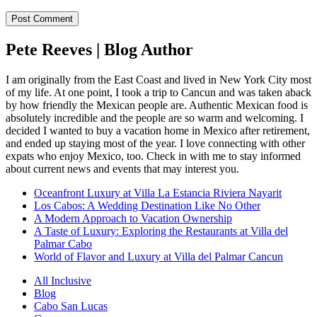
Pete Reeves | Blog Author
I am originally from the East Coast and lived in New York City most
of my life. At one point, I took a trip to Cancun and was taken aback
by how friendly the Mexican people are. Authentic Mexican food is
absolutely incredible and the people are so warm and welcoming. I
decided I wanted to buy a vacation home in Mexico after retirement,
and ended up staying most of the year. I love connecting with other
expats who enjoy Mexico, too. Check in with me to stay informed
about current news and events that may interest you.
Oceanfront Luxury at Villa La Estancia Riviera Nayarit
Los Cabos: A Wedding Destination Like No Other
A Modern Approach to Vacation Ownership
A Taste of Luxury: Exploring the Restaurants at Villa del
Palmar Cabo
World of Flavor and Luxury at Villa del Palmar Cancun
All Inclusive
Blog
Cabo San Lucas