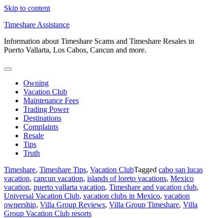
Skip to content
Timeshare Assistance
Information about Timeshare Scams and Timeshare Resales in
Puerto Vallarta, Los Cabos, Cancun and more.
Owning
Vacation Club
Maintenance Fees
Trading Power
Destinations
Complaints
Resale
Tips
Truth
Timeshare
,
Timeshare Tips
,
Vacation Club
Tagged
cabo san lucas
vacation
,
cancun vacation
,
islands of loreto vacations
,
Mexico
vacation
,
puerto vallarta vacation
,
Timeshare and vacation club
,
Universal Vacation Club
,
vacation clubs in Mexico
,
vacation
ownership
,
Villa Group Reviews
,
Villa Group Timeshare
,
Villa
Group Vacation Club resorts