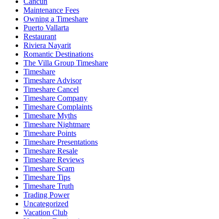
Cancun
Maintenance Fees
Owning a Timeshare
Puerto Vallarta
Restaurant
Riviera Nayarit
Romantic Destinations
The Villa Group Timeshare
Timeshare
Timeshare Advisor
Timeshare Cancel
Timeshare Company
Timeshare Complaints
Timeshare Myths
Timeshare Nightmare
Timeshare Points
Timeshare Presentations
Timeshare Resale
Timeshare Reviews
Timeshare Scam
Timeshare Tips
Timeshare Truth
Trading Power
Uncategorized
Vacation Club