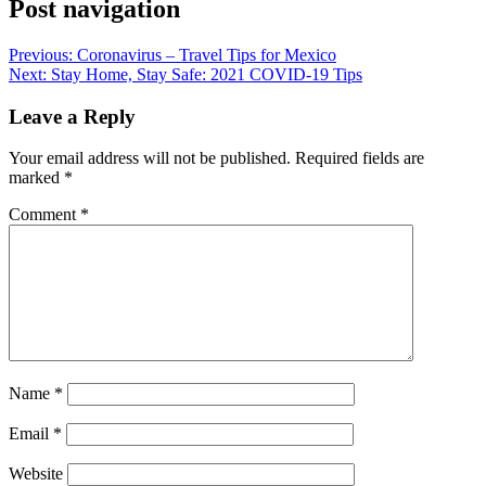
Post navigation
Previous:
Coronavirus – Travel Tips for Mexico
Next:
Stay Home, Stay Safe: 2021 COVID-19 Tips
Leave a Reply
Your email address will not be published.
Required fields are
marked
*
Comment
*
Name
*
Email
*
Website