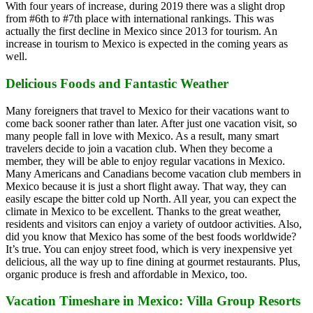
With four years of increase, during 2019 there was a slight drop
from #6th to #7th place with international rankings. This was
actually the first decline in Mexico since 2013 for tourism. An
increase in tourism to Mexico is expected in the coming years as
well.
Delicious Foods and Fantastic Weather
Many foreigners that travel to Mexico for their vacations want to
come back sooner rather than later. After just one vacation visit, so
many people fall in love with Mexico. As a result, many smart
travelers decide to join a vacation club. When they become a
member, they will be able to enjoy regular vacations in Mexico.
Many Americans and Canadians become vacation club members in
Mexico because it is just a short flight away. That way, they can
easily escape the bitter cold up North. All year, you can expect the
climate in Mexico to be excellent. Thanks to the great weather,
residents and visitors can enjoy a variety of outdoor activities. Also,
did you know that Mexico has some of the best foods worldwide?
It’s true. You can enjoy street food, which is very inexpensive yet
delicious, all the way up to fine dining at gourmet restaurants. Plus,
organic produce is fresh and affordable in Mexico, too.
Vacation Timeshare in Mexico: Villa Group Resorts