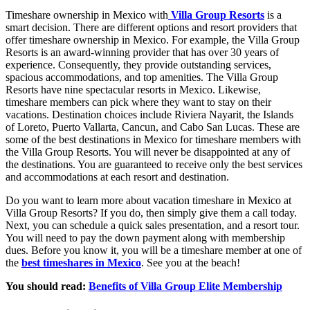
Timeshare ownership in Mexico with
Villa Group Resorts
is a
smart decision. There are different options and resort providers that
offer timeshare ownership in Mexico. For example, the Villa Group
Resorts is an award-winning provider that has over 30 years of
experience. Consequently, they provide outstanding services,
spacious accommodations, and top amenities. The Villa Group
Resorts have nine spectacular resorts in Mexico. Likewise,
timeshare members can pick where they want to stay on their
vacations. Destination choices include Riviera Nayarit, the Islands
of Loreto, Puerto Vallarta, Cancun, and Cabo San Lucas. These are
some of the best destinations in Mexico for timeshare members with
the Villa Group Resorts. You will never be disappointed at any of
the destinations. You are guaranteed to receive only the best services
and accommodations at each resort and destination.
Do you want to learn more about vacation timeshare in Mexico at
Villa Group Resorts? If you do, then simply give them a call today.
Next, you can schedule a quick sales presentation, and a resort tour.
You will need to pay the down payment along with membership
dues. Before you know it, you will be a timeshare member at one of
the
best timeshares in Mexico
. See you at the beach!
You should read:
Benefits of Villa Group Elite Membership