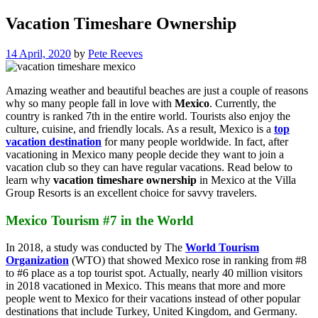
Vacation Timeshare Ownership
14 April, 2020
by
Pete Reeves
Amazing weather and beautiful beaches are just a couple of reasons
why so many people fall in love with
Mexico
. Currently, the
country is ranked 7th in the entire world. Tourists also enjoy the
culture, cuisine, and friendly locals. As a result, Mexico is a
top
vacation destination
for many people worldwide. In fact, after
vacationing in Mexico many people decide they want to join a
vacation club so they can have regular vacations. Read below to
learn why
vacation timeshare ownership
in Mexico at the Villa
Group Resorts is an excellent choice for savvy travelers.
Mexico Tourism #7 in the World
In 2018, a study was conducted by The
World Tourism
Organization
(WTO) that showed Mexico rose in ranking from #8
to #6 place as a top tourist spot. Actually, nearly 40 million visitors
in 2018 vacationed in Mexico. This means that more and more
people went to Mexico for their vacations instead of other popular
destinations that include Turkey, United Kingdom, and Germany.