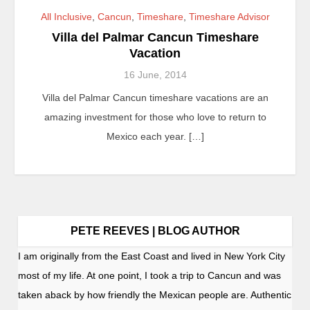
All Inclusive
,
Cancun
,
Timeshare
,
Timeshare Advisor
Villa del Palmar Cancun Timeshare
Vacation
16 June, 2014
Villa del Palmar Cancun timeshare vacations are an
amazing investment for those who love to return to
Mexico each year. […]
PETE REEVES | BLOG AUTHOR
I am originally from the East Coast and lived in New York City
most of my life. At one point, I took a trip to Cancun and was
taken aback by how friendly the Mexican people are. Authentic