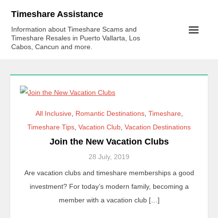
Skip
Timeshare Assistance
to
Information about Timeshare Scams and
content
Timeshare Resales in Puerto Vallarta, Los
Cabos, Cancun and more.
All Inclusive
,
Romantic Destinations
,
Timeshare
,
Timeshare Tips
,
Vacation Club
,
Vacation Destinations
Join the New Vacation Clubs
28 July, 2019
Are vacation clubs and timeshare memberships a good
investment? For today’s modern family, becoming a
member with a vacation club […]