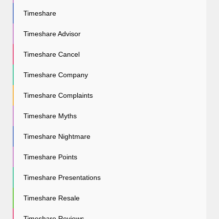
Timeshare
Timeshare Advisor
Timeshare Cancel
Timeshare Company
Timeshare Complaints
Timeshare Myths
Timeshare Nightmare
Timeshare Points
Timeshare Presentations
Timeshare Resale
Timeshare Reviews