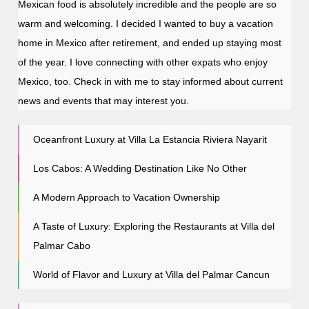
Mexican food is absolutely incredible and the people are so
warm and welcoming. I decided I wanted to buy a vacation
home in Mexico after retirement, and ended up staying most
of the year. I love connecting with other expats who enjoy
Mexico, too. Check in with me to stay informed about current
news and events that may interest you.
Oceanfront Luxury at Villa La Estancia Riviera Nayarit
Los Cabos: A Wedding Destination Like No Other
A Modern Approach to Vacation Ownership
A Taste of Luxury: Exploring the Restaurants at Villa del
Palmar Cabo
World of Flavor and Luxury at Villa del Palmar Cancun