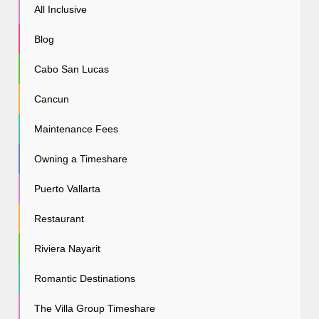
All Inclusive
Blog
Cabo San Lucas
Cancun
Maintenance Fees
Owning a Timeshare
Puerto Vallarta
Restaurant
Riviera Nayarit
Romantic Destinations
The Villa Group Timeshare