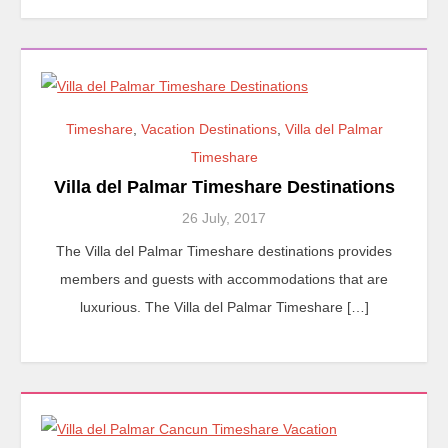
Timeshare
,
Vacation Destinations
,
Villa del Palmar
Timeshare
Villa del Palmar Timeshare Destinations
26 July, 2017
The Villa del Palmar Timeshare destinations provides
members and guests with accommodations that are
luxurious. The Villa del Palmar Timeshare […]