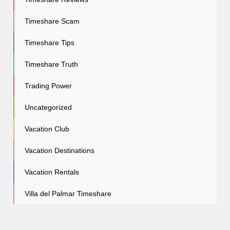
Timeshare Scam
Timeshare Tips
Timeshare Truth
Trading Power
Uncategorized
Vacation Club
Vacation Destinations
Vacation Rentals
Villa del Palmar Timeshare