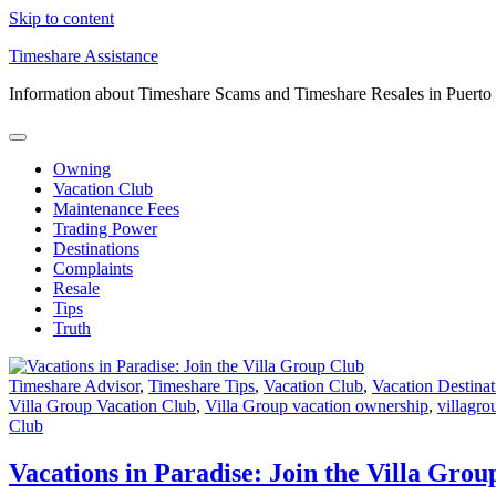
Skip to content
Timeshare Assistance
Information about Timeshare Scams and Timeshare Resales in Puerto
Owning
Vacation Club
Maintenance Fees
Trading Power
Destinations
Complaints
Resale
Tips
Truth
Timeshare Advisor
,
Timeshare Tips
,
Vacation Club
,
Vacation Destinat
Villa Group Vacation Club
,
Villa Group vacation ownership
,
villagro
Club
Vacations in Paradise: Join the Villa Grou