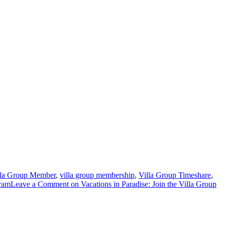
lla Group Member
,
villa group membership
,
Villa Group Timeshare
,
ram
Leave a Comment
on Vacations in Paradise: Join the Villa Group