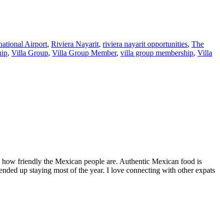
national Airport
,
Riviera Nayarit
,
riviera nayarit opportunities
,
The
hip
,
Villa Group
,
Villa Group Member
,
villa group membership
,
Villa
by how friendly the Mexican people are. Authentic Mexican food is
nded up staying most of the year. I love connecting with other expats