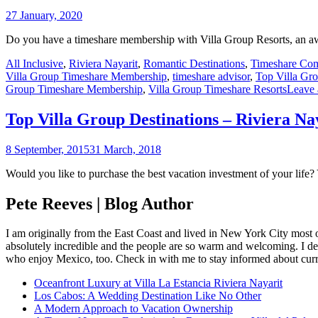
27 January, 2020
Do you have a timeshare membership with Villa Group Resorts, an aw
All Inclusive
,
Riviera Nayarit
,
Romantic Destinations
,
Timeshare Co
Villa Group Timeshare Membership
,
timeshare advisor
,
Top Villa Gro
Group Timeshare Membership
,
Villa Group Timeshare Resorts
Leave
Top Villa Group Destinations – Riviera Na
8 September, 2015
31 March, 2018
Would you like to purchase the best vacation investment of your life?
Pete Reeves | Blog Author
I am originally from the East Coast and lived in New York City most 
absolutely incredible and the people are so warm and welcoming. I dec
who enjoy Mexico, too. Check in with me to stay informed about curr
Oceanfront Luxury at Villa La Estancia Riviera Nayarit
Los Cabos: A Wedding Destination Like No Other
A Modern Approach to Vacation Ownership