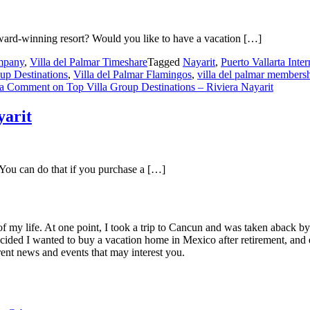
ard-winning resort? Would you like to have a vacation […]
mpany
,
Villa del Palmar Timeshare
Tagged
Nayarit
,
Puerto Vallarta Inter
up Destinations
,
Villa del Palmar Flamingos
,
villa del palmar members
 a Comment
on Top Villa Group Destinations – Riviera Nayarit
yarit
 You can do that if you purchase a […]
of my life. At one point, I took a trip to Cancun and was taken aback 
ided I wanted to buy a vacation home in Mexico after retirement, and e
ent news and events that may interest you.