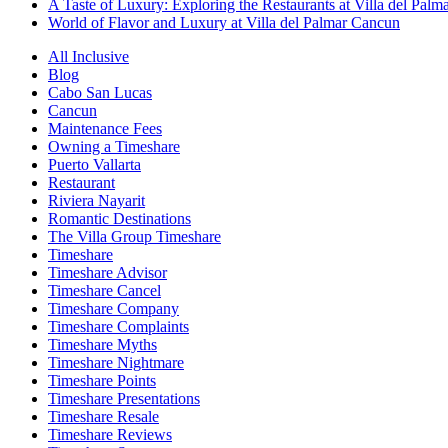
A Taste of Luxury: Exploring the Restaurants at Villa del Palm
World of Flavor and Luxury at Villa del Palmar Cancun
All Inclusive
Blog
Cabo San Lucas
Cancun
Maintenance Fees
Owning a Timeshare
Puerto Vallarta
Restaurant
Riviera Nayarit
Romantic Destinations
The Villa Group Timeshare
Timeshare
Timeshare Advisor
Timeshare Cancel
Timeshare Company
Timeshare Complaints
Timeshare Myths
Timeshare Nightmare
Timeshare Points
Timeshare Presentations
Timeshare Resale
Timeshare Reviews