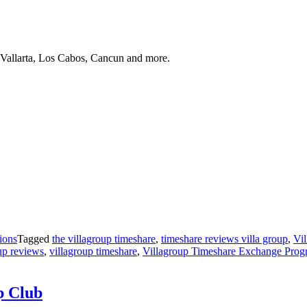
 Vallarta, Los Cabos, Cancun and more.
ions
Tagged
the villagroup timeshare
,
timeshare reviews villa group
,
Vi
up reviews
,
villagroup timeshare
,
Villagroup Timeshare Exchange Prog
p Club