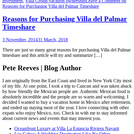
investment
,
Villa Group vacation ownership
Leave a Comment
on
Reasons for Purchasing Villa del Palmar Timeshare
Reasons for Purchasing Villa del Palmar
Timeshare
3 November, 2014
31 March, 2018
There are just so many great reasons for purchasing Villa del Palmar
timeshare and this article will try and summarize […]
Pete Reeves | Blog Author
I am originally from the East Coast and lived in New York City most
of my life. At one point, I took a trip to Cancun and was taken aback
by how friendly the Mexican people are. Authentic Mexican food is
absolutely incredible and the people are so warm and welcoming. I
decided I wanted to buy a vacation home in Mexico after retirement,
and ended up staying most of the year. I love connecting with other
expats who enjoy Mexico, too. Check in with me to stay informed
about current news and events that may interest you.
Oceanfront Luxury at Villa La Estancia Riviera Nayarit
Los Cabos: A Wedding Destination Like No Other