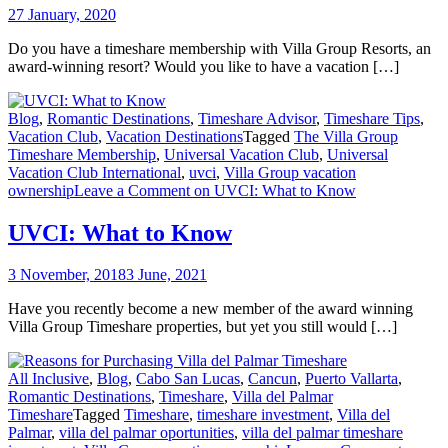
27 January, 2020
Do you have a timeshare membership with Villa Group Resorts, an
award-winning resort? Would you like to have a vacation […]
Blog
,
Romantic Destinations
,
Timeshare Advisor
,
Timeshare Tips
,
Vacation Club
,
Vacation Destinations
Tagged
The Villa Group
Timeshare Membership
,
Universal Vacation Club
,
Universal
Vacation Club International
,
uvci
,
Villa Group vacation
ownership
Leave a Comment
on UVCI: What to Know
UVCI: What to Know
3 November, 2018
3 June, 2021
Have you recently become a new member of the award winning
Villa Group Timeshare properties, but yet you still would […]
All Inclusive
,
Blog
,
Cabo San Lucas
,
Cancun
,
Puerto Vallarta
,
Romantic Destinations
,
Timeshare
,
Villa del Palmar
Timeshare
Tagged
Timeshare
,
timeshare investment
,
Villa del
Palmar
,
villa del palmar oportunities
,
villa del palmar timeshare