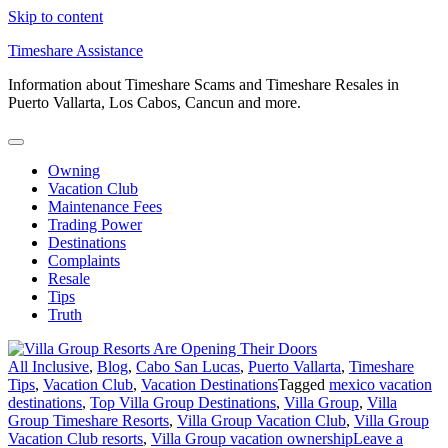
Skip to content
Timeshare Assistance
Information about Timeshare Scams and Timeshare Resales in
Puerto Vallarta, Los Cabos, Cancun and more.
Owning
Vacation Club
Maintenance Fees
Trading Power
Destinations
Complaints
Resale
Tips
Truth
All Inclusive
,
Blog
,
Cabo San Lucas
,
Puerto Vallarta
,
Timeshare
Tips
,
Vacation Club
,
Vacation Destinations
Tagged
mexico vacation
destinations
,
Top Villa Group Destinations
,
Villa Group
,
Villa
Group Timeshare Resorts
,
Villa Group Vacation Club
,
Villa Group
Vacation Club resorts
,
Villa Group vacation ownership
Leave a