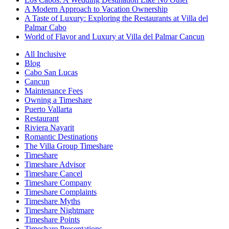
A Modern Approach to Vacation Ownership
A Taste of Luxury: Exploring the Restaurants at Villa del
Palmar Cabo
World of Flavor and Luxury at Villa del Palmar Cancun
All Inclusive
Blog
Cabo San Lucas
Cancun
Maintenance Fees
Owning a Timeshare
Puerto Vallarta
Restaurant
Riviera Nayarit
Romantic Destinations
The Villa Group Timeshare
Timeshare
Timeshare Advisor
Timeshare Cancel
Timeshare Company
Timeshare Complaints
Timeshare Myths
Timeshare Nightmare
Timeshare Points
Timeshare Presentations