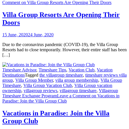
Comment
on Villa Group Resorts Are Opening Their Doors
Villa Group Resorts Are Opening Their
Doors
15 June, 2020
24 June, 2020
Due to the coronavirus pandemic (COVID-19), the Villa Group
Resorts had to close temporarily. However, their entire staff has been
[…]
Timeshare Advisor
,
Timeshare Tips
,
Vacation Club
,
Vacation
Destinations
Tagged
the villagroup timeshare
,
timeshare reviews villa
group
,
Villa Group Member
,
villa group membership
,
Villa Group
Timeshare
,
Villa Group Vacation Club
,
Villa Group vacation
ownership
,
villagroup reviews
,
villagroup timeshare
,
Villagroup
Timeshare Exchange Program
Leave a Comment
on Vacations in
Paradise: Join the Villa Group Club
Vacations in Paradise: Join the Villa
Group Club