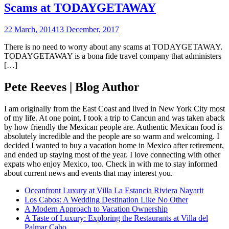
Scams at TODAYGETAWAY
22 March, 2014
13 December, 2017
There is no need to worry about any scams at TODAYGETAWAY.
TODAYGETAWAY is a bona fide travel company that administers
[…]
Pete Reeves | Blog Author
I am originally from the East Coast and lived in New York City most
of my life. At one point, I took a trip to Cancun and was taken aback
by how friendly the Mexican people are. Authentic Mexican food is
absolutely incredible and the people are so warm and welcoming. I
decided I wanted to buy a vacation home in Mexico after retirement,
and ended up staying most of the year. I love connecting with other
expats who enjoy Mexico, too. Check in with me to stay informed
about current news and events that may interest you.
Oceanfront Luxury at Villa La Estancia Riviera Nayarit
Los Cabos: A Wedding Destination Like No Other
A Modern Approach to Vacation Ownership
A Taste of Luxury: Exploring the Restaurants at Villa del
Palmar Cabo