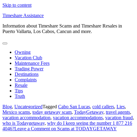
Skip to content
Timeshare Assistance
Information about Timeshare Scams and Timeshare Resales in
Puerto Vallarta, Los Cabos, Cancun and more.
Owning
Vacation Club
Maintenance Fees
Trading Power
Destinations
Complaints
Resale
Tips
Truth
Blog
,
Uncategorized
Tagged
Cabo San Lucas
,
cold callers
,
Lies
,
Mexico scams
,
today getaway scam
,
TodayGetaway
,
travel agents
,
vacation accommodation
,
vacation accommodations
,
vacation fraud
,
who is Todaygetaway
,
why do I keep seeing the number 1 877 216
4046?
Leave a Comment
on Scams at TODAYGETAWAY