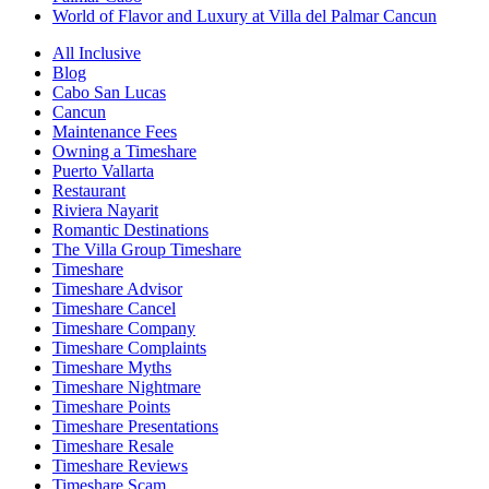
World of Flavor and Luxury at Villa del Palmar Cancun
All Inclusive
Blog
Cabo San Lucas
Cancun
Maintenance Fees
Owning a Timeshare
Puerto Vallarta
Restaurant
Riviera Nayarit
Romantic Destinations
The Villa Group Timeshare
Timeshare
Timeshare Advisor
Timeshare Cancel
Timeshare Company
Timeshare Complaints
Timeshare Myths
Timeshare Nightmare
Timeshare Points
Timeshare Presentations
Timeshare Resale
Timeshare Reviews
Timeshare Scam