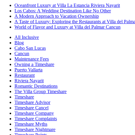
Oceanfront Luxury at Villa La Estancia Riviera Nayarit
Los Cabos: A Wedding Destination Like No Other
A Modern Approach to Vacation Ownership
A Taste of Luxury: Exploring the Restaurants at Villa del Palm
World of Flavor and Luxury at Villa del Palmar Cancun
All Inclusive
Blog
Cabo San Lucas
Cancun
Maintenance Fees
Owning a Timeshare
Puerto Vallarta
Restaurant
Riviera Nayarit
Romantic Destinations
The Villa Group Timeshare
Timeshare
Timeshare Advisor
Timeshare Cancel
Timeshare Company
Timeshare Complaints
Timeshare Myths
Timeshare Nightmare
Timeshare Points