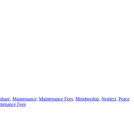
eshare
,
Maintenance
,
Maintenance Fees
,
Membership
,
Neglect
,
Peace
tenance Fees