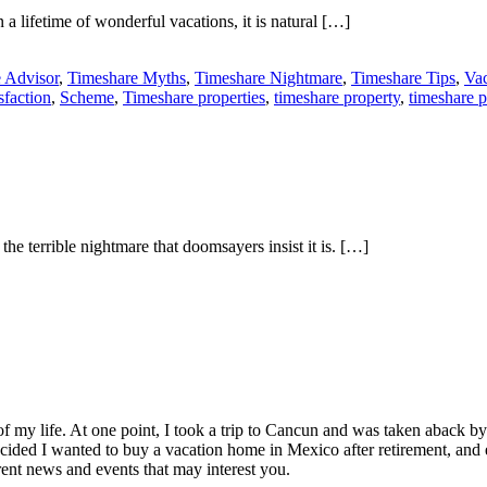
a lifetime of wonderful vacations, it is natural […]
 Advisor
,
Timeshare Myths
,
Timeshare Nightmare
,
Timeshare Tips
,
Vac
sfaction
,
Scheme
,
Timeshare properties
,
timeshare property
,
timeshare 
e terrible nightmare that doomsayers insist it is. […]
of my life. At one point, I took a trip to Cancun and was taken aback 
ided I wanted to buy a vacation home in Mexico after retirement, and e
ent news and events that may interest you.