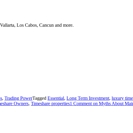
 Vallarta, Los Cabos, Cancun and more.
ps
,
Trading Power
Tagged
Essential
,
Long Term Investment
,
luxury tim
eshare Owners
,
Timeshare properties
1 Comment
on Myths About Main