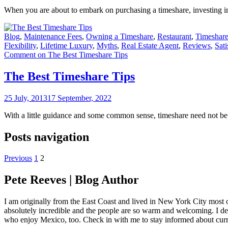
When you are about to embark on purchasing a timeshare, investing in 
Blog
,
Maintenance Fees
,
Owning a Timeshare
,
Restaurant
,
Timeshare
Flexibility
,
Lifetime Luxury
,
Myths
,
Real Estate Agent
,
Reviews
,
Sati
Comment
on The Best Timeshare Tips
The Best Timeshare Tips
25 July, 2013
17 September, 2022
With a little guidance and some common sense, timeshare need not be th
Posts navigation
Previous
1
2
Pete Reeves | Blog Author
I am originally from the East Coast and lived in New York City most 
absolutely incredible and the people are so warm and welcoming. I dec
who enjoy Mexico, too. Check in with me to stay informed about curr