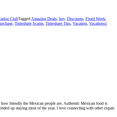
ation Club
Tagged
Amazing Deals
,
buy
,
Discounts
,
Fixed Week
,
purchase
,
Timeshare Scams
,
Timeshare Tips
,
Vacation
,
Vacations
1
by how friendly the Mexican people are. Authentic Mexican food is
nded up staying most of the year. I love connecting with other expats