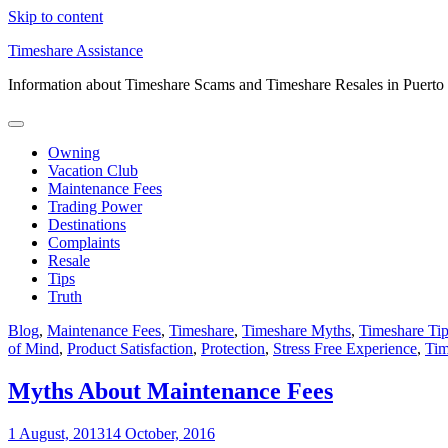
Skip to content
Timeshare Assistance
Information about Timeshare Scams and Timeshare Resales in Puerto
Owning
Vacation Club
Maintenance Fees
Trading Power
Destinations
Complaints
Resale
Tips
Truth
Blog
,
Maintenance Fees
,
Timeshare
,
Timeshare Myths
,
Timeshare Ti
of Mind
,
Product Satisfaction
,
Protection
,
Stress Free Experience
,
Tim
Myths About Maintenance Fees
1 August, 2013
14 October, 2016