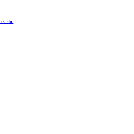
ar Cabo