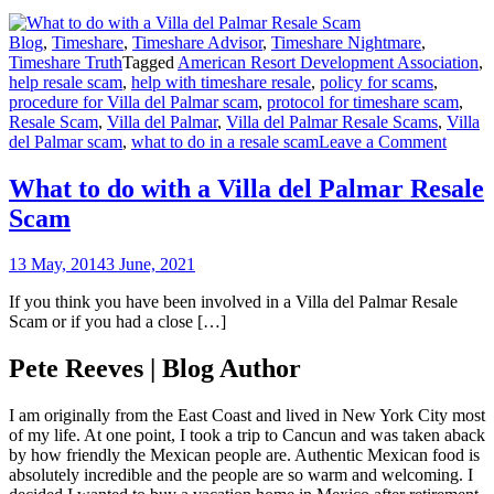
Blog
,
Timeshare
,
Timeshare Advisor
,
Timeshare Nightmare
,
Timeshare Truth
Tagged
American Resort Development Association
,
help resale scam
,
help with timeshare resale
,
policy for scams
,
procedure for Villa del Palmar scam
,
protocol for timeshare scam
,
Resale Scam
,
Villa del Palmar
,
Villa del Palmar Resale Scams
,
Villa
on
del Palmar scam
,
what to do in a resale scam
Leave a Comment
What
to
What to do with a Villa del Palmar Resale
do
Scam
with
a
Villa
13 May, 2014
3 June, 2021
del
Palmar
If you think you have been involved in a Villa del Palmar Resale
Resale
Scam or if you had a close […]
Scam
Pete Reeves | Blog Author
I am originally from the East Coast and lived in New York City most
of my life. At one point, I took a trip to Cancun and was taken aback
by how friendly the Mexican people are. Authentic Mexican food is
absolutely incredible and the people are so warm and welcoming. I