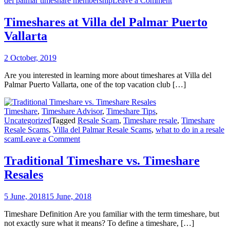
del palmar timeshare membership
Leave a Comment
Timeshares
at
Timeshares at Villa del Palmar Puerto
Villa
Vallarta
del
Palmar
Puerto
2 October, 2019
Vallarta
Are you interested in learning more about timeshares at Villa del
Palmar Puerto Vallarta, one of the top vacation club […]
Timeshare
,
Timeshare Advisor
,
Timeshare Tips
,
Uncategorized
Tagged
Resale Scam
,
Timeshare resale
,
Timeshare
Resale Scams
,
Villa del Palmar Resale Scams
,
what to do in a resale
on
scam
Leave a Comment
Traditional
Timeshare
Traditional Timeshare vs. Timeshare
vs.
Resales
Timeshare
Resales
5 June, 2018
15 June, 2018
Timeshare Definition Are you familiar with the term timeshare, but
not exactly sure what it means? To define a timeshare, […]