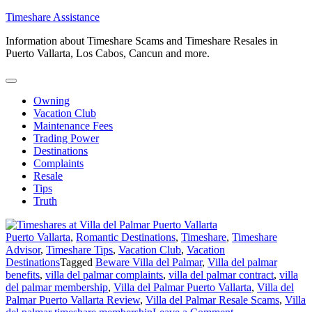
Skip
Timeshare Assistance
to
Information about Timeshare Scams and Timeshare Resales in
content
Puerto Vallarta, Los Cabos, Cancun and more.
Owning
Vacation Club
Maintenance Fees
Trading Power
Destinations
Complaints
Resale
Tips
Truth
Puerto Vallarta
,
Romantic Destinations
,
Timeshare
,
Timeshare
Advisor
,
Timeshare Tips
,
Vacation Club
,
Vacation
Destinations
Tagged
Beware Villa del Palmar
,
Villa del palmar
benefits
,
villa del palmar complaints
,
villa del palmar contract
,
villa
del palmar membership
,
Villa del Palmar Puerto Vallarta
,
Villa del
Palmar Puerto Vallarta Review
,
Villa del Palmar Resale Scams
,
Villa
on