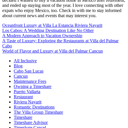
decided I wanted to buy a vacation home in Mexico after retirement,
and ended up staying most of the year. I love connecting with other
expats who enjoy Mexico, too. Check in with me to stay informed
about current news and events that may interest you.
Oceanfront Luxury at Villa La Estancia Riviera Nayarit
Los Cabos: A Wedding Destination Like No Other
A Modern Approach to Vacation Ownership
A Taste of Luxury: Exploring the Restaurants at Villa del Palmar
Cabo
World of Flavor and Luxury at Villa del Palmar Cancun
All Inclusive
Blog
Cabo San Lucas
Cancun
Maintenance Fees
Owning a Timeshare
Puerto Vallarta
Restaurant
Riviera Nayarit
Romantic Destinations
The Villa Group Timeshare
Timeshare
Timeshare Advisor
Timeshare Cancel