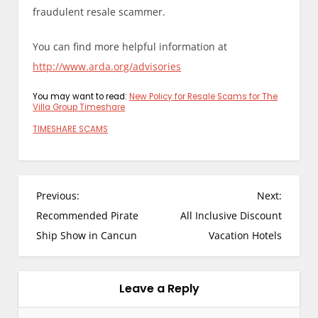
fraudulent resale scammer.
You can find more helpful information at
http://www.arda.org/advisories
You may want to read:
New Policy for Resale Scams for The
Villa Group Timeshare
TIMESHARE SCAMS
P
Previous:
Next:
o
Recommended Pirate
All Inclusive Discount
s
Ship Show in Cancun
Vacation Hotels
t
n
a
Leave a Reply
v