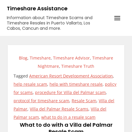
Skip
Timeshare Assistance
to
Information about Timeshare Scams and
content
Timeshare Resales in Puerto Vallarta, Los
Cabos, Cancun and more.
Blog
,
Timeshare
,
Timeshare Advisor
,
Timeshare
Nightmare
,
Timeshare Truth
Tagged
American Resort Development Association
,
help resale scam
,
help with timeshare resale
,
policy
for scams
,
procedure for Villa del Palmar scam
,
protocol for timeshare scam
,
Resale Scam
,
Villa del
Palmar
,
Villa del Palmar Resale Scams
,
Villa del
Palmar scam
,
what to do in a resale scam
What to do with a Villa del Palmar
Resale Scam