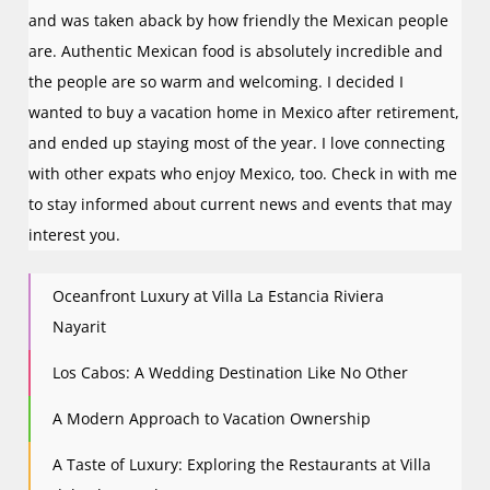
and was taken aback by how friendly the Mexican people
are. Authentic Mexican food is absolutely incredible and
the people are so warm and welcoming. I decided I
wanted to buy a vacation home in Mexico after retirement,
and ended up staying most of the year. I love connecting
with other expats who enjoy Mexico, too. Check in with me
to stay informed about current news and events that may
interest you.
Oceanfront Luxury at Villa La Estancia Riviera
Nayarit
Los Cabos: A Wedding Destination Like No Other
A Modern Approach to Vacation Ownership
A Taste of Luxury: Exploring the Restaurants at Villa