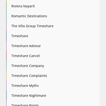
Riviera Nayarit
Romantic Destinations
The Villa Group Timeshare
Timeshare
Timeshare Advisor
Timeshare Cancel
Timeshare Company
Timeshare Complaints
Timeshare Myths
Timeshare Nightmare
Timeshare Points