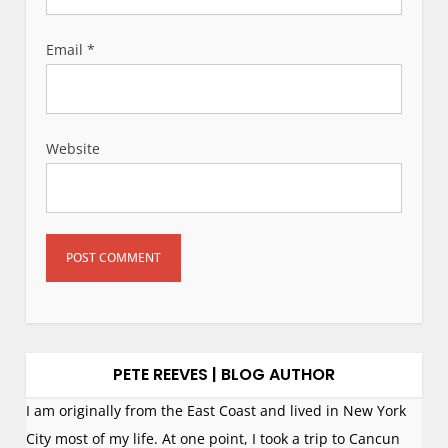
Email
*
Website
PETE REEVES | BLOG AUTHOR
I am originally from the East Coast and lived in New York
City most of my life. At one point, I took a trip to Cancun