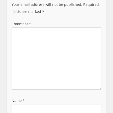
i
Your email address will not be published.
Required
g
fields are marked
*
a
t
Comment
*
i
o
n
Name
*