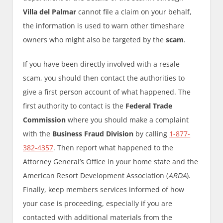
Villa del Palmar
cannot file a claim on your behalf,
the information is used to warn other timeshare
owners who might also be targeted by the
scam
.
If you have been directly involved with a resale
scam, you should then contact the authorities to
give a first person account of what happened. The
first authority to contact is the
Federal Trade
Commission
where you should make a complaint
with the
Business Fraud Division
by calling
1-877-
382-4357
. Then report what happened to the
Attorney General’s Office in your home state and the
American Resort Development Association (
ARDA
).
Finally, keep members services informed of how
your case is proceeding, especially if you are
contacted with additional materials from the