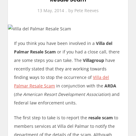
13 May, 2014
by
Pete Reeves
If you think you have been involved in a
Villa del
Palmar Resale Scam
or if you had a close call, there
are some steps you can take. The
Villagroup
have
recently stated that they are working towards
finding ways to stop the occurrence of
Villa del
Palmar Resale Scam
in conjunction with the
ARDA
(
the American Resort Development Association
) and
federal law enforcement units.
The first step to take is to report the
resale scam
to
members services at Villa del Palmar to notify the
department of the details of the scam. Although