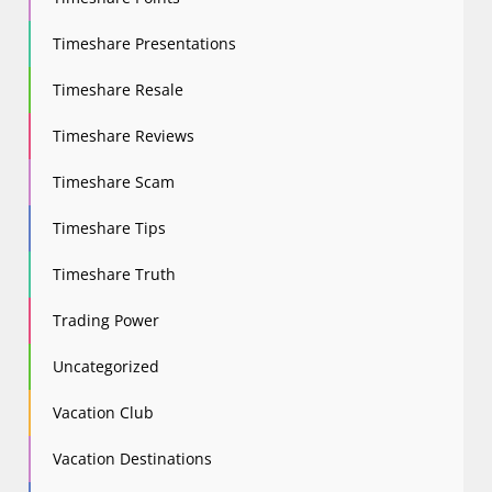
Timeshare Presentations
Timeshare Resale
Timeshare Reviews
Timeshare Scam
Timeshare Tips
Timeshare Truth
Trading Power
Uncategorized
Vacation Club
Vacation Destinations