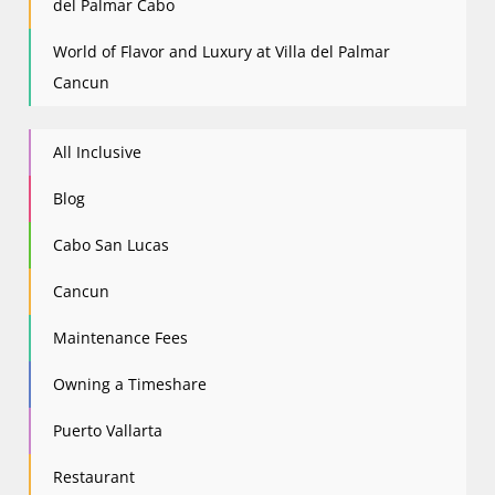
del Palmar Cabo
World of Flavor and Luxury at Villa del Palmar
Cancun
All Inclusive
Blog
Cabo San Lucas
Cancun
Maintenance Fees
Owning a Timeshare
Puerto Vallarta
Restaurant