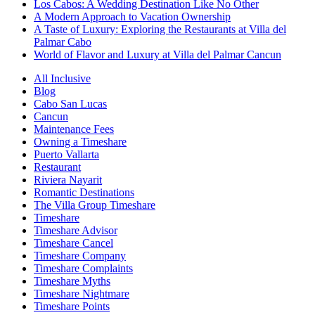
Los Cabos: A Wedding Destination Like No Other
A Modern Approach to Vacation Ownership
A Taste of Luxury: Exploring the Restaurants at Villa del
Palmar Cabo
World of Flavor and Luxury at Villa del Palmar Cancun
All Inclusive
Blog
Cabo San Lucas
Cancun
Maintenance Fees
Owning a Timeshare
Puerto Vallarta
Restaurant
Riviera Nayarit
Romantic Destinations
The Villa Group Timeshare
Timeshare
Timeshare Advisor
Timeshare Cancel
Timeshare Company
Timeshare Complaints
Timeshare Myths
Timeshare Nightmare
Timeshare Points