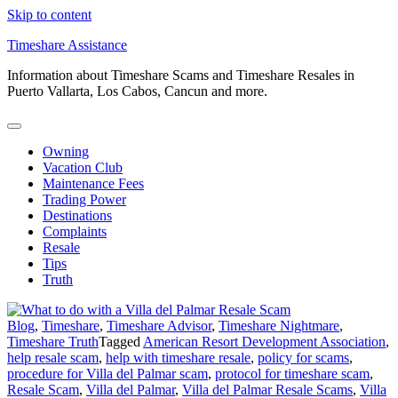
Skip to content
Timeshare Assistance
Information about Timeshare Scams and Timeshare Resales in
Puerto Vallarta, Los Cabos, Cancun and more.
Owning
Vacation Club
Maintenance Fees
Trading Power
Destinations
Complaints
Resale
Tips
Truth
Blog
,
Timeshare
,
Timeshare Advisor
,
Timeshare Nightmare
,
Timeshare Truth
Tagged
American Resort Development Association
,
help resale scam
,
help with timeshare resale
,
policy for scams
,
procedure for Villa del Palmar scam
,
protocol for timeshare scam
,
Resale Scam
,
Villa del Palmar
,
Villa del Palmar Resale Scams
,
Villa