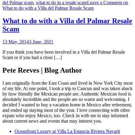
del Palmar scam
,
what to do in a resale scam
Leave a Comment
on
What to do with a Villa del Palmar Resale Scam
What to do with a Villa del Palmar Resale
Scam
13 May, 2014
3 June, 2021
If you think you have been involved in a Villa del Palmar Resale
Scam or if you had a close […]
Pete Reeves | Blog Author
I am originally from the East Coast and lived in New York City most
of my life. At one point, I took a trip to Cancun and was taken aback
by how friendly the Mexican people are. Authentic Mexican food is
absolutely incredible and the people are so warm and welcoming. I
decided I wanted to buy a vacation home in Mexico after retirement,
and ended up staying most of the year. I love connecting with other
expats who enjoy Mexico, too. Check in with me to stay informed
about current news and events that may interest you.
Oceanfront Luxury at Villa La Estancia Riviera Nayarit