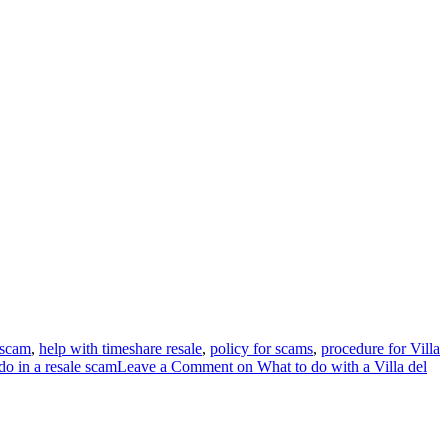
 scam
,
help with timeshare resale
,
policy for scams
,
procedure for Villa
do in a resale scam
Leave a Comment
on What to do with a Villa del