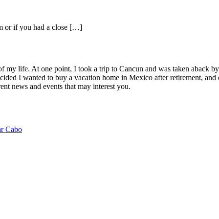
m or if you had a close […]
of my life. At one point, I took a trip to Cancun and was taken aback 
ided I wanted to buy a vacation home in Mexico after retirement, and e
ent news and events that may interest you.
ar Cabo