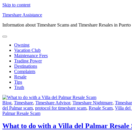
Skip to content
Timeshare Assistance
Information about Timeshare Scams and Timeshare Resales in Puerto
Owning
Vacation Club
Maintenance Fees
Trading Power
Destinations
Complaints
Resale
Tips
Truth
Blog
,
Timeshare
,
Timeshare Advisor
,
Timeshare Nightmare
,
Timeshar
del Palmar scam
,
protocol for timeshare scam
,
Resale Scam
,
Villa del
Palmar Resale Scam
What to do with a Villa del Palmar Resale