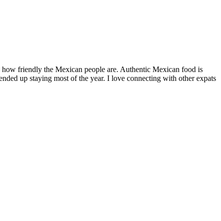
by how friendly the Mexican people are. Authentic Mexican food is
nded up staying most of the year. I love connecting with other expats