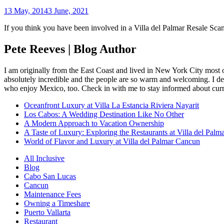
13 May, 2014
3 June, 2021
If you think you have been involved in a Villa del Palmar Resale Sca
Pete Reeves | Blog Author
I am originally from the East Coast and lived in New York City most 
absolutely incredible and the people are so warm and welcoming. I dec
who enjoy Mexico, too. Check in with me to stay informed about curr
Oceanfront Luxury at Villa La Estancia Riviera Nayarit
Los Cabos: A Wedding Destination Like No Other
A Modern Approach to Vacation Ownership
A Taste of Luxury: Exploring the Restaurants at Villa del Palm
World of Flavor and Luxury at Villa del Palmar Cancun
All Inclusive
Blog
Cabo San Lucas
Cancun
Maintenance Fees
Owning a Timeshare
Puerto Vallarta
Restaurant