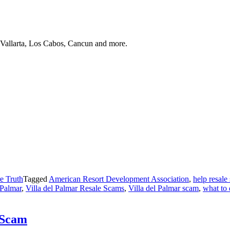
 Vallarta, Los Cabos, Cancun and more.
e Truth
Tagged
American Resort Development Association
,
help resale
 Palmar
,
Villa del Palmar Resale Scams
,
Villa del Palmar scam
,
what to 
 Scam