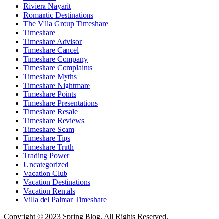
Riviera Nayarit
Romantic Destinations
The Villa Group Timeshare
Timeshare
Timeshare Advisor
Timeshare Cancel
Timeshare Company
Timeshare Complaints
Timeshare Myths
Timeshare Nightmare
Timeshare Points
Timeshare Presentations
Timeshare Resale
Timeshare Reviews
Timeshare Scam
Timeshare Tips
Timeshare Truth
Trading Power
Uncategorized
Vacation Club
Vacation Destinations
Vacation Rentals
Villa del Palmar Timeshare
Copyright © 2023 Spring Blog. All Rights Reserved.