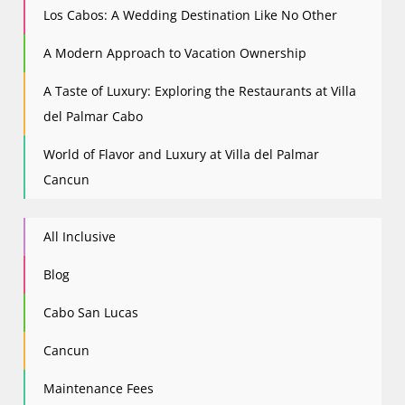
Los Cabos: A Wedding Destination Like No Other
A Modern Approach to Vacation Ownership
A Taste of Luxury: Exploring the Restaurants at Villa
del Palmar Cabo
World of Flavor and Luxury at Villa del Palmar
Cancun
All Inclusive
Blog
Cabo San Lucas
Cancun
Maintenance Fees