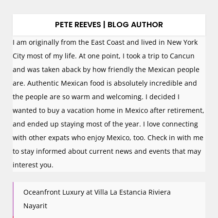
PETE REEVES | BLOG AUTHOR
I am originally from the East Coast and lived in New York
City most of my life. At one point, I took a trip to Cancun
and was taken aback by how friendly the Mexican people
are. Authentic Mexican food is absolutely incredible and
the people are so warm and welcoming. I decided I
wanted to buy a vacation home in Mexico after retirement,
and ended up staying most of the year. I love connecting
with other expats who enjoy Mexico, too. Check in with me
to stay informed about current news and events that may
interest you.
Oceanfront Luxury at Villa La Estancia Riviera
Nayarit