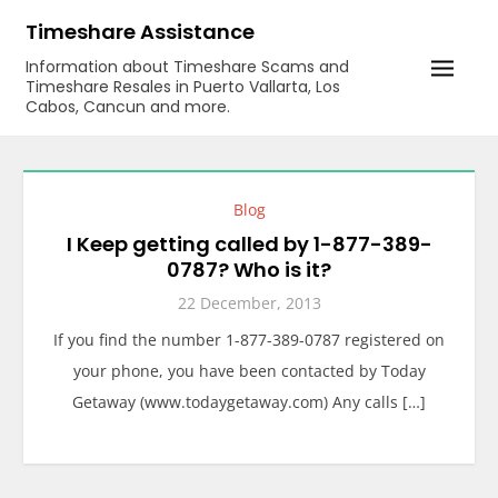
Skip
Timeshare Assistance
to
Information about Timeshare Scams and
content
Timeshare Resales in Puerto Vallarta, Los
Cabos, Cancun and more.
Blog
I Keep getting called by 1-877-389-
0787? Who is it?
22 December, 2013
If you find the number 1-877-389-0787 registered on
your phone, you have been contacted by Today
Getaway (www.todaygetaway.com) Any calls […]