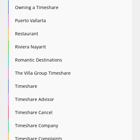
Owning a Timeshare
Puerto Vallarta
Restaurant
Riviera Nayarit
Romantic Destinations
The Villa Group Timeshare
Timeshare
Timeshare Advisor
Timeshare Cancel
Timeshare Company
Timeshare Complaints