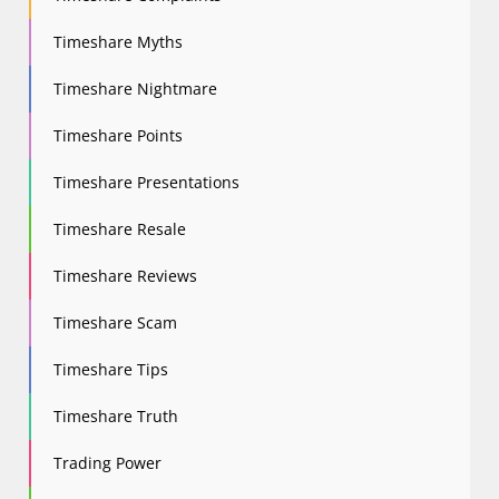
Timeshare Myths
Timeshare Nightmare
Timeshare Points
Timeshare Presentations
Timeshare Resale
Timeshare Reviews
Timeshare Scam
Timeshare Tips
Timeshare Truth
Trading Power