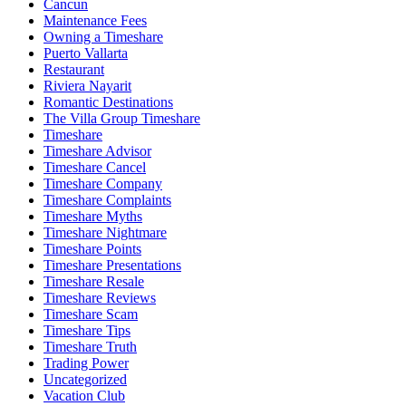
Cancun
Maintenance Fees
Owning a Timeshare
Puerto Vallarta
Restaurant
Riviera Nayarit
Romantic Destinations
The Villa Group Timeshare
Timeshare
Timeshare Advisor
Timeshare Cancel
Timeshare Company
Timeshare Complaints
Timeshare Myths
Timeshare Nightmare
Timeshare Points
Timeshare Presentations
Timeshare Resale
Timeshare Reviews
Timeshare Scam
Timeshare Tips
Timeshare Truth
Trading Power
Uncategorized
Vacation Club