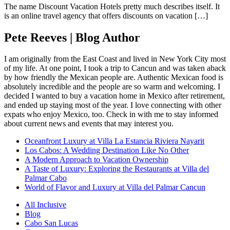
The name Discount Vacation Hotels pretty much describes itself. It
is an online travel agency that offers discounts on vacation […]
Pete Reeves | Blog Author
I am originally from the East Coast and lived in New York City most
of my life. At one point, I took a trip to Cancun and was taken aback
by how friendly the Mexican people are. Authentic Mexican food is
absolutely incredible and the people are so warm and welcoming. I
decided I wanted to buy a vacation home in Mexico after retirement,
and ended up staying most of the year. I love connecting with other
expats who enjoy Mexico, too. Check in with me to stay informed
about current news and events that may interest you.
Oceanfront Luxury at Villa La Estancia Riviera Nayarit
Los Cabos: A Wedding Destination Like No Other
A Modern Approach to Vacation Ownership
A Taste of Luxury: Exploring the Restaurants at Villa del
Palmar Cabo
World of Flavor and Luxury at Villa del Palmar Cancun
All Inclusive
Blog
Cabo San Lucas