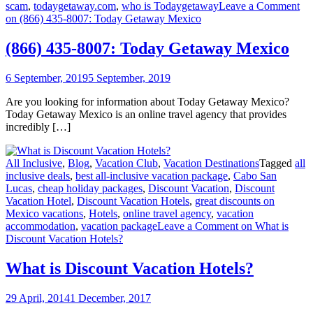
scam
,
todaygetaway.com
,
who is Todaygetaway
Leave a Comment
on (866) 435-8007: Today Getaway Mexico
(866) 435-8007: Today Getaway Mexico
6 September, 2019
5 September, 2019
Are you looking for information about Today Getaway Mexico?
Today Getaway Mexico is an online travel agency that provides
incredibly […]
All Inclusive
,
Blog
,
Vacation Club
,
Vacation Destinations
Tagged
all
inclusive deals
,
best all-inclusive vacation package
,
Cabo San
Lucas
,
cheap holiday packages
,
Discount Vacation
,
Discount
Vacation Hotel
,
Discount Vacation Hotels
,
great discounts on
Mexico vacations
,
Hotels
,
online travel agency
,
vacation
accommodation
,
vacation package
Leave a Comment
on What is
Discount Vacation Hotels?
What is Discount Vacation Hotels?
29 April, 2014
1 December, 2017