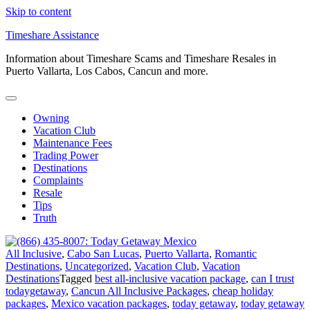
Skip to content
Timeshare Assistance
Information about Timeshare Scams and Timeshare Resales in
Puerto Vallarta, Los Cabos, Cancun and more.
Owning
Vacation Club
Maintenance Fees
Trading Power
Destinations
Complaints
Resale
Tips
Truth
All Inclusive
,
Cabo San Lucas
,
Puerto Vallarta
,
Romantic
Destinations
,
Uncategorized
,
Vacation Club
,
Vacation
Destinations
Tagged
best all-inclusive vacation package
,
can I trust
todaygetaway
,
Cancun All Inclusive Packages
,
cheap holiday
packages
,
Mexico vacation packages
,
today getaway
,
today getaway