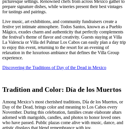
picturesque settings. Renowned chefs from across Mexico gather to
prepare signature dishes, while wineries present their best vintages
for tastings and pairings.
Live music, art exhibitions, and community fundraisers create a
festive yet intimate atmosphere. Todos Santos, known as a Pueblo
Mágico, exudes charm and authenticity that perfectly complements
the festival’s theme of flavor and creativity. Guests staying at Villa
La Valencia or Villa del Palmar Los Cabos can easily plan a day trip
to enjoy this event, returning to the resort for an evening of
relaxation in the luxurious ambiance that defines the Villa Group
experience.
Discovering the Traditions of Day of the Dead in Mexico
Tradition and Color: Día de los Muertos
Among Mexico’s most cherished traditions, Día de los Muertos, or
Day of the Dead, brings color and meaning to Los Cabos every
November. During this celebration, families create elaborate altars
adorned with marigolds, candles, and photos to honor loved ones
who have passed. Public plazas come alive with music, dance, and
artistic displays that blend remembrance with joy.