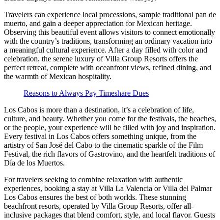
Travelers can experience local processions, sample traditional pan de
muerto, and gain a deeper appreciation for Mexican heritage.
Observing this beautiful event allows visitors to connect emotionally
with the country’s traditions, transforming an ordinary vacation into
a meaningful cultural experience. After a day filled with color and
celebration, the serene luxury of Villa Group Resorts offers the
perfect retreat, complete with oceanfront views, refined dining, and
the warmth of Mexican hospitality.
Reasons to Always Pay Timeshare Dues
Los Cabos is more than a destination, it’s a celebration of life,
culture, and beauty. Whether you come for the festivals, the beaches,
or the people, your experience will be filled with joy and inspiration.
Every festival in Los Cabos offers something unique, from the
artistry of San José del Cabo to the cinematic sparkle of the Film
Festival, the rich flavors of Gastrovino, and the heartfelt traditions of
Día de los Muertos.
For travelers seeking to combine relaxation with authentic
experiences, booking a stay at Villa La Valencia or Villa del Palmar
Los Cabos ensures the best of both worlds. These stunning
beachfront resorts, operated by Villa Group Resorts, offer all-
inclusive packages that blend comfort, style, and local flavor. Guests