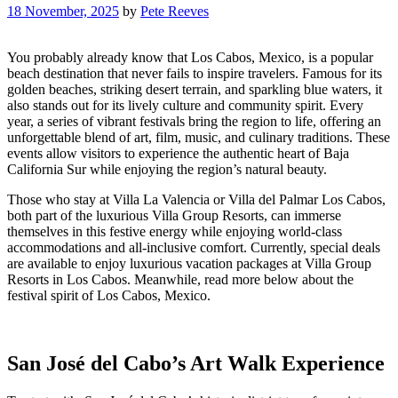
18 November, 2025
by
Pete Reeves
You probably already know that Los Cabos, Mexico, is a popular
beach destination that never fails to inspire travelers. Famous for its
golden beaches, striking desert terrain, and sparkling blue waters, it
also stands out for its lively culture and community spirit. Every
year, a series of vibrant festivals bring the region to life, offering an
unforgettable blend of art, film, music, and culinary traditions. These
events allow visitors to experience the authentic heart of Baja
California Sur while enjoying the region’s natural beauty.
Those who stay at Villa La Valencia or Villa del Palmar Los Cabos,
both part of the luxurious Villa Group Resorts, can immerse
themselves in this festive energy while enjoying world-class
accommodations and all-inclusive comfort. Currently, special deals
are available to enjoy luxurious vacation packages at Villa Group
Resorts in Los Cabos. Meanwhile, read more below about the
festival spirit of Los Cabos, Mexico.
San José del Cabo’s Art Walk Experience