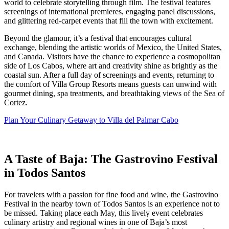
world to celebrate storytelling through film. The festival features
screenings of international premieres, engaging panel discussions,
and glittering red-carpet events that fill the town with excitement.
Beyond the glamour, it’s a festival that encourages cultural
exchange, blending the artistic worlds of Mexico, the United States,
and Canada. Visitors have the chance to experience a cosmopolitan
side of Los Cabos, where art and creativity shine as brightly as the
coastal sun. After a full day of screenings and events, returning to
the comfort of Villa Group Resorts means guests can unwind with
gourmet dining, spa treatments, and breathtaking views of the Sea of
Cortez.
Plan Your Culinary Getaway to Villa del Palmar Cabo
A Taste of Baja: The Gastrovino Festival
in Todos Santos
For travelers with a passion for fine food and wine, the Gastrovino
Festival in the nearby town of Todos Santos is an experience not to
be missed. Taking place each May, this lively event celebrates
culinary artistry and regional wines in one of Baja’s most