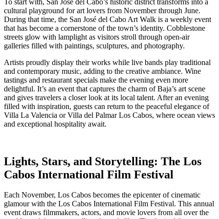
To start with, San José del Cabo’s historic district transforms into a
cultural playground for art lovers from November through June.
During that time, the San José del Cabo Art Walk is a weekly event
that has become a cornerstone of the town’s identity. Cobblestone
streets glow with lamplight as visitors stroll through open-air
galleries filled with paintings, sculptures, and photography.
Artists proudly display their works while live bands play traditional
and contemporary music, adding to the creative ambiance. Wine
tastings and restaurant specials make the evening even more
delightful. It’s an event that captures the charm of Baja’s art scene
and gives travelers a closer look at its local talent. After an evening
filled with inspiration, guests can return to the peaceful elegance of
Villa La Valencia or Villa del Palmar Los Cabos, where ocean views
and exceptional hospitality await.
Lights, Stars, and Storytelling: The Los
Cabos International Film Festival
Each November, Los Cabos becomes the epicenter of cinematic
glamour with the Los Cabos International Film Festival. This annual
event draws filmmakers, actors, and movie lovers from all over the