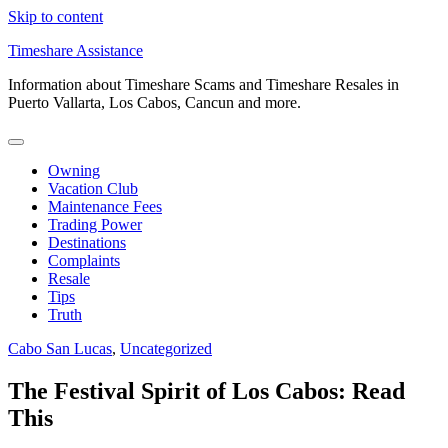
Skip to content
Timeshare Assistance
Information about Timeshare Scams and Timeshare Resales in
Puerto Vallarta, Los Cabos, Cancun and more.
Owning
Vacation Club
Maintenance Fees
Trading Power
Destinations
Complaints
Resale
Tips
Truth
Cabo San Lucas
,
Uncategorized
The Festival Spirit of Los Cabos: Read
This