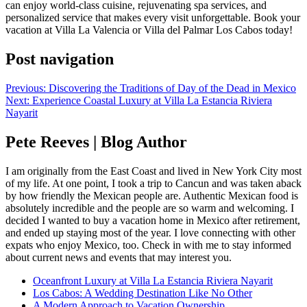
can enjoy world-class cuisine, rejuvenating spa services, and
personalized service that makes every visit unforgettable. Book your
vacation at Villa La Valencia or Villa del Palmar Los Cabos today!
Post navigation
Previous:
Discovering the Traditions of Day of the Dead in Mexico
Next:
Experience Coastal Luxury at Villa La Estancia Riviera
Nayarit
Pete Reeves | Blog Author
I am originally from the East Coast and lived in New York City most
of my life. At one point, I took a trip to Cancun and was taken aback
by how friendly the Mexican people are. Authentic Mexican food is
absolutely incredible and the people are so warm and welcoming. I
decided I wanted to buy a vacation home in Mexico after retirement,
and ended up staying most of the year. I love connecting with other
expats who enjoy Mexico, too. Check in with me to stay informed
about current news and events that may interest you.
Oceanfront Luxury at Villa La Estancia Riviera Nayarit
Los Cabos: A Wedding Destination Like No Other
A Modern Approach to Vacation Ownership