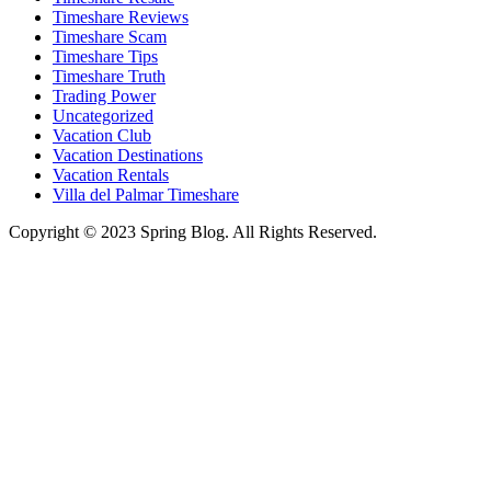
Timeshare Reviews
Timeshare Scam
Timeshare Tips
Timeshare Truth
Trading Power
Uncategorized
Vacation Club
Vacation Destinations
Vacation Rentals
Villa del Palmar Timeshare
Copyright © 2023 Spring Blog. All Rights Reserved.