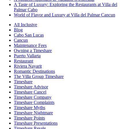
A Taste of Luxury: Exploring the Restaurants at Villa del
Palmar Cabo
World of Flavor and Luxury at Villa del Palmar Cancun
All Inclusive
Blog
Cabo San Lucas
Cancun
Maintenance Fees
Owning a Timeshare
Puerto Vallarta
Restaurant
Riviera Nayarit
Romantic Destinations
The Villa Group Timeshare
Timeshare
Timeshare Advisor
Timeshare Cancel
Timeshare Company
Timeshare Complaints
Timeshare Myths
Timeshare Nightmare
Timeshare Points
Timeshare Presentations
Timeshare Resale