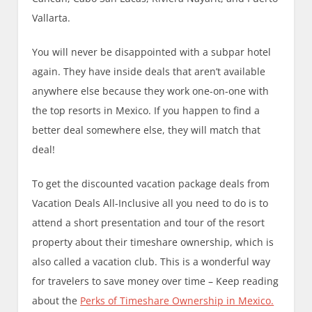
Vallarta.
You will never be disappointed with a subpar hotel
again. They have inside deals that aren’t available
anywhere else because they work one-on-one with
the top resorts in Mexico. If you happen to find a
better deal somewhere else, they will match that
deal!
To get the discounted vacation package deals from
Vacation Deals All-Inclusive all you need to do is to
attend a short presentation and tour of the resort
property about their timeshare ownership, which is
also called a vacation club. This is a wonderful way
for travelers to save money over time – Keep reading
about the
Perks of Timeshare Ownership in Mexico.