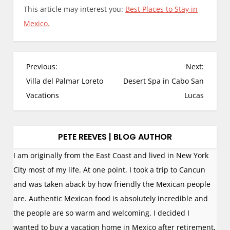
This article may interest you:
Best Places to Stay in
Mexico.
P
Previous:
Next:
o
Villa del Palmar Loreto
Desert Spa in Cabo San
s
Vacations
Lucas
t
n
a
PETE REEVES | BLOG AUTHOR
v
I am originally from the East Coast and lived in New York
i
City most of my life. At one point, I took a trip to Cancun
g
and was taken aback by how friendly the Mexican people
a
are. Authentic Mexican food is absolutely incredible and
t
the people are so warm and welcoming. I decided I
i
wanted to buy a vacation home in Mexico after retirement,