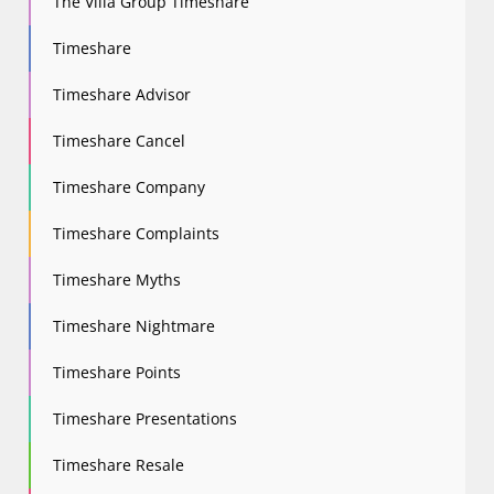
The Villa Group Timeshare
Timeshare
Timeshare Advisor
Timeshare Cancel
Timeshare Company
Timeshare Complaints
Timeshare Myths
Timeshare Nightmare
Timeshare Points
Timeshare Presentations
Timeshare Resale