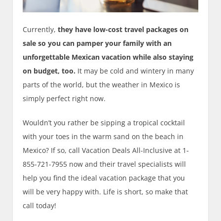
Currently,
they have low-cost travel packages on
sale so you can pamper your family with an
unforgettable Mexican vacation while also staying
on budget, too.
It may be cold and wintery in many
parts of the world, but the weather in Mexico is
simply perfect right now.
Wouldn’t you rather be sipping a tropical cocktail
with your toes in the warm sand on the beach in
Mexico? If so, call Vacation Deals All-Inclusive at 1-
855-721-7955 now and their travel specialists will
help you find the ideal vacation package that you
will be very happy with. Life is short, so make that
call today!