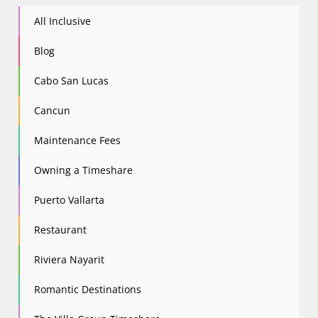
All Inclusive
Blog
Cabo San Lucas
Cancun
Maintenance Fees
Owning a Timeshare
Puerto Vallarta
Restaurant
Riviera Nayarit
Romantic Destinations