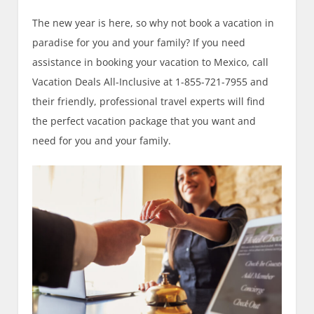
The new year is here, so why not book a vacation in
paradise for you and your family? If you need
assistance in booking your vacation to Mexico, call
Vacation Deals All-Inclusive at 1-855-721-7955 and
their friendly, professional travel experts will find
the perfect vacation package that you want and
need for you and your family.