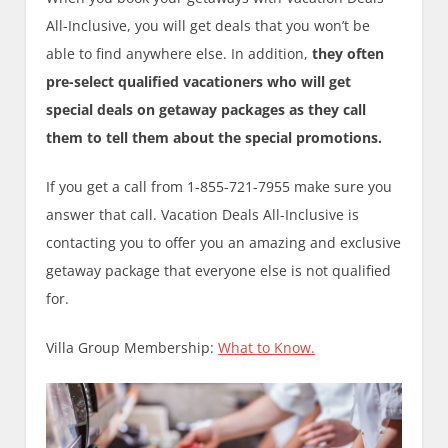
All-Inclusive, you will get deals that you won’t be
able to find anywhere else. In addition,
they often
pre-select qualified vacationers who will get
special deals on getaway packages as they call
them to tell them about the special promotions.
If you get a call from 1-855-721-7955 make sure you
answer that call. Vacation Deals All-Inclusive is
contacting you to offer you an amazing and exclusive
getaway package that everyone else is not qualified
for.
Villa Group Membership:
What to Know.