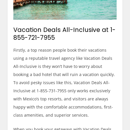
Vacation Deals All-Inclusive at 1-
855-721-7955
Firstly, a top reason people book their vacations
using a reputable travel agency like Vacation Deals
All-Inclusive is they won’t have to worry about
booking a bad hotel that will ruin a vacation quickly.
To avoid pesky issues like this, Vacation Deals All-
Inclusive at 1-855-731-7955 only works exclusively
with Mexico’s top resorts, and visitors are always
happy with the comfortable accommodations, first-
class amenities, and superior services.
When you book your getaways with Vacation Deals