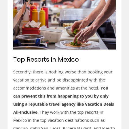
Top Resorts in Mexico
Secondly, there is nothing worse than booking your
vacation to arrive and be disappointed with the
accommodations and amenities at the hotel.
You
can prevent this from happening to you by only
using a reputable travel agency like Vacation Deals
All-Inclusive.
They work with the top resorts in
Mexico in the top vacation destinations such as
Cancun, Cabo San Lucas, Riviera Nayarit, and Puerto