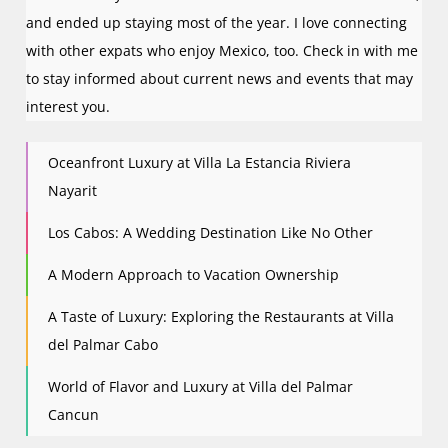
o
and ended up staying most of the year. I love connecting
n
with other expats who enjoy Mexico, too. Check in with me
to stay informed about current news and events that may
interest you.
Oceanfront Luxury at Villa La Estancia Riviera
Nayarit
Los Cabos: A Wedding Destination Like No Other
A Modern Approach to Vacation Ownership
A Taste of Luxury: Exploring the Restaurants at Villa
del Palmar Cabo
World of Flavor and Luxury at Villa del Palmar
Cancun