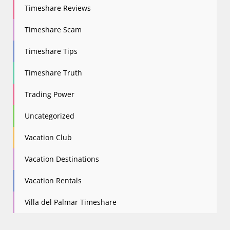
Timeshare Reviews
Timeshare Scam
Timeshare Tips
Timeshare Truth
Trading Power
Uncategorized
Vacation Club
Vacation Destinations
Vacation Rentals
Villa del Palmar Timeshare