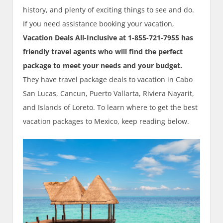
history, and plenty of exciting things to see and do.
If you need assistance booking your vacation,
Vacation Deals All-Inclusive at 1-855-721-7955 has
friendly travel agents who will find the perfect
package to meet your needs and your budget.
They have travel package deals to vacation in Cabo
San Lucas, Cancun, Puerto Vallarta, Riviera Nayarit,
and Islands of Loreto. To learn where to get the best
vacation packages to Mexico, keep reading below.