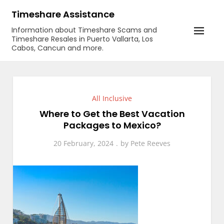
Skip
Timeshare Assistance
to
Information about Timeshare Scams and
content
Timeshare Resales in Puerto Vallarta, Los
Cabos, Cancun and more.
All Inclusive
Where to Get the Best Vacation
Packages to Mexico?
20 February, 2024
by
Pete Reeves