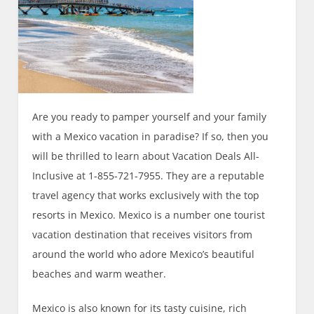
Are you ready to pamper yourself and your family
with a Mexico vacation in paradise? If so, then you
will be thrilled to learn about Vacation Deals All-
Inclusive at 1-855-721-7955. They are a reputable
travel agency that works exclusively with the top
resorts in Mexico. Mexico is a number one tourist
vacation destination that receives visitors from
around the world who adore Mexico’s beautiful
beaches and warm weather.
Mexico is also known for its tasty cuisine, rich