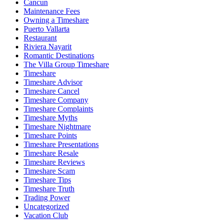
Cancun
Maintenance Fees
Owning a Timeshare
Puerto Vallarta
Restaurant
Riviera Nayarit
Romantic Destinations
The Villa Group Timeshare
Timeshare
Timeshare Advisor
Timeshare Cancel
Timeshare Company
Timeshare Complaints
Timeshare Myths
Timeshare Nightmare
Timeshare Points
Timeshare Presentations
Timeshare Resale
Timeshare Reviews
Timeshare Scam
Timeshare Tips
Timeshare Truth
Trading Power
Uncategorized
Vacation Club