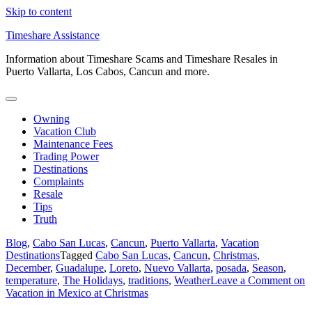
Skip to content
Timeshare Assistance
Information about Timeshare Scams and Timeshare Resales in
Puerto Vallarta, Los Cabos, Cancun and more.
Owning
Vacation Club
Maintenance Fees
Trading Power
Destinations
Complaints
Resale
Tips
Truth
Blog
,
Cabo San Lucas
,
Cancun
,
Puerto Vallarta
,
Vacation
Destinations
Tagged
Cabo San Lucas
,
Cancun
,
Christmas
,
December
,
Guadalupe
,
Loreto
,
Nuevo Vallarta
,
posada
,
Season
,
temperature
,
The Holidays
,
traditions
,
Weather
Leave a Comment
on
Vacation in Mexico at Christmas