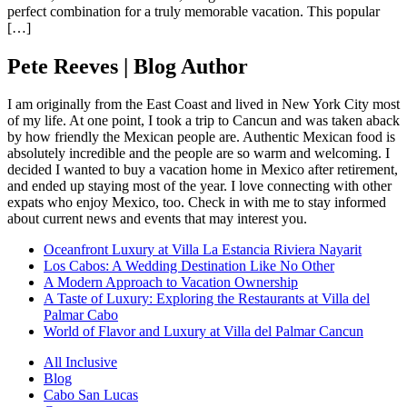
perfect combination for a truly memorable vacation. This popular
[…]
Pete Reeves | Blog Author
I am originally from the East Coast and lived in New York City most
of my life. At one point, I took a trip to Cancun and was taken aback
by how friendly the Mexican people are. Authentic Mexican food is
absolutely incredible and the people are so warm and welcoming. I
decided I wanted to buy a vacation home in Mexico after retirement,
and ended up staying most of the year. I love connecting with other
expats who enjoy Mexico, too. Check in with me to stay informed
about current news and events that may interest you.
Oceanfront Luxury at Villa La Estancia Riviera Nayarit
Los Cabos: A Wedding Destination Like No Other
A Modern Approach to Vacation Ownership
A Taste of Luxury: Exploring the Restaurants at Villa del
Palmar Cabo
World of Flavor and Luxury at Villa del Palmar Cancun
All Inclusive
Blog
Cabo San Lucas