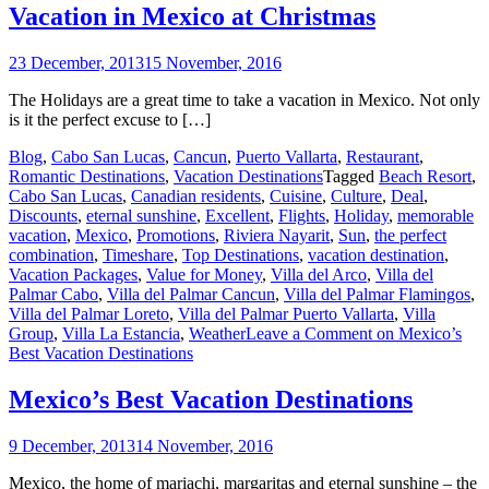
Vacation in Mexico at Christmas
23 December, 2013
15 November, 2016
The Holidays are a great time to take a vacation in Mexico. Not only
is it the perfect excuse to […]
Blog
,
Cabo San Lucas
,
Cancun
,
Puerto Vallarta
,
Restaurant
,
Romantic Destinations
,
Vacation Destinations
Tagged
Beach Resort
,
Cabo San Lucas
,
Canadian residents
,
Cuisine
,
Culture
,
Deal
,
Discounts
,
eternal sunshine
,
Excellent
,
Flights
,
Holiday
,
memorable
vacation
,
Mexico
,
Promotions
,
Riviera Nayarit
,
Sun
,
the perfect
combination
,
Timeshare
,
Top Destinations
,
vacation destination
,
Vacation Packages
,
Value for Money
,
Villa del Arco
,
Villa del
Palmar Cabo
,
Villa del Palmar Cancun
,
Villa del Palmar Flamingos
,
Villa del Palmar Loreto
,
Villa del Palmar Puerto Vallarta
,
Villa
Group
,
Villa La Estancia
,
Weather
Leave a Comment
on Mexico’s
Best Vacation Destinations
Mexico’s Best Vacation Destinations
9 December, 2013
14 November, 2016
Mexico, the home of mariachi, margaritas and eternal sunshine – the