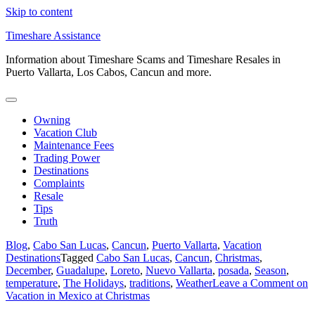
Skip to content
Timeshare Assistance
Information about Timeshare Scams and Timeshare Resales in
Puerto Vallarta, Los Cabos, Cancun and more.
Owning
Vacation Club
Maintenance Fees
Trading Power
Destinations
Complaints
Resale
Tips
Truth
Blog
,
Cabo San Lucas
,
Cancun
,
Puerto Vallarta
,
Vacation
Destinations
Tagged
Cabo San Lucas
,
Cancun
,
Christmas
,
December
,
Guadalupe
,
Loreto
,
Nuevo Vallarta
,
posada
,
Season
,
temperature
,
The Holidays
,
traditions
,
Weather
Leave a Comment
on
Vacation in Mexico at Christmas