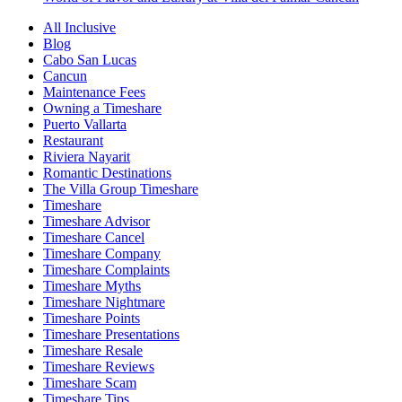
All Inclusive
Blog
Cabo San Lucas
Cancun
Maintenance Fees
Owning a Timeshare
Puerto Vallarta
Restaurant
Riviera Nayarit
Romantic Destinations
The Villa Group Timeshare
Timeshare
Timeshare Advisor
Timeshare Cancel
Timeshare Company
Timeshare Complaints
Timeshare Myths
Timeshare Nightmare
Timeshare Points
Timeshare Presentations
Timeshare Resale
Timeshare Reviews
Timeshare Scam
Timeshare Tips