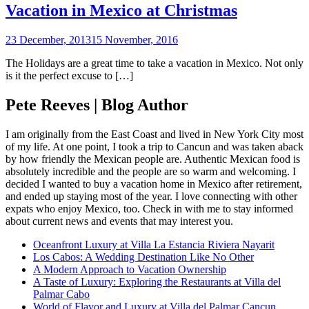
Vacation in Mexico at Christmas
23 December, 2013
15 November, 2016
The Holidays are a great time to take a vacation in Mexico. Not only
is it the perfect excuse to […]
Pete Reeves | Blog Author
I am originally from the East Coast and lived in New York City most
of my life. At one point, I took a trip to Cancun and was taken aback
by how friendly the Mexican people are. Authentic Mexican food is
absolutely incredible and the people are so warm and welcoming. I
decided I wanted to buy a vacation home in Mexico after retirement,
and ended up staying most of the year. I love connecting with other
expats who enjoy Mexico, too. Check in with me to stay informed
about current news and events that may interest you.
Oceanfront Luxury at Villa La Estancia Riviera Nayarit
Los Cabos: A Wedding Destination Like No Other
A Modern Approach to Vacation Ownership
A Taste of Luxury: Exploring the Restaurants at Villa del
Palmar Cabo
World of Flavor and Luxury at Villa del Palmar Cancun