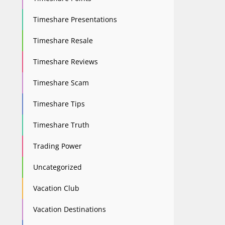
Timeshare Presentations
Timeshare Resale
Timeshare Reviews
Timeshare Scam
Timeshare Tips
Timeshare Truth
Trading Power
Uncategorized
Vacation Club
Vacation Destinations