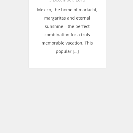
Mexico, the home of mariachi,
margaritas and eternal
sunshine – the perfect
combination for a truly
memorable vacation. This
popular […]