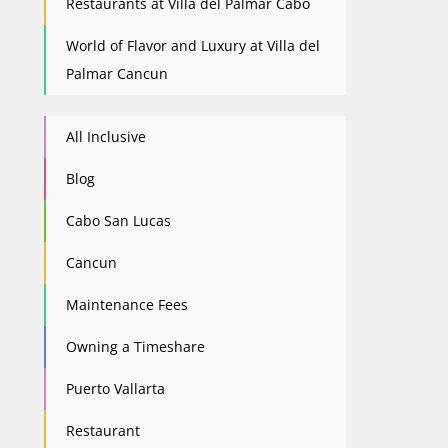
Restaurants at Villa del Palmar Cabo
World of Flavor and Luxury at Villa del
Palmar Cancun
All Inclusive
Blog
Cabo San Lucas
Cancun
Maintenance Fees
Owning a Timeshare
Puerto Vallarta
Restaurant