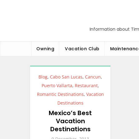
Skip
to
content
Information about Tim
Owning
Vacation Club
Maintenanc
Blog
,
Cabo San Lucas
,
Cancun
,
Puerto Vallarta
,
Restaurant
,
Romantic Destinations
,
Vacation
Destinations
Mexico’s Best
Vacation
Destinations
9 December, 2013