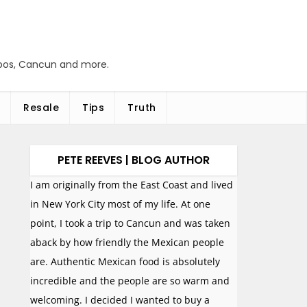
abos, Cancun and more.
Resale
Tips
Truth
PETE REEVES | BLOG AUTHOR
I am originally from the East Coast and lived
in New York City most of my life. At one
point, I took a trip to Cancun and was taken
aback by how friendly the Mexican people
are. Authentic Mexican food is absolutely
incredible and the people are so warm and
welcoming. I decided I wanted to buy a