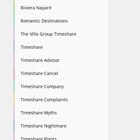
Riviera Nayarit
Romantic Destinations
The Villa Group Timeshare
Timeshare
Timeshare Advisor
Timeshare Cancel
Timeshare Company
Timeshare Complaints
Timeshare Myths
Timeshare Nightmare
Timeshare Points