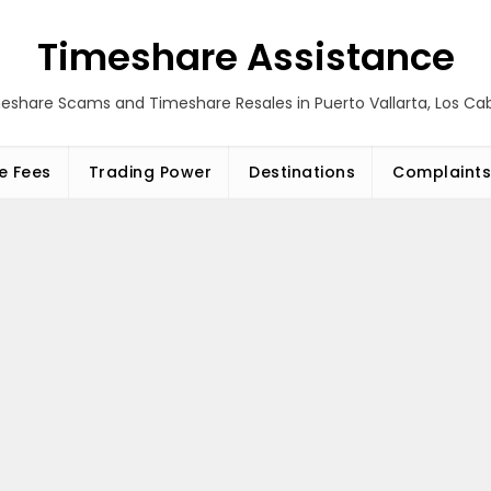
Timeshare Assistance
eshare Scams and Timeshare Resales in Puerto Vallarta, Los C
e Fees
Trading Power
Destinations
Complaints