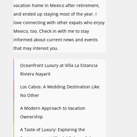
vacation home in Mexico after retirement,
and ended up staying most of the year. I
love connecting with other expats who enjoy
Mexico, too. Check in with me to stay
informed about current news and events
that may interest you.
Oceanfront Luxury at Villa La Estancia
Riviera Nayarit
Los Cabos: A Wedding Destination Like
No Other
A Modern Approach to Vacation
Ownership
A Taste of Luxury: Exploring the