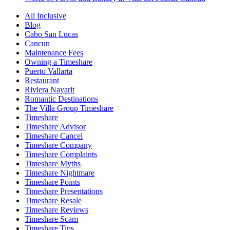
All Inclusive
Blog
Cabo San Lucas
Cancun
Maintenance Fees
Owning a Timeshare
Puerto Vallarta
Restaurant
Riviera Nayarit
Romantic Destinations
The Villa Group Timeshare
Timeshare
Timeshare Advisor
Timeshare Cancel
Timeshare Company
Timeshare Complaints
Timeshare Myths
Timeshare Nightmare
Timeshare Points
Timeshare Presentations
Timeshare Resale
Timeshare Reviews
Timeshare Scam
Timeshare Tips