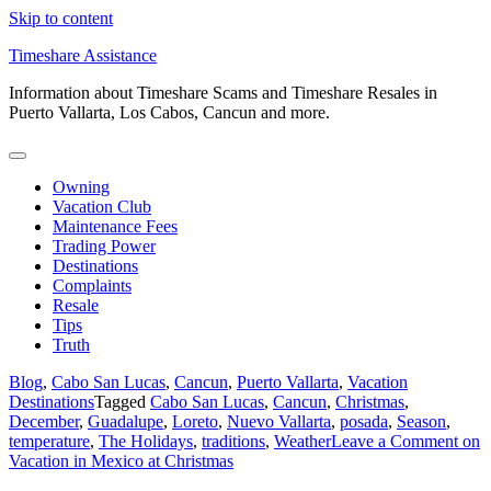
Skip to content
Timeshare Assistance
Information about Timeshare Scams and Timeshare Resales in
Puerto Vallarta, Los Cabos, Cancun and more.
Owning
Vacation Club
Maintenance Fees
Trading Power
Destinations
Complaints
Resale
Tips
Truth
Blog
,
Cabo San Lucas
,
Cancun
,
Puerto Vallarta
,
Vacation
Destinations
Tagged
Cabo San Lucas
,
Cancun
,
Christmas
,
December
,
Guadalupe
,
Loreto
,
Nuevo Vallarta
,
posada
,
Season
,
temperature
,
The Holidays
,
traditions
,
Weather
Leave a Comment
on
Vacation in Mexico at Christmas