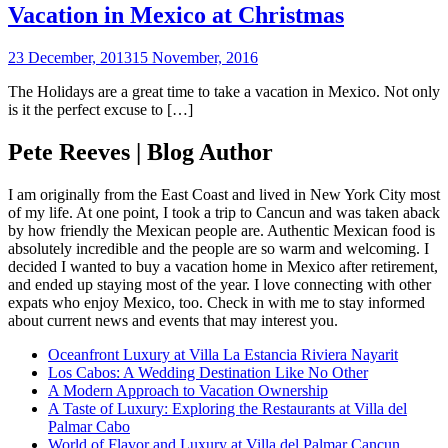
Vacation in Mexico at Christmas
23 December, 2013
15 November, 2016
The Holidays are a great time to take a vacation in Mexico. Not only
is it the perfect excuse to […]
Pete Reeves | Blog Author
I am originally from the East Coast and lived in New York City most
of my life. At one point, I took a trip to Cancun and was taken aback
by how friendly the Mexican people are. Authentic Mexican food is
absolutely incredible and the people are so warm and welcoming. I
decided I wanted to buy a vacation home in Mexico after retirement,
and ended up staying most of the year. I love connecting with other
expats who enjoy Mexico, too. Check in with me to stay informed
about current news and events that may interest you.
Oceanfront Luxury at Villa La Estancia Riviera Nayarit
Los Cabos: A Wedding Destination Like No Other
A Modern Approach to Vacation Ownership
A Taste of Luxury: Exploring the Restaurants at Villa del
Palmar Cabo
World of Flavor and Luxury at Villa del Palmar Cancun