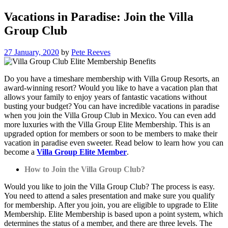
Vacations in Paradise: Join the Villa
Group Club
27 January, 2020
by
Pete Reeves
Do you have a timeshare membership with Villa Group Resorts, an
award-winning resort? Would you like to have a vacation plan that
allows your family to enjoy years of fantastic vacations without
busting your budget? You can have incredible vacations in paradise
when you join the Villa Group Club in Mexico. You can even add
more luxuries with the Villa Group Elite Membership. This is an
upgraded option for members or soon to be members to make their
vacation in paradise even sweeter. Read below to learn how you can
become a
Villa Group Elite Member
.
How to Join the Villa Group Club?
Would you like to join the Villa Group Club? The process is easy.
You need to attend a sales presentation and make sure you qualify
for membership. After you join, you are eligible to upgrade to Elite
Membership. Elite Membership is based upon a point system, which
determines the status of a member, and there are three levels. The