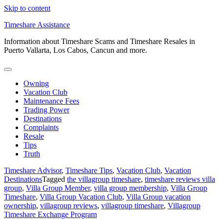
Skip to content
Timeshare Assistance
Information about Timeshare Scams and Timeshare Resales in
Puerto Vallarta, Los Cabos, Cancun and more.
Owning
Vacation Club
Maintenance Fees
Trading Power
Destinations
Complaints
Resale
Tips
Truth
Timeshare Advisor
,
Timeshare Tips
,
Vacation Club
,
Vacation
Destinations
Tagged
the villagroup timeshare
,
timeshare reviews villa
group
,
Villa Group Member
,
villa group membership
,
Villa Group
Timeshare
,
Villa Group Vacation Club
,
Villa Group vacation
ownership
,
villagroup reviews
,
villagroup timeshare
,
Villagroup
Timeshare Exchange Program