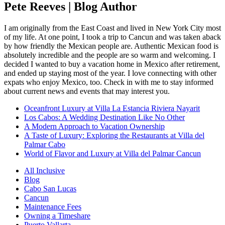
Pete Reeves | Blog Author
I am originally from the East Coast and lived in New York City most
of my life. At one point, I took a trip to Cancun and was taken aback
by how friendly the Mexican people are. Authentic Mexican food is
absolutely incredible and the people are so warm and welcoming. I
decided I wanted to buy a vacation home in Mexico after retirement,
and ended up staying most of the year. I love connecting with other
expats who enjoy Mexico, too. Check in with me to stay informed
about current news and events that may interest you.
Oceanfront Luxury at Villa La Estancia Riviera Nayarit
Los Cabos: A Wedding Destination Like No Other
A Modern Approach to Vacation Ownership
A Taste of Luxury: Exploring the Restaurants at Villa del
Palmar Cabo
World of Flavor and Luxury at Villa del Palmar Cancun
All Inclusive
Blog
Cabo San Lucas
Cancun
Maintenance Fees
Owning a Timeshare
Puerto Vallarta