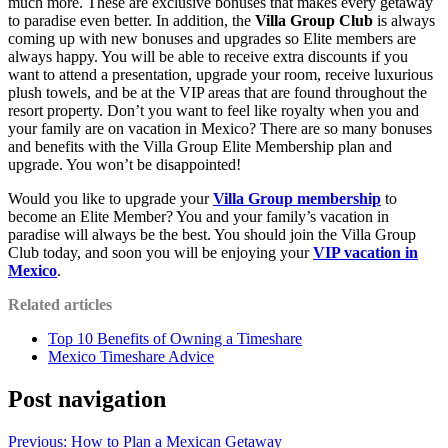
much more. These are exclusive bonuses that makes every getaway
to paradise even better. In addition, the
Villa Group Club
is always
coming up with new bonuses and upgrades so Elite members are
always happy. You will be able to receive extra discounts if you
want to attend a presentation, upgrade your room, receive luxurious
plush towels, and be at the VIP areas that are found throughout the
resort property. Don’t you want to feel like royalty when you and
your family are on vacation in Mexico? There are so many bonuses
and benefits with the Villa Group Elite Membership plan and
upgrade. You won’t be disappointed!
Would you like to upgrade your
Villa Group membership
to
become an Elite Member? You and your family’s vacation in
paradise will always be the best. You should join the Villa Group
Club today, and soon you will be enjoying your
VIP vacation in
Mexico
.
Related articles
Top 10 Benefits of Owning a Timeshare
Mexico Timeshare Advice
Post navigation
Previous:
How to Plan a Mexican Getaway