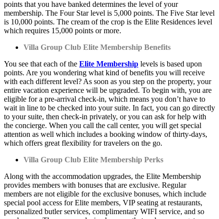
points that you have banked determines the level of your
membership. The Four Star level is 5,000 points. The Five Star level
is 10,000 points. The cream of the crop is the Elite Residences level
which requires 15,000 points or more.
Villa Group Club Elite Membership Benefits
You see that each of the
Elite Membership
levels is based upon
points. Are you wondering what kind of benefits you will receive
with each different level? As soon as you step on the property, your
entire vacation experience will be upgraded. To begin with, you are
eligible for a pre-arrival check-in, which means you don’t have to
wait in line to be checked into your suite. In fact, you can go directly
to your suite, then check-in privately, or you can ask for help with
the concierge. When you call the call center, you will get special
attention as well which includes a booking window of thirty-days,
which offers great flexibility for travelers on the go.
Villa Group Club Elite Membership Perks
Along with the accommodation upgrades, the Elite Membership
provides members with bonuses that are exclusive. Regular
members are not eligible for the exclusive bonuses, which include
special pool access for Elite members, VIP seating at restaurants,
personalized butler services, complimentary WIFI service, and so