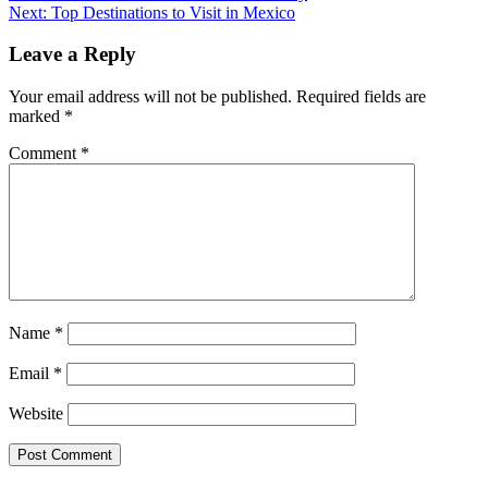
Next:
Top Destinations to Visit in Mexico
Leave a Reply
Your email address will not be published.
Required fields are
marked
*
Comment
*
Name
*
Email
*
Website