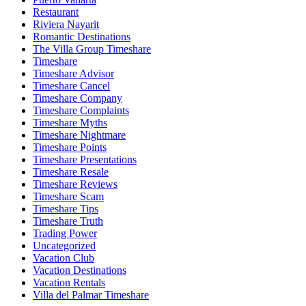
Restaurant
Riviera Nayarit
Romantic Destinations
The Villa Group Timeshare
Timeshare
Timeshare Advisor
Timeshare Cancel
Timeshare Company
Timeshare Complaints
Timeshare Myths
Timeshare Nightmare
Timeshare Points
Timeshare Presentations
Timeshare Resale
Timeshare Reviews
Timeshare Scam
Timeshare Tips
Timeshare Truth
Trading Power
Uncategorized
Vacation Club
Vacation Destinations
Vacation Rentals
Villa del Palmar Timeshare