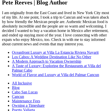
Pete Reeves | Blog Author
I am originally from the East Coast and lived in New York City most
of my life. At one point, I took a trip to Cancun and was taken aback
by how friendly the Mexican people are. Authentic Mexican food is
absolutely incredible and the people are so warm and welcoming. I
decided I wanted to buy a vacation home in Mexico after retirement,
and ended up staying most of the year. I love connecting with other
expats who enjoy Mexico, too. Check in with me to stay informed
about current news and events that may interest you.
Oceanfront Luxury at Villa La Estancia Riviera Nayarit
Los Cabos: A Wedding Destination Like No Other
A Modern Approach to Vacation Ownership
A Taste of Luxury: Exploring the Restaurants at Villa del
Palmar Cabo
World of Flavor and Luxury at Villa del Palmar Cancun
All Inclusive
Blog
Cabo San Lucas
Cancun
Maintenance Fees
Owning a Timeshare
Puerto Vallarta