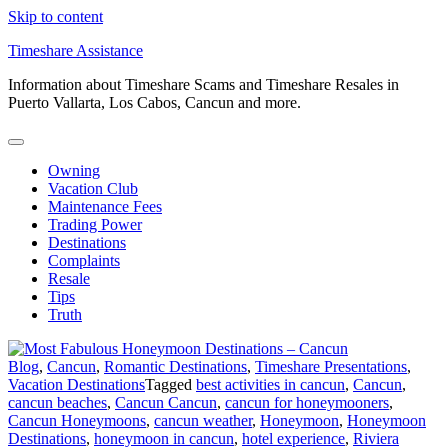
Skip to content
Timeshare Assistance
Information about Timeshare Scams and Timeshare Resales in
Puerto Vallarta, Los Cabos, Cancun and more.
Owning
Vacation Club
Maintenance Fees
Trading Power
Destinations
Complaints
Resale
Tips
Truth
Blog
,
Cancun
,
Romantic Destinations
,
Timeshare Presentations
,
Vacation Destinations
Tagged
best activities in cancun
,
Cancun
,
cancun beaches
,
Cancun Cancun
,
cancun for honeymooners
,
Cancun Honeymoons
,
cancun weather
,
Honeymoon
,
Honeymoon
Destinations
,
honeymoon in cancun
,
hotel experience
,
Riviera