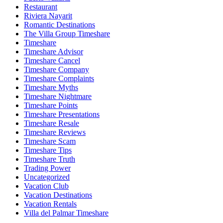
Restaurant
Riviera Nayarit
Romantic Destinations
The Villa Group Timeshare
Timeshare
Timeshare Advisor
Timeshare Cancel
Timeshare Company
Timeshare Complaints
Timeshare Myths
Timeshare Nightmare
Timeshare Points
Timeshare Presentations
Timeshare Resale
Timeshare Reviews
Timeshare Scam
Timeshare Tips
Timeshare Truth
Trading Power
Uncategorized
Vacation Club
Vacation Destinations
Vacation Rentals
Villa del Palmar Timeshare