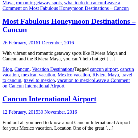
Maya
,
romantic getaway spots
,
what to do in cancun
Leave a
Comment
on Most Fabulous Honeymoon Destinations – Cancun
Most Fabulous Honeymoon Destinations –
Cancun
26 February, 2016
1 December, 2016
With vibrant and romantic getaway spots like Riviera Maya and
Cancun and the Riviera Maya, you can’t help but get […]
Blog
,
Cancun
,
Vacation Destinations
Tagged
cancun airport
,
cancun
vacation
,
mexican vacation
,
Mexico vacation
,
Riviera Maya
,
travel
to cancun
,
travel to mexico
,
vacation to mexico
Leave a Comment
on Cancun International Airport
Cancun International Airport
12 February, 2015
30 November, 2016
Find out all you need to know about Cancun International Airport
for your Mexico vacation. Location One of the great […]