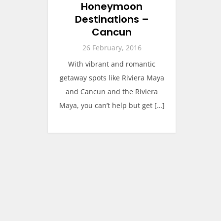
Honeymoon
Destinations –
Cancun
26 February, 2016
With vibrant and romantic
getaway spots like Riviera Maya
and Cancun and the Riviera
Maya, you can’t help but get […]