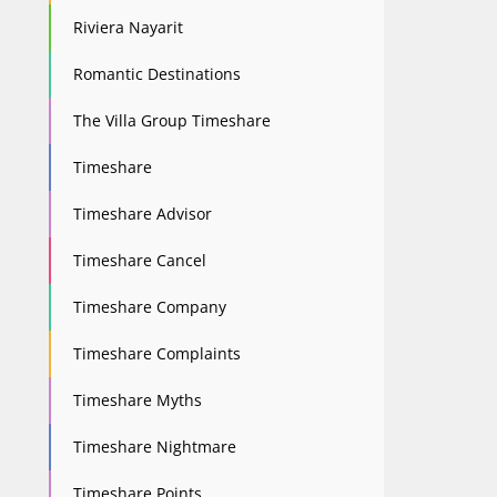
Riviera Nayarit
Romantic Destinations
The Villa Group Timeshare
Timeshare
Timeshare Advisor
Timeshare Cancel
Timeshare Company
Timeshare Complaints
Timeshare Myths
Timeshare Nightmare
Timeshare Points