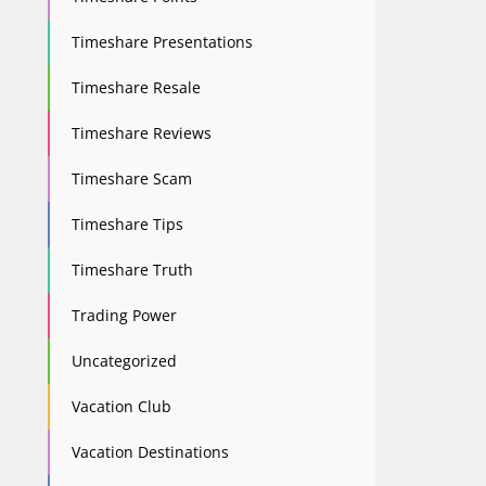
Timeshare Presentations
Timeshare Resale
Timeshare Reviews
Timeshare Scam
Timeshare Tips
Timeshare Truth
Trading Power
Uncategorized
Vacation Club
Vacation Destinations