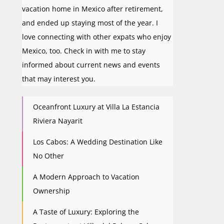
vacation home in Mexico after retirement,
and ended up staying most of the year. I
love connecting with other expats who enjoy
Mexico, too. Check in with me to stay
informed about current news and events
that may interest you.
Oceanfront Luxury at Villa La Estancia
Riviera Nayarit
Los Cabos: A Wedding Destination Like
No Other
A Modern Approach to Vacation
Ownership
A Taste of Luxury: Exploring the