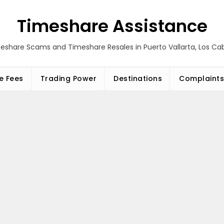
Timeshare Assistance
eshare Scams and Timeshare Resales in Puerto Vallarta, Los C
e Fees
Trading Power
Destinations
Complaints