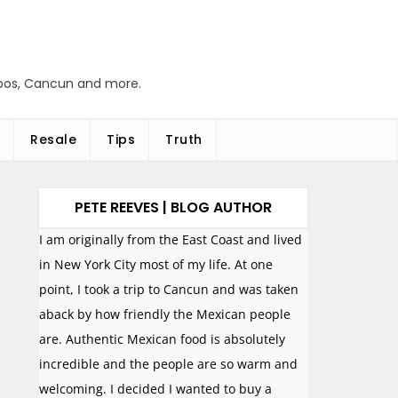
abos, Cancun and more.
Resale
Tips
Truth
PETE REEVES | BLOG AUTHOR
I am originally from the East Coast and lived
in New York City most of my life. At one
point, I took a trip to Cancun and was taken
aback by how friendly the Mexican people
are. Authentic Mexican food is absolutely
incredible and the people are so warm and
welcoming. I decided I wanted to buy a