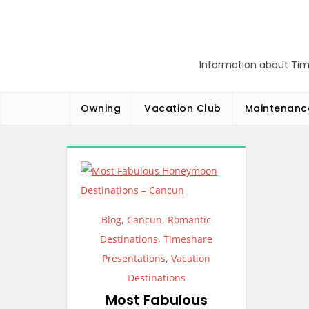
Skip
to
content
Information about Tim
Owning
Vacation Club
Maintenanc
Blog
,
Cancun
,
Romantic
Destinations
,
Timeshare
Presentations
,
Vacation
Destinations
Most Fabulous