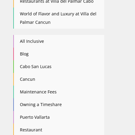
Restaurants at Villa del Palmar Cabo
World of Flavor and Luxury at Villa del
Palmar Cancun
All Inclusive
Blog
Cabo San Lucas
Cancun
Maintenance Fees
Owning a Timeshare
Puerto Vallarta
Restaurant