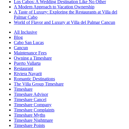
Los Cabos: A Wedding Destination Like No Other
A Modern Approach to Vacation Ownership
A Taste of Luxury: Exploring the Restaurants at Villa del
Palmar Cabo
World of Flavor and Luxury at Villa del Palmar Cancun
All Inclusive
Blog
Cabo San Lucas
Cancun
Maintenance Fees
Owning a Timeshare
Puerto Vallarta
Restaurant
Riviera Nayarit
Romantic Destinations
The Villa Group Timeshare
Timeshare
Timeshare Advisor
Timeshare Cancel
Timeshare Company
Timeshare Complaints
Timeshare Myths
Timeshare Nightmare
Timeshare Points