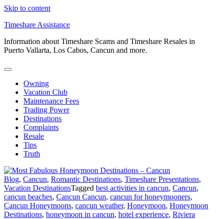
Skip to content
Timeshare Assistance
Information about Timeshare Scams and Timeshare Resales in
Puerto Vallarta, Los Cabos, Cancun and more.
Owning
Vacation Club
Maintenance Fees
Trading Power
Destinations
Complaints
Resale
Tips
Truth
Blog
,
Cancun
,
Romantic Destinations
,
Timeshare Presentations
,
Vacation Destinations
Tagged
best activities in cancun
,
Cancun
,
cancun beaches
,
Cancun Cancun
,
cancun for honeymooners
,
Cancun Honeymoons
,
cancun weather
,
Honeymoon
,
Honeymoon
Destinations
,
honeymoon in cancun
,
hotel experience
,
Riviera