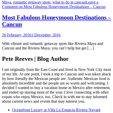
Maya
,
romantic getaway spots
,
what to do in cancun
Leave a
Comment
on Most Fabulous Honeymoon Destinations – Cancun
Most Fabulous Honeymoon Destinations –
Cancun
26 February, 2016
1 December, 2016
With vibrant and romantic getaway spots like Riviera Maya and
Cancun and the Riviera Maya, you can’t help but get […]
Pete Reeves | Blog Author
I am originally from the East Coast and lived in New York City most
of my life. At one point, I took a trip to Cancun and was taken aback
by how friendly the Mexican people are. Authentic Mexican food is
absolutely incredible and the people are so warm and welcoming. I
decided I wanted to buy a vacation home in Mexico after retirement,
and ended up staying most of the year. I love connecting with other
expats who enjoy Mexico, too. Check in with me to stay informed
about current news and events that may interest you.
Oceanfront Luxury at Villa La Estancia Riviera Nayarit