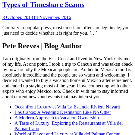
Types of Timeshare Scams
8 October, 2013
14 November, 2016
Contrary to popular press, most timeshare offers are legitimate; you
just need to decide whether it is right for you. […]
Pete Reeves | Blog Author
I am originally from the East Coast and lived in New York City most
of my life. At one point, I took a trip to Cancun and was taken aback
by how friendly the Mexican people are. Authentic Mexican food is
absolutely incredible and the people are so warm and welcoming. I
decided I wanted to buy a vacation home in Mexico after retirement,
and ended up staying most of the year. I love connecting with other
expats who enjoy Mexico, too. Check in with me to stay informed
about current news and events that may interest you.
Oceanfront Luxury at Villa La Estancia Riviera Nayarit
Los Cabos: A Wedding Destination Like No Other
A Modern Approach to Vacation Ownership
A Taste of Luxury: Exploring the Restaurants at Villa del
Palmar Cabo
World of Flavor and Luxury at Villa del Palmar Cancun