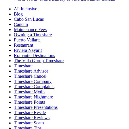
All Inclusive
Blog
Cabo San Lucas
Cancun
Maintenance Fees
Owning a Timeshare
Puerto Vallarta
Restaurant
Riviera Nayarit
Romantic Destinations
The Villa Group Timeshare
Timeshare
Timeshare Advisor
Timeshare Cancel
Timeshare Company
Timeshare Complaints
Timeshare Myths
Timeshare Nightmare
Timeshare Points
Timeshare Presentations
Timeshare Resale
Timeshare Reviews
Timeshare Scam
Timeshare Tips