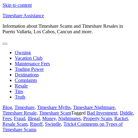
Skip to content
Timeshare Assistance
Information about Timeshare Scams and Timeshare Resales in
Puerto Vallarta, Los Cabos, Cancun and more.
Owning
Vacation Club
Maintenance Fees
Trading Power
Destinations
Complaints
Resale
Tips
Truth
Blog
,
Timeshare
,
Timeshare Myths
,
Timeshare Nightmare
,
Timeshare Resale
,
Timeshare Scam
Tagged
Bad Investment
,
Diddle
,
Fees
,
Fraud
,
Illegal
,
Money
,
Nightmares
,
Property Scam
,
Racket
,
Resale Scam
,
Ripoff
,
Swindle
,
Trick
4 Comments
on Types of
Timeshare Scams