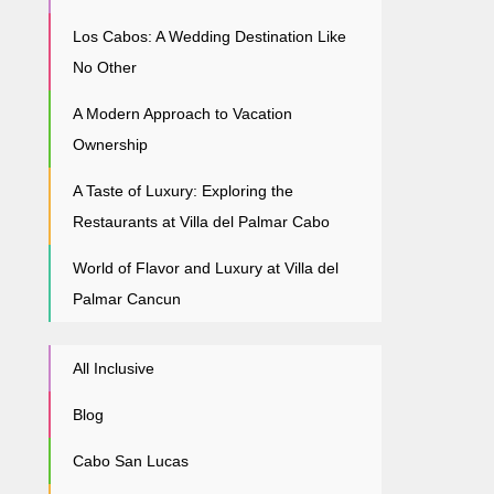
Los Cabos: A Wedding Destination Like
No Other
A Modern Approach to Vacation
Ownership
A Taste of Luxury: Exploring the
Restaurants at Villa del Palmar Cabo
World of Flavor and Luxury at Villa del
Palmar Cancun
All Inclusive
Blog
Cabo San Lucas