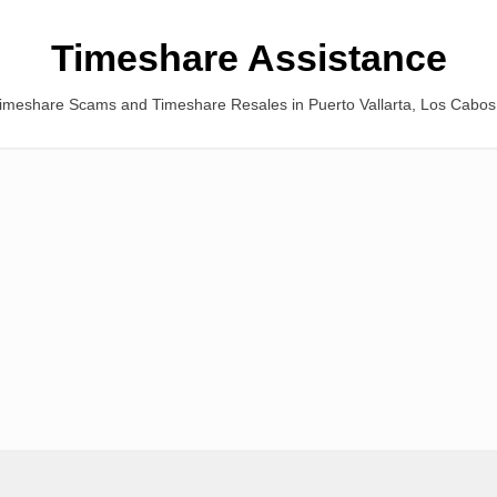
Timeshare Assistance
Timeshare Scams and Timeshare Resales in Puerto Vallarta, Los Cabo