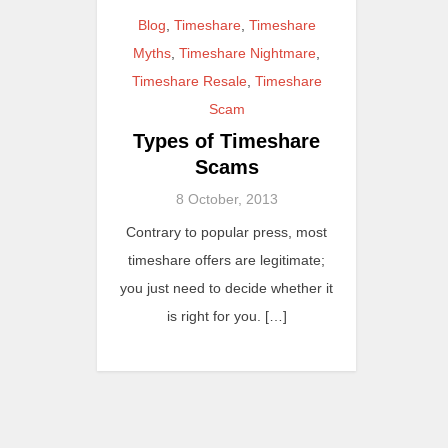
Blog
,
Timeshare
,
Timeshare
Myths
,
Timeshare Nightmare
,
Timeshare Resale
,
Timeshare
Scam
Types of Timeshare
Scams
8 October, 2013
Contrary to popular press, most
timeshare offers are legitimate;
you just need to decide whether it
is right for you. […]