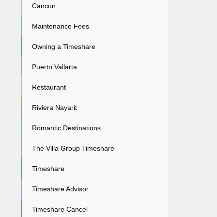
Cancun
Maintenance Fees
Owning a Timeshare
Puerto Vallarta
Restaurant
Riviera Nayarit
Romantic Destinations
The Villa Group Timeshare
Timeshare
Timeshare Advisor
Timeshare Cancel