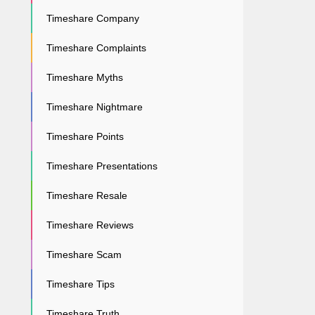
Timeshare Company
Timeshare Complaints
Timeshare Myths
Timeshare Nightmare
Timeshare Points
Timeshare Presentations
Timeshare Resale
Timeshare Reviews
Timeshare Scam
Timeshare Tips
Timeshare Truth