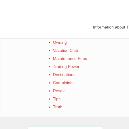
Skip
to
content
Information about 
Owning
Vacation Club
Maintenance Fees
Trading Power
Destinations
Complaints
Resale
Tips
Truth