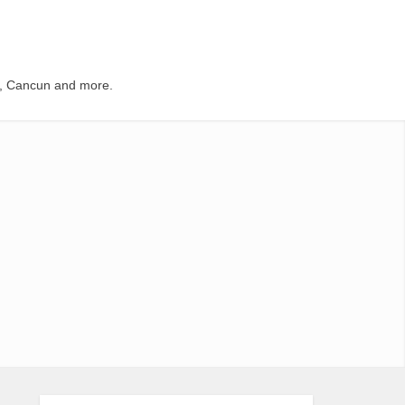
s, Cancun and more.