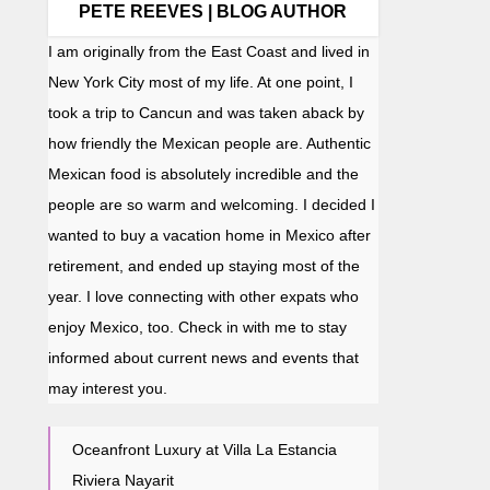
PETE REEVES | BLOG AUTHOR
I am originally from the East Coast and lived in
New York City most of my life. At one point, I
took a trip to Cancun and was taken aback by
how friendly the Mexican people are. Authentic
Mexican food is absolutely incredible and the
people are so warm and welcoming. I decided I
wanted to buy a vacation home in Mexico after
retirement, and ended up staying most of the
year. I love connecting with other expats who
enjoy Mexico, too. Check in with me to stay
informed about current news and events that
may interest you.
Oceanfront Luxury at Villa La Estancia
Riviera Nayarit