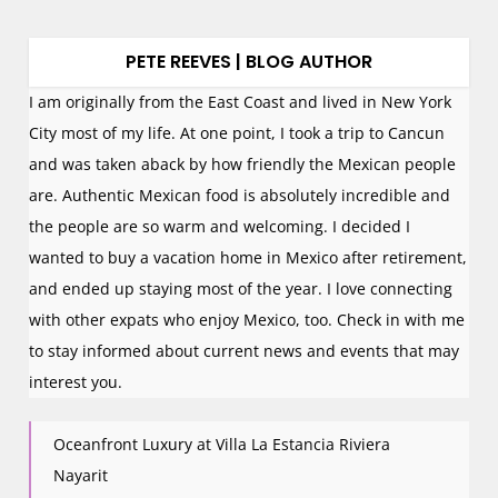
PETE REEVES | BLOG AUTHOR
I am originally from the East Coast and lived in New York
City most of my life. At one point, I took a trip to Cancun
and was taken aback by how friendly the Mexican people
are. Authentic Mexican food is absolutely incredible and
the people are so warm and welcoming. I decided I
wanted to buy a vacation home in Mexico after retirement,
and ended up staying most of the year. I love connecting
with other expats who enjoy Mexico, too. Check in with me
to stay informed about current news and events that may
interest you.
Oceanfront Luxury at Villa La Estancia Riviera
Nayarit