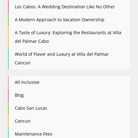
Los Cabos: A Wedding Destination Like No Other
A Modern Approach to Vacation Ownership
A Taste of Luxury: Exploring the Restaurants at Villa
del Palmar Cabo
World of Flavor and Luxury at Villa del Palmar
Cancun
All Inclusive
Blog
Cabo San Lucas
Cancun
Maintenance Fees