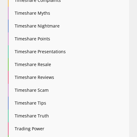
Timeshare Complaints
Timeshare Myths
Timeshare Nightmare
Timeshare Points
Timeshare Presentations
Timeshare Resale
Timeshare Reviews
Timeshare Scam
Timeshare Tips
Timeshare Truth
Trading Power