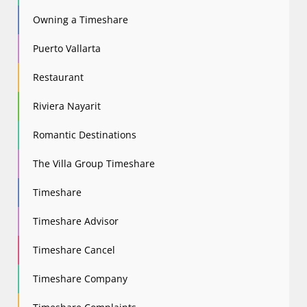
Owning a Timeshare
Puerto Vallarta
Restaurant
Riviera Nayarit
Romantic Destinations
The Villa Group Timeshare
Timeshare
Timeshare Advisor
Timeshare Cancel
Timeshare Company