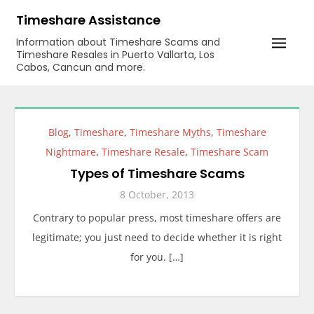
Skip
Timeshare Assistance
to
Information about Timeshare Scams and
content
Timeshare Resales in Puerto Vallarta, Los
Cabos, Cancun and more.
Blog
,
Timeshare
,
Timeshare Myths
,
Timeshare
Nightmare
,
Timeshare Resale
,
Timeshare Scam
Types of Timeshare Scams
8 October, 2013
Contrary to popular press, most timeshare offers are
legitimate; you just need to decide whether it is right
for you. […]