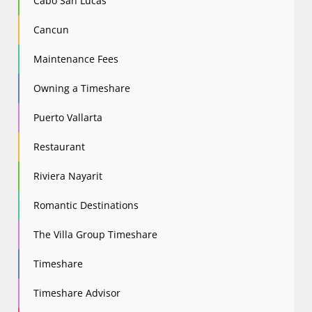
Cabo San Lucas
Cancun
Maintenance Fees
Owning a Timeshare
Puerto Vallarta
Restaurant
Riviera Nayarit
Romantic Destinations
The Villa Group Timeshare
Timeshare
Timeshare Advisor