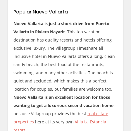
Popular Nuevo Vallarta
Nuevo Vallarta is just a short drive from Puerto
Vallarta in Riviera Nayarit
. This top vacation
destination has quality resorts and hotels offering
exclusive luxury. The Villagroup Timeshare all
inclusive hotel in Nuevo Vallarta offers a long, clean
sandy beach, the best food at the restaurants,
swimming, and many other activities. The beach is
quiet and secluded, which makes this a perfect
location for couples, but families are welcome too.
Nuevo Vallarta is an excellent location for those
wanting to get a luxurious second vacation home,
because Villagroup provides the best
real estate
properties
here at its very own
Villa La Estancia
resort
.