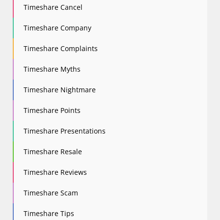
Timeshare Cancel
Timeshare Company
Timeshare Complaints
Timeshare Myths
Timeshare Nightmare
Timeshare Points
Timeshare Presentations
Timeshare Resale
Timeshare Reviews
Timeshare Scam
Timeshare Tips