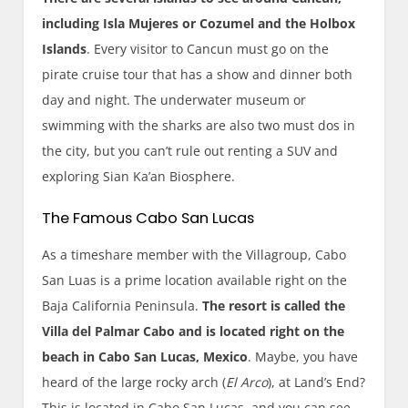
including Isla Mujeres or Cozumel and the Holbox
Islands
. Every visitor to Cancun must go on the
pirate cruise tour that has a show and dinner both
day and night. The underwater museum or
swimming with the sharks are also two must dos in
the city, but you can’t rule out renting a SUV and
exploring Sian Ka’an Biosphere.
The Famous Cabo San Lucas
As a timeshare member with the Villagroup, Cabo
San Luas is a prime location available right on the
Baja California Peninsula.
The resort is called the
Villa del Palmar Cabo and is located right on the
beach in Cabo San Lucas, Mexico
. Maybe, you have
heard of the large rocky arch (
El Arco
), at Land’s End?
This is located in Cabo San Lucas, and you can see