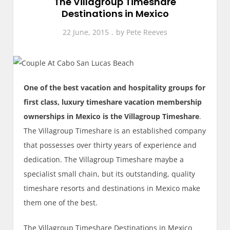
The Villagroup Timeshare
Destinations in Mexico
22 June, 2015
by
Pete Reeves
One of the best vacation and hospitality groups for
first class, luxury timeshare vacation membership
ownerships in Mexico is the Villagroup Timeshare
.
The Villagroup Timeshare is an established company
that possesses over thirty years of experience and
dedication. The Villagroup Timeshare maybe a
specialist small chain, but its outstanding, quality
timeshare resorts and destinations in Mexico make
them one of the best.
The Villagroup Timeshare Destinations in Mexico