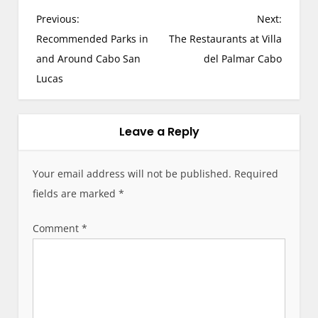
P
Previous:
Next:
o
Recommended Parks in
The Restaurants at Villa
s
and Around Cabo San
del Palmar Cabo
t
Lucas
n
a
v
Leave a Reply
i
g
Your email address will not be published.
Required
a
fields are marked
*
t
i
Comment
*
o
n