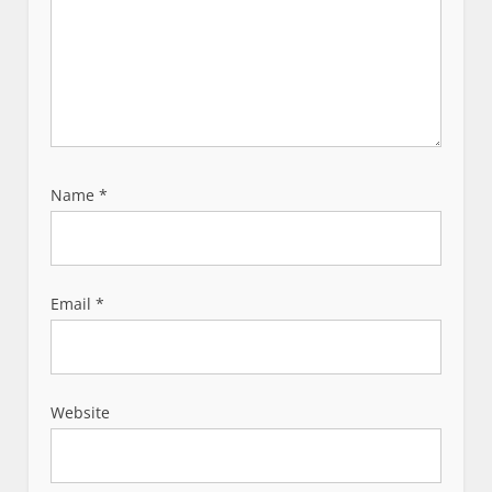
Name
*
Email
*
Website