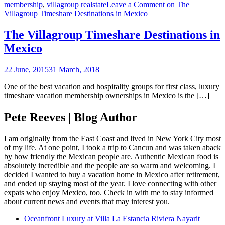
membership
,
villagroup realstate
Leave a Comment
on The
Villagroup Timeshare Destinations in Mexico
The Villagroup Timeshare Destinations in
Mexico
22 June, 2015
31 March, 2018
One of the best vacation and hospitality groups for first class, luxury
timeshare vacation membership ownerships in Mexico is the […]
Pete Reeves | Blog Author
I am originally from the East Coast and lived in New York City most
of my life. At one point, I took a trip to Cancun and was taken aback
by how friendly the Mexican people are. Authentic Mexican food is
absolutely incredible and the people are so warm and welcoming. I
decided I wanted to buy a vacation home in Mexico after retirement,
and ended up staying most of the year. I love connecting with other
expats who enjoy Mexico, too. Check in with me to stay informed
about current news and events that may interest you.
Oceanfront Luxury at Villa La Estancia Riviera Nayarit