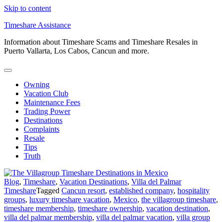
Skip to content
Timeshare Assistance
Information about Timeshare Scams and Timeshare Resales in
Puerto Vallarta, Los Cabos, Cancun and more.
Owning
Vacation Club
Maintenance Fees
Trading Power
Destinations
Complaints
Resale
Tips
Truth
Blog
,
Timeshare
,
Vacation Destinations
,
Villa del Palmar
Timeshare
Tagged
Cancun resort
,
established company
,
hospitality
groups
,
luxury timeshare vacation
,
Mexico
,
the villagroup timeshare
,
timeshare membership
,
timeshare ownership
,
vacation destination
,
villa del palmar membership
,
villa del palmar vacation
,
villa group