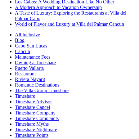
Los Cabos: A Wedding Destination Like No Other
A Modern Approach to Vacation Ownership
A Taste of Luxury: Exploring the Restaurants at Villa del
Palmar Cabo
World of Flavor and Luxury at Villa del Palmar Cancun
All Inclusive
Blog
Cabo San Lucas
Cancun
Maintenance Fees
Owning a Timeshare
Puerto Vallarta
Restaurant
Riviera Nayarit
Romantic Destinations
The Villa Group Timeshare
Timeshare
Timeshare Advisor
Timeshare Cancel
Timeshare Company
Timeshare Complaints
Timeshare Myths
Timeshare Nightmare
Timeshare Points