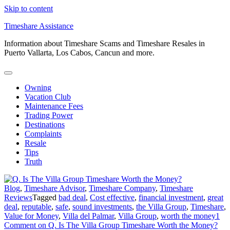
Skip to content
Timeshare Assistance
Information about Timeshare Scams and Timeshare Resales in
Puerto Vallarta, Los Cabos, Cancun and more.
Owning
Vacation Club
Maintenance Fees
Trading Power
Destinations
Complaints
Resale
Tips
Truth
Blog
,
Timeshare Advisor
,
Timeshare Company
,
Timeshare
Reviews
Tagged
bad deal
,
Cost effective
,
financial investment
,
great
deal
,
reputable
,
safe
,
sound investments
,
the Villa Group
,
Timeshare
,
Value for Money
,
Villa del Palmar
,
Villa Group
,
worth the money
1
Comment
on Q. Is The Villa Group Timeshare Worth the Money?