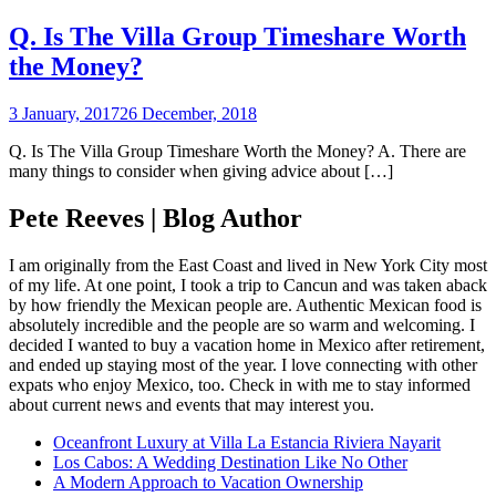
Q. Is The Villa Group Timeshare Worth
the Money?
3 January, 2017
26 December, 2018
Q. Is The Villa Group Timeshare Worth the Money? A. There are
many things to consider when giving advice about […]
Pete Reeves | Blog Author
I am originally from the East Coast and lived in New York City most
of my life. At one point, I took a trip to Cancun and was taken aback
by how friendly the Mexican people are. Authentic Mexican food is
absolutely incredible and the people are so warm and welcoming. I
decided I wanted to buy a vacation home in Mexico after retirement,
and ended up staying most of the year. I love connecting with other
expats who enjoy Mexico, too. Check in with me to stay informed
about current news and events that may interest you.
Oceanfront Luxury at Villa La Estancia Riviera Nayarit
Los Cabos: A Wedding Destination Like No Other
A Modern Approach to Vacation Ownership