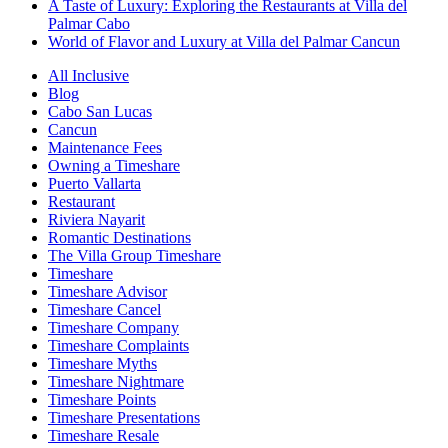
A Taste of Luxury: Exploring the Restaurants at Villa del
Palmar Cabo
World of Flavor and Luxury at Villa del Palmar Cancun
All Inclusive
Blog
Cabo San Lucas
Cancun
Maintenance Fees
Owning a Timeshare
Puerto Vallarta
Restaurant
Riviera Nayarit
Romantic Destinations
The Villa Group Timeshare
Timeshare
Timeshare Advisor
Timeshare Cancel
Timeshare Company
Timeshare Complaints
Timeshare Myths
Timeshare Nightmare
Timeshare Points
Timeshare Presentations
Timeshare Resale