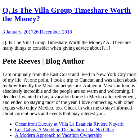
Q. Is The Villa Group Timeshare Worth
the Money?
3 January, 2017
26 December, 2018
Q. Is The Villa Group Timeshare Worth the Money? A. There are
many things to consider when giving advice about […]
Pete Reeves | Blog Author
I am originally from the East Coast and lived in New York City most
of my life. At one point, I took a trip to Cancun and was taken aback
by how friendly the Mexican people are. Authentic Mexican food is
absolutely incredible and the people are so warm and welcoming. I
decided I wanted to buy a vacation home in Mexico after retirement,
and ended up staying most of the year. I love connecting with other
expats who enjoy Mexico, too. Check in with me to stay informed
about current news and events that may interest you.
Oceanfront Luxury at Villa La Estancia Riviera Nayarit
Los Cabos: A Wedding Destination Like No Other
A Modern Approach to Vacation Ownership