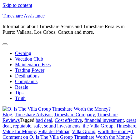
Skip to content
Timeshare Assistance
Information about Timeshare Scams and Timeshare Resales in
Puerto Vallarta, Los Cabos, Cancun and more.
Owning
Vacation Club
Maintenance Fees
Trading Power
Destinations
Complaints
Resale
Tips
Truth
Blog
,
Timeshare Advisor
,
Timeshare Company
,
Timeshare
Reviews
Tagged
bad deal
,
Cost effective
,
financial investment
,
great
deal
,
reputable
,
safe
,
sound investments
,
the Villa Group
,
Timeshare
,
Value for Money
,
Villa del Palmar
,
Villa Group
,
worth the money
1
Comment
on Q. Is The Villa Group Timeshare Worth the Money?