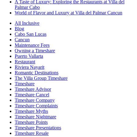
A Taste of Luxury: Exploring the Restaurants at Villa del
Palmar Cabo
World of Flavor and Luxury at Villa del Palmar Cancun
All Inclusive
Blog
Cabo San Lucas
Cancun
Maintenance Fees
Owning a Timeshare
Puerto Vallarta
Restaurant
Riviera Nayarit
Romantic Destinations
The Villa Group Timeshare
Timeshare
Timeshare Advisor
Timeshare Cancel
Timeshare Company
Timeshare Complaints
Timeshare Myths
Timeshare Nightmare
Timeshare Points
Timeshare Presentations
Timeshare Resale