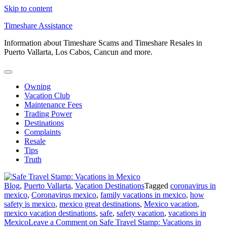
Skip to content
Timeshare Assistance
Information about Timeshare Scams and Timeshare Resales in
Puerto Vallarta, Los Cabos, Cancun and more.
Owning
Vacation Club
Maintenance Fees
Trading Power
Destinations
Complaints
Resale
Tips
Truth
Blog
,
Puerto Vallarta
,
Vacation Destinations
Tagged
coronavirus in
mexico
,
Coronavirus mexico
,
family vacations in mexico
,
how
safety is mexico
,
mexico great destinations
,
Mexico vacation
,
mexico vacation destinations
,
safe
,
safety vacation
,
vacations in
Mexico
Leave a Comment
on Safe Travel Stamp: Vacations in