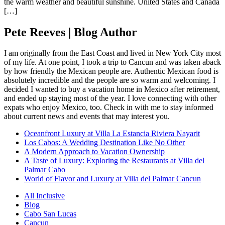
the warm weather and beautiful sunshine. United States and Canada
[…]
Pete Reeves | Blog Author
I am originally from the East Coast and lived in New York City most
of my life. At one point, I took a trip to Cancun and was taken aback
by how friendly the Mexican people are. Authentic Mexican food is
absolutely incredible and the people are so warm and welcoming. I
decided I wanted to buy a vacation home in Mexico after retirement,
and ended up staying most of the year. I love connecting with other
expats who enjoy Mexico, too. Check in with me to stay informed
about current news and events that may interest you.
Oceanfront Luxury at Villa La Estancia Riviera Nayarit
Los Cabos: A Wedding Destination Like No Other
A Modern Approach to Vacation Ownership
A Taste of Luxury: Exploring the Restaurants at Villa del
Palmar Cabo
World of Flavor and Luxury at Villa del Palmar Cancun
All Inclusive
Blog
Cabo San Lucas
Cancun