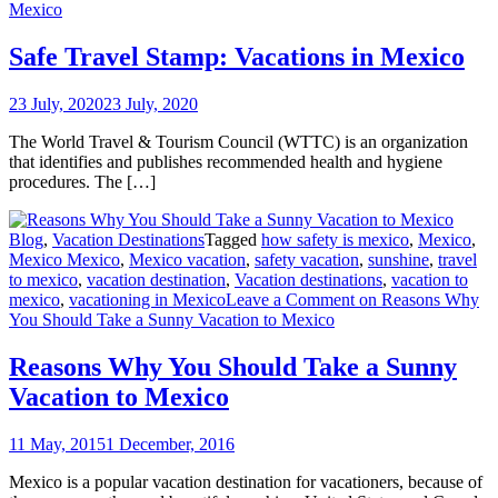
Mexico
Safe Travel Stamp: Vacations in Mexico
23 July, 2020
23 July, 2020
The World Travel & Tourism Council (WTTC) is an organization
that identifies and publishes recommended health and hygiene
procedures. The […]
Blog
,
Vacation Destinations
Tagged
how safety is mexico
,
Mexico
,
Mexico Mexico
,
Mexico vacation
,
safety vacation
,
sunshine
,
travel
to mexico
,
vacation destination
,
Vacation destinations
,
vacation to
mexico
,
vacationing in Mexico
Leave a Comment
on Reasons Why
You Should Take a Sunny Vacation to Mexico
Reasons Why You Should Take a Sunny
Vacation to Mexico
11 May, 2015
1 December, 2016
Mexico is a popular vacation destination for vacationers, because of