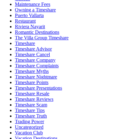
Maintenance Fees
Owning a Timeshare
Puerto Vallarta
Restaurant
Riviera Nayarit
Romantic Destinations
The Villa Group Timeshare
Timeshare
Timeshare Advisor
Timeshare Cancel
Timeshare Company
Timeshare Complaints
Timeshare Myths
Timeshare Nightmare
Timeshare Points
Timeshare Presentations
Timeshare Resale
Timeshare Reviews
Timeshare Scam
Timeshare Tips
Timeshare Truth
Trading Power
Uncategorized
Vacation Club
Vacation Destinations