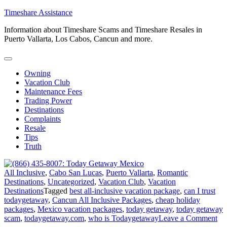
Skip
Timeshare Assistance
to
Information about Timeshare Scams and Timeshare Resales in
content
Puerto Vallarta, Los Cabos, Cancun and more.
Owning
Vacation Club
Maintenance Fees
Trading Power
Destinations
Complaints
Resale
Tips
Truth
All Inclusive
,
Cabo San Lucas
,
Puerto Vallarta
,
Romantic
Destinations
,
Uncategorized
,
Vacation Club
,
Vacation
Destinations
Tagged
best all-inclusive vacation package
,
can I trust
todaygetaway
,
Cancun All Inclusive Packages
,
cheap holiday
packages
,
Mexico vacation packages
,
today getaway
,
today getaway
on
scam
,
todaygetaway.com
,
who is Todaygetaway
Leave a Comment
(8