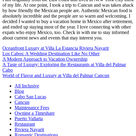
of my life. At one point, I took a trip to Cancun and was taken aback
by how friendly the Mexican people are. Authentic Mexican food is
absolutely incredible and the people are so warm and welcoming. I
decided I wanted to buy a vacation home in Mexico after retirement,
and ended up staying most of the year. I love connecting with other
expats who enjoy Mexico, too. Check in with me to stay informed
about current news and events that may interest you.
Oceanfront Luxury at Villa La Estancia Riviera Nayarit
Los Cabos: A Wedding Destination Like No Other
A Modern Approach to Vacation Ownership
A Taste of Luxury: Exploring the Restaurants at Villa del Palmar
Cabo
World of Flavor and Luxury at Villa del Palmar Cancun
All Inclusive
Blog
Cabo San Lucas
Cancun
Maintenance Fees
Owning a Timeshare
Puerto Vallarta
Restaurant
Riviera Nayarit
Romantic Destinations