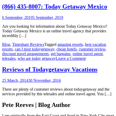
43
(866) 435-8007: Today Getaway Mexico
80
To
6 September, 2019
5 September, 2019
Ge
Me
Are you looking for information about Today Getaway Mexico?
Today Getaway Mexico is an online travel agency that provides
incredibly […]
Blog
,
Timeshare Reviews
Tagged
amazing resorts
,
best vacation
resorts
,
can I trust todaygetaway
,
cheap hotels
,
customer review
,
discount travel arrangements
,
get bargains
,
online travel agent
,
on
telesales
,
who are today getaway
Leave a Comment
Reviews
of
Reviews of Todaygetaway Vacations
Todaygetaway
Vacations
25 March, 2014
30 November, 2016
There are plenty of customer reviews about todaygetaway and the
services provided by this telesales and online travel agent. You […]
Pete Reeves | Blog Author
I am originally from the East Coast and lived in New York City most