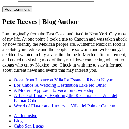
Pete Reeves | Blog Author
I am originally from the East Coast and lived in New York City most
of my life. At one point, I took a trip to Cancun and was taken aback
by how friendly the Mexican people are. Authentic Mexican food is
absolutely incredible and the people are so warm and welcoming. I
decided I wanted to buy a vacation home in Mexico after retirement,
and ended up staying most of the year. I love connecting with other
expats who enjoy Mexico, too. Check in with me to stay informed
about current news and events that may interest you.
Oceanfront Luxury at Villa La Estancia Riviera Nayarit
Los Cabos: A Wedding Destination Like No Other
A Modern Approach to Vacation Ownership
A Taste of Luxury: Exploring the Restaurants at Villa del
Palmar Cabo
World of Flavor and Luxury at Villa del Palmar Cancun
All Inclusive
Blog
Cabo San Lucas