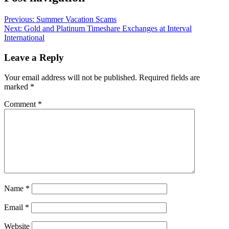
Previous:
Summer Vacation Scams
Next:
Gold and Platinum Timeshare Exchanges at Interval
International
Leave a Reply
Your email address will not be published.
Required fields are
marked
*
Comment
*
Name
*
Email
*
Website