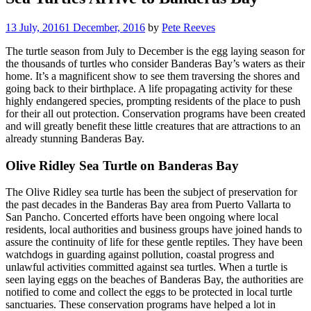
13 July, 2016
1 December, 2016
by
Pete Reeves
The turtle season from July to December is the egg laying season for
the thousands of turtles who consider Banderas Bay’s waters as their
home. It’s a magnificent show to see them traversing the shores and
going back to their birthplace. A life propagating activity for these
highly endangered species, prompting residents of the place to push
for their all out protection. Conservation programs have been created
and will greatly benefit these little creatures that are attractions to an
already stunning Banderas Bay.
Olive Ridley Sea Turtle on Banderas Bay
The Olive Ridley sea turtle has been the subject of preservation for
the past decades in the Banderas Bay area from Puerto Vallarta to
San Pancho. Concerted efforts have been ongoing where local
residents, local authorities and business groups have joined hands to
assure the continuity of life for these gentle reptiles. They have been
watchdogs in guarding against pollution, coastal progress and
unlawful activities committed against sea turtles. When a turtle is
seen laying eggs on the beaches of Banderas Bay, the authorities are
notified to come and collect the eggs to be protected in local turtle
sanctuaries. These conservation programs have helped a lot in