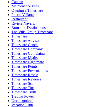
Cancun
Maintenance Fees
Owning a Timeshare
Puerto Vallarta
Restaurant
Riviera Nayarit
Romantic Destinations
The Villa Group Timeshare
Timeshare
Timeshare Advisor
Timeshare Cancel
Timeshare Company
Timeshare Complaints
Timeshare Myths
Timeshare Nightmare
Timeshare Points
Timeshare Presentations
Timeshare Resale
Timeshare Reviews
Timeshare Scam
Timeshare Tips
Timeshare Truth
Trading Power
Uncategorized
Vacation Club