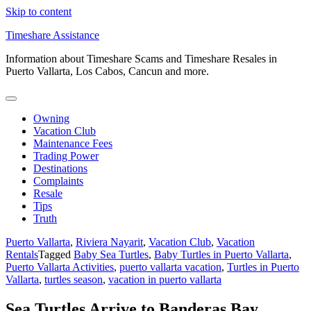
Skip to content
Timeshare Assistance
Information about Timeshare Scams and Timeshare Resales in
Puerto Vallarta, Los Cabos, Cancun and more.
Owning
Vacation Club
Maintenance Fees
Trading Power
Destinations
Complaints
Resale
Tips
Truth
Puerto Vallarta
,
Riviera Nayarit
,
Vacation Club
,
Vacation
Rentals
Tagged
Baby Sea Turtles
,
Baby Turtles in Puerto Vallarta
,
Puerto Vallarta Activities
,
puerto vallarta vacation
,
Turtles in Puerto
Vallarta
,
turtles season
,
vacation in puerto vallarta
Sea Turtles Arrive to Banderas Bay