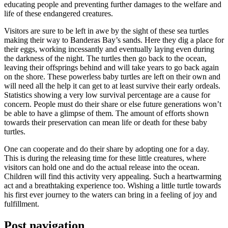
educating people and preventing further damages to the welfare and
life of these endangered creatures.
Visitors are sure to be left in awe by the sight of these sea turtles
making their way to Banderas Bay’s sands. Here they dig a place for
their eggs, working incessantly and eventually laying even during
the darkness of the night. The turtles then go back to the ocean,
leaving their offsprings behind and will take years to go back again
on the shore. These powerless baby turtles are left on their own and
will need all the help it can get to at least survive their early ordeals.
Statistics showing a very low survival percentage are a cause for
concern. People must do their share or else future generations won’t
be able to have a glimpse of them. The amount of efforts shown
towards their preservation can mean life or death for these baby
turtles.
One can cooperate and do their share by adopting one for a day.
This is during the releasing time for these little creatures, where
visitors can hold one and do the actual release into the ocean.
Children will find this activity very appealing. Such a heartwarming
act and a breathtaking experience too. Wishing a little turtle towards
his first ever journey to the waters can bring in a feeling of joy and
fulfillment.
Post navigation