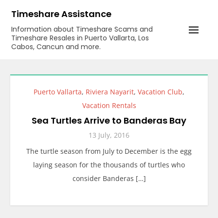
Skip
Timeshare Assistance
to
Information about Timeshare Scams and
content
Timeshare Resales in Puerto Vallarta, Los
Cabos, Cancun and more.
Puerto Vallarta
,
Riviera Nayarit
,
Vacation Club
,
Vacation Rentals
Sea Turtles Arrive to Banderas Bay
13 July, 2016
The turtle season from July to December is the egg
laying season for the thousands of turtles who
consider Banderas […]