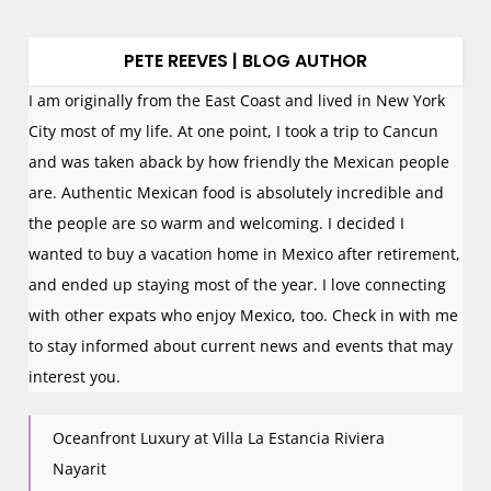
PETE REEVES | BLOG AUTHOR
I am originally from the East Coast and lived in New York
City most of my life. At one point, I took a trip to Cancun
and was taken aback by how friendly the Mexican people
are. Authentic Mexican food is absolutely incredible and
the people are so warm and welcoming. I decided I
wanted to buy a vacation home in Mexico after retirement,
and ended up staying most of the year. I love connecting
with other expats who enjoy Mexico, too. Check in with me
to stay informed about current news and events that may
interest you.
Oceanfront Luxury at Villa La Estancia Riviera
Nayarit