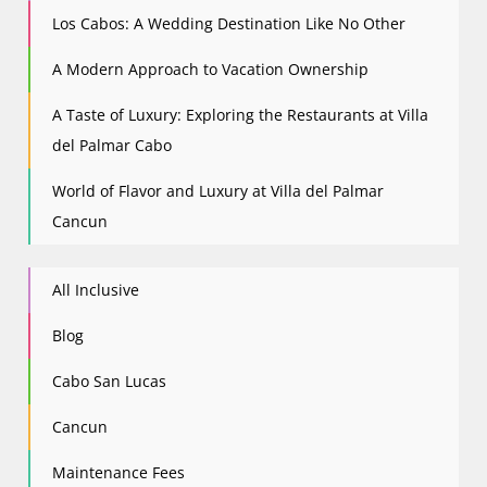
Los Cabos: A Wedding Destination Like No Other
A Modern Approach to Vacation Ownership
A Taste of Luxury: Exploring the Restaurants at Villa
del Palmar Cabo
World of Flavor and Luxury at Villa del Palmar
Cancun
All Inclusive
Blog
Cabo San Lucas
Cancun
Maintenance Fees