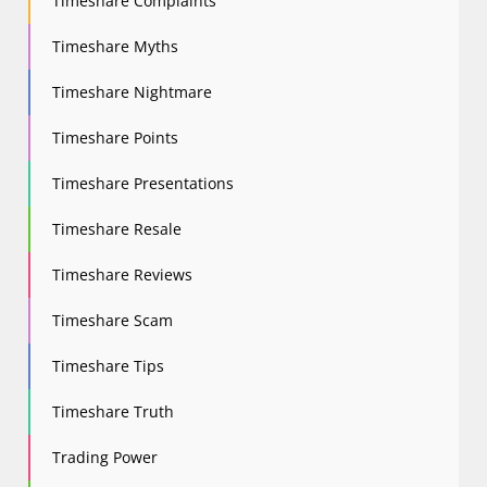
Timeshare Complaints
Timeshare Myths
Timeshare Nightmare
Timeshare Points
Timeshare Presentations
Timeshare Resale
Timeshare Reviews
Timeshare Scam
Timeshare Tips
Timeshare Truth
Trading Power