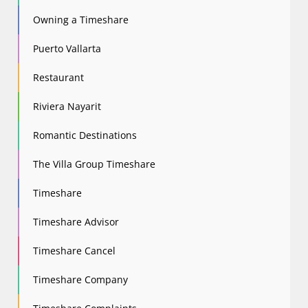
Owning a Timeshare
Puerto Vallarta
Restaurant
Riviera Nayarit
Romantic Destinations
The Villa Group Timeshare
Timeshare
Timeshare Advisor
Timeshare Cancel
Timeshare Company