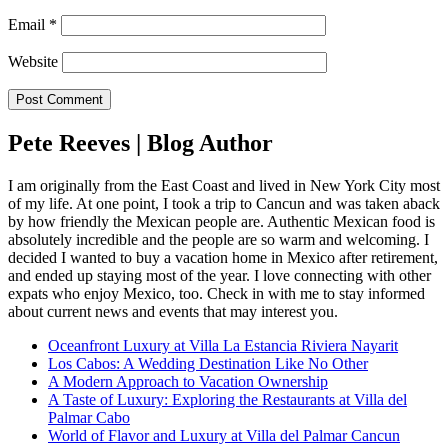
Email
*
Website
Pete Reeves | Blog Author
I am originally from the East Coast and lived in New York City most
of my life. At one point, I took a trip to Cancun and was taken aback
by how friendly the Mexican people are. Authentic Mexican food is
absolutely incredible and the people are so warm and welcoming. I
decided I wanted to buy a vacation home in Mexico after retirement,
and ended up staying most of the year. I love connecting with other
expats who enjoy Mexico, too. Check in with me to stay informed
about current news and events that may interest you.
Oceanfront Luxury at Villa La Estancia Riviera Nayarit
Los Cabos: A Wedding Destination Like No Other
A Modern Approach to Vacation Ownership
A Taste of Luxury: Exploring the Restaurants at Villa del
Palmar Cabo
World of Flavor and Luxury at Villa del Palmar Cancun