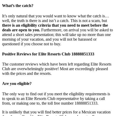
What’s the catch?
It’s only natural that you would want to know what the catch is…
well, the truth is there is and isn’t a catch. This is not a scam, but
there is an eligibility criteria that you need to meet before the
deals are open to you.
Furthermore, on arrival you will be asked to
attend a short sales presentation; this will take up no more than one
morning of your vacation, and you will not be harassed or
questioned if you choose not to buy.
Positive Reviews for Elite Resorts Club 18888851333
The customer reviews which have been left regarding Elite Resorts
Club are overwhelmingly positive! Most are exceedingly pleased
with the prices and the resorts.
Are you eligible?
The only way to find out if you meet the eligibility requirements is
to speak to an Elite Resorts Club representative by taking a call
from, or making one to, the toll free number 18888851333.
It is unlikely that you will find better prices for a Mexican vacation