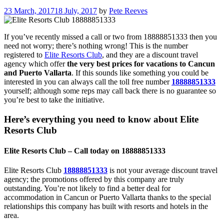
23 March, 2017
18 July, 2017
by
Pete Reeves
If you’ve recently missed a call or two from 18888851333 then you
need not worry; there’s nothing wrong! This is the number
registered to
Elite Resorts Club
, and they are a discount travel
agency which offer
the very best prices for vacations to Cancun
and Puerto Vallarta
. If this sounds like something you could be
interested in you can always call the toll free number
18888851333
yourself; although some reps may call back there is no guarantee so
you’re best to take the initiative.
Here’s everything you need to know about Elite
Resorts Club
Elite Resorts Club – Call today on 18888851333
Elite Resorts Club
18888851333
is not your average discount travel
agency; the promotions offered by this company are truly
outstanding. You’re not likely to find a better deal for
accommodation in Cancun or Puerto Vallarta thanks to the special
relationships this company has built with resorts and hotels in the
area.