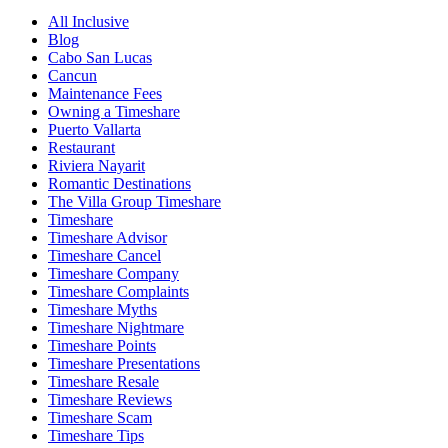
All Inclusive
Blog
Cabo San Lucas
Cancun
Maintenance Fees
Owning a Timeshare
Puerto Vallarta
Restaurant
Riviera Nayarit
Romantic Destinations
The Villa Group Timeshare
Timeshare
Timeshare Advisor
Timeshare Cancel
Timeshare Company
Timeshare Complaints
Timeshare Myths
Timeshare Nightmare
Timeshare Points
Timeshare Presentations
Timeshare Resale
Timeshare Reviews
Timeshare Scam
Timeshare Tips