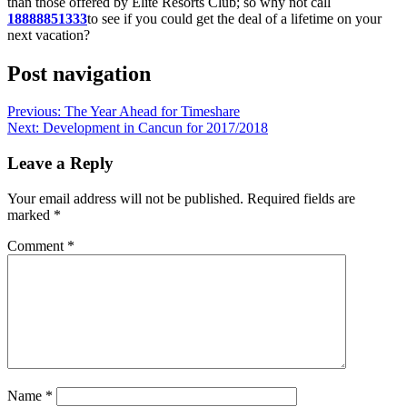
than those offered by Elite Resorts Club; so why not call
18888851333
to see if you could get the deal of a lifetime on your
next vacation?
Post navigation
Previous:
The Year Ahead for Timeshare
Next:
Development in Cancun for 2017/2018
Leave a Reply
Your email address will not be published.
Required fields are
marked
*
Comment
*
Name
*