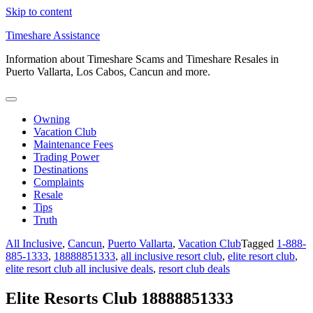
Skip to content
Timeshare Assistance
Information about Timeshare Scams and Timeshare Resales in
Puerto Vallarta, Los Cabos, Cancun and more.
Owning
Vacation Club
Maintenance Fees
Trading Power
Destinations
Complaints
Resale
Tips
Truth
All Inclusive
,
Cancun
,
Puerto Vallarta
,
Vacation Club
Tagged
1-888-
885-1333
,
18888851333
,
all inclusive resort club
,
elite resort club
,
elite resort club all inclusive deals
,
resort club deals
Elite Resorts Club 18888851333