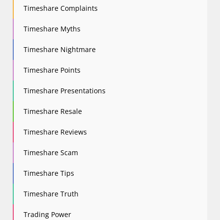
Timeshare Complaints
Timeshare Myths
Timeshare Nightmare
Timeshare Points
Timeshare Presentations
Timeshare Resale
Timeshare Reviews
Timeshare Scam
Timeshare Tips
Timeshare Truth
Trading Power