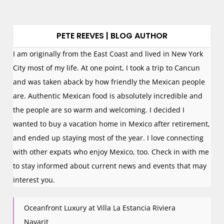
PETE REEVES | BLOG AUTHOR
I am originally from the East Coast and lived in New York
City most of my life. At one point, I took a trip to Cancun
and was taken aback by how friendly the Mexican people
are. Authentic Mexican food is absolutely incredible and
the people are so warm and welcoming. I decided I
wanted to buy a vacation home in Mexico after retirement,
and ended up staying most of the year. I love connecting
with other expats who enjoy Mexico, too. Check in with me
to stay informed about current news and events that may
interest you.
Oceanfront Luxury at Villa La Estancia Riviera
Nayarit