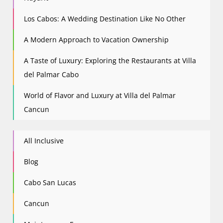
Los Cabos: A Wedding Destination Like No Other
A Modern Approach to Vacation Ownership
A Taste of Luxury: Exploring the Restaurants at Villa
del Palmar Cabo
World of Flavor and Luxury at Villa del Palmar
Cancun
All Inclusive
Blog
Cabo San Lucas
Cancun