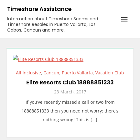
Skip
Timeshare Assistance
to
Information about Timeshare Scams and
content
Timeshare Resales in Puerto Vallarta, Los
Cabos, Cancun and more.
All Inclusive
,
Cancun
,
Puerto Vallarta
,
Vacation Club
Elite Resorts Club 18888851333
23 March, 2017
If you’ve recently missed a call or two from
18888851333 then you need not worry; there’s
nothing wrong! This is […]