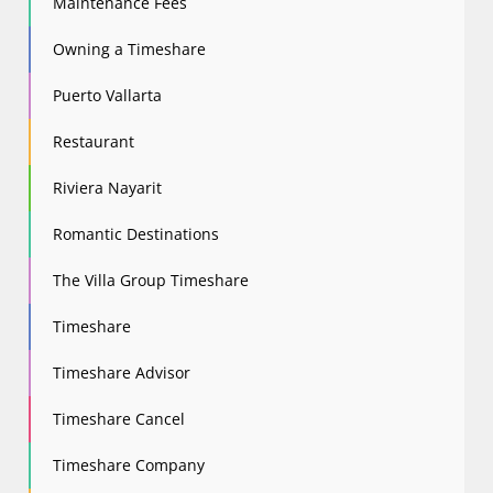
Maintenance Fees
Owning a Timeshare
Puerto Vallarta
Restaurant
Riviera Nayarit
Romantic Destinations
The Villa Group Timeshare
Timeshare
Timeshare Advisor
Timeshare Cancel
Timeshare Company