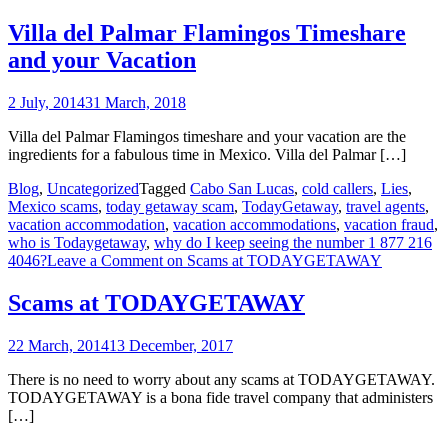
Villa del Palmar Flamingos Timeshare
and your Vacation
2 July, 2014
31 March, 2018
Villa del Palmar Flamingos timeshare and your vacation are the
ingredients for a fabulous time in Mexico. Villa del Palmar […]
Blog
,
Uncategorized
Tagged
Cabo San Lucas
,
cold callers
,
Lies
,
Mexico scams
,
today getaway scam
,
TodayGetaway
,
travel agents
,
vacation accommodation
,
vacation accommodations
,
vacation fraud
,
who is Todaygetaway
,
why do I keep seeing the number 1 877 216
4046?
Leave a Comment
on Scams at TODAYGETAWAY
Scams at TODAYGETAWAY
22 March, 2014
13 December, 2017
There is no need to worry about any scams at TODAYGETAWAY.
TODAYGETAWAY is a bona fide travel company that administers
[…]