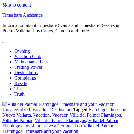
Skip to content
Timeshare Assistance
Information about Timeshare Scams and Timeshare Resales in
Puerto Vallarta, Los Cabos, Cancun and more.
Owning
Vacation Club
Maintenance Fees
Trading Power
Destinations
Complaints
Resale
Tips
Truth
Uncategorized
,
Vacation Destinations
Tagged
Flamingos timeshare
,
Nuevo Vallarta
,
Vacation
,
Vacation Villa del Palmar Flamingos
,
Villa del Palmar
,
Villa del Palmar Flamingos
,
Villa del Palmar
Flamingos timeshare
Leave a Comment
on Villa del Palmar
Flamingos Timeshare and your Vacation