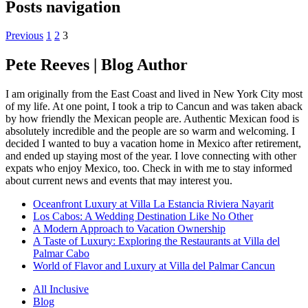
Posts navigation
Previous
1
2
3
Pete Reeves | Blog Author
I am originally from the East Coast and lived in New York City most
of my life. At one point, I took a trip to Cancun and was taken aback
by how friendly the Mexican people are. Authentic Mexican food is
absolutely incredible and the people are so warm and welcoming. I
decided I wanted to buy a vacation home in Mexico after retirement,
and ended up staying most of the year. I love connecting with other
expats who enjoy Mexico, too. Check in with me to stay informed
about current news and events that may interest you.
Oceanfront Luxury at Villa La Estancia Riviera Nayarit
Los Cabos: A Wedding Destination Like No Other
A Modern Approach to Vacation Ownership
A Taste of Luxury: Exploring the Restaurants at Villa del
Palmar Cabo
World of Flavor and Luxury at Villa del Palmar Cancun
All Inclusive
Blog