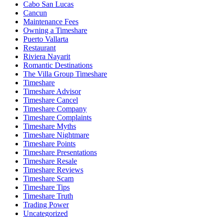
Cabo San Lucas
Cancun
Maintenance Fees
Owning a Timeshare
Puerto Vallarta
Restaurant
Riviera Nayarit
Romantic Destinations
The Villa Group Timeshare
Timeshare
Timeshare Advisor
Timeshare Cancel
Timeshare Company
Timeshare Complaints
Timeshare Myths
Timeshare Nightmare
Timeshare Points
Timeshare Presentations
Timeshare Resale
Timeshare Reviews
Timeshare Scam
Timeshare Tips
Timeshare Truth
Trading Power
Uncategorized