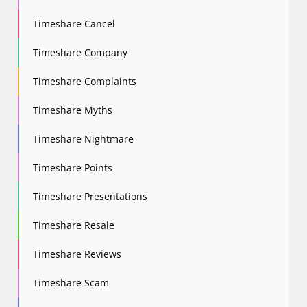
Timeshare Cancel
Timeshare Company
Timeshare Complaints
Timeshare Myths
Timeshare Nightmare
Timeshare Points
Timeshare Presentations
Timeshare Resale
Timeshare Reviews
Timeshare Scam