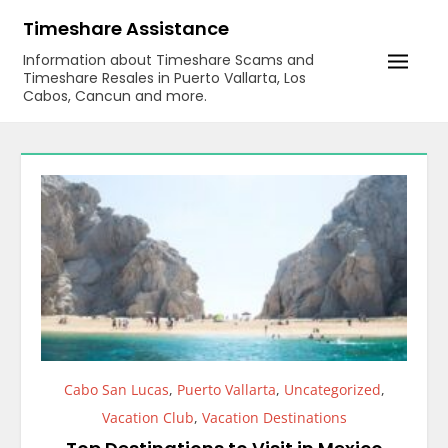
Skip
Timeshare Assistance
to
Information about Timeshare Scams and
content
Timeshare Resales in Puerto Vallarta, Los
Cabos, Cancun and more.
Cabo San Lucas
,
Puerto Vallarta
,
Uncategorized
,
Vacation Club
,
Vacation Destinations