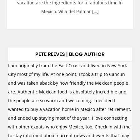
vacation are the ingredients for a fabulous time in
Mexico. Villa del Palmar […]
PETE REEVES | BLOG AUTHOR
I am originally from the East Coast and lived in New York
City most of my life. At one point, I took a trip to Cancun
and was taken aback by how friendly the Mexican people
are. Authentic Mexican food is absolutely incredible and
the people are so warm and welcoming. I decided I
wanted to buy a vacation home in Mexico after retirement,
and ended up staying most of the year. I love connecting
with other expats who enjoy Mexico, too. Check in with me
to stay informed about current news and events that may