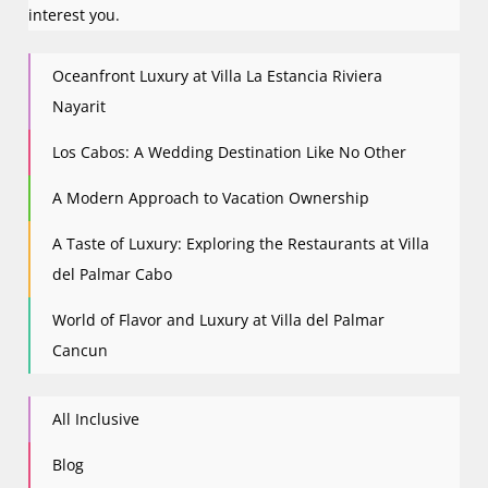
interest you.
Oceanfront Luxury at Villa La Estancia Riviera
Nayarit
Los Cabos: A Wedding Destination Like No Other
A Modern Approach to Vacation Ownership
A Taste of Luxury: Exploring the Restaurants at Villa
del Palmar Cabo
World of Flavor and Luxury at Villa del Palmar
Cancun
All Inclusive
Blog