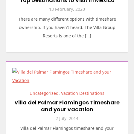
Top Destinations to Visit in Mexico
13 February, 2020
There are many different options with timeshare
ownership. If you haven’t heard, The Villa Group
Resorts is one of the […]
Uncategorized
,
Vacation Destinations
Villa del Palmar Flamingos Timeshare
and your Vacation
2 July, 2014
Villa del Palmar Flamingos timeshare and your