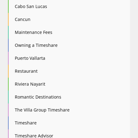
Cabo San Lucas
Cancun
Maintenance Fees
Owning a Timeshare
Puerto Vallarta
Restaurant
Riviera Nayarit
Romantic Destinations
The Villa Group Timeshare
Timeshare
Timeshare Advisor