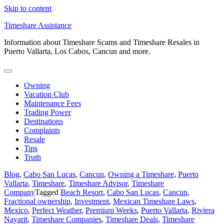
Skip to content
Timeshare Assistance
Information about Timeshare Scams and Timeshare Resales in
Puerto Vallarta, Los Cabos, Cancun and more.
Owning
Vacation Club
Maintenance Fees
Trading Power
Destinations
Complaints
Resale
Tips
Truth
Blog
,
Cabo San Lucas
,
Cancun
,
Owning a Timeshare
,
Puerto
Vallarta
,
Timeshare
,
Timeshare Advisor
,
Timeshare
Company
Tagged
Beach Resort
,
Cabo San Lucas
,
Cancun
,
Fractional ownership
,
Investment
,
Mexican Timeshare Laws
,
Mexico
,
Perfect Weather
,
Premium Weeks
,
Puerto Vallarta
,
Riviera
Nayarit
,
Timeshare Companies
,
Timeshare Deals
,
Timeshare