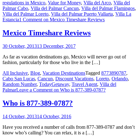
regulations in Mexico
,
Value for Money
,
Villa del Arco
,
Villa del
Palmar Cabo
,
Villa del Palmar Cancun
,
Villa del Palmar Flamingos
,
Villa del Palmar Loreto
,
Villa del Palmar Puerto Vallarta
,
Villa La
Estancia
1 Comment
on Mexico Timeshare Reviews
Mexico Timeshare Reviews
30 October, 2013
13 December, 2017
As far as vacation destinations go, Mexico will never go out of
fashion, particularly for those who live in the […]
All Inclusive
,
Blog
,
Vacation Destinations
Tagged
8773890787
,
Cabo San Lucas
,
Cancun
,
Discount Vacations
,
Loreto
,
Orlando
,
Random Number
,
TodayGetaway
,
Travel Agent
,
Villa del
Palmar
Leave a Comment
on Who is 877-389-0787?
Who is 877-389-0787?
14 October, 2013
14 October, 2016
Have you received a number of calls from 877-389-0787 and don’t
know who’s calling? You can relax, it is a […]