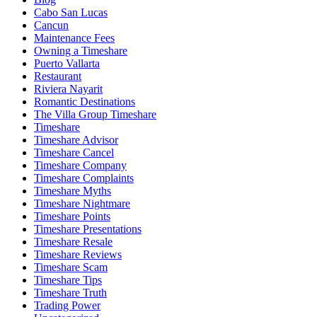
Cabo San Lucas
Cancun
Maintenance Fees
Owning a Timeshare
Puerto Vallarta
Restaurant
Riviera Nayarit
Romantic Destinations
The Villa Group Timeshare
Timeshare
Timeshare Advisor
Timeshare Cancel
Timeshare Company
Timeshare Complaints
Timeshare Myths
Timeshare Nightmare
Timeshare Points
Timeshare Presentations
Timeshare Resale
Timeshare Reviews
Timeshare Scam
Timeshare Tips
Timeshare Truth
Trading Power