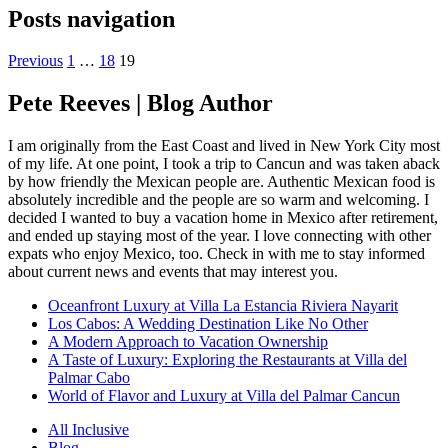
Posts navigation
Previous
1
…
18
19
Pete Reeves | Blog Author
I am originally from the East Coast and lived in New York City most
of my life. At one point, I took a trip to Cancun and was taken aback
by how friendly the Mexican people are. Authentic Mexican food is
absolutely incredible and the people are so warm and welcoming. I
decided I wanted to buy a vacation home in Mexico after retirement,
and ended up staying most of the year. I love connecting with other
expats who enjoy Mexico, too. Check in with me to stay informed
about current news and events that may interest you.
Oceanfront Luxury at Villa La Estancia Riviera Nayarit
Los Cabos: A Wedding Destination Like No Other
A Modern Approach to Vacation Ownership
A Taste of Luxury: Exploring the Restaurants at Villa del
Palmar Cabo
World of Flavor and Luxury at Villa del Palmar Cancun
All Inclusive
Blog