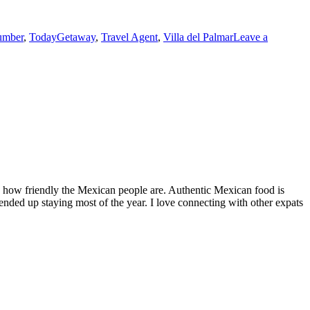
umber
,
TodayGetaway
,
Travel Agent
,
Villa del Palmar
Leave a
by how friendly the Mexican people are. Authentic Mexican food is
nded up staying most of the year. I love connecting with other expats