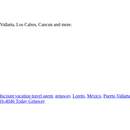
 Vallarta, Los Cabos, Cancun and more.
discount vacation travel agent
,
getaway
,
Loreto
,
Mexico
,
Puerto Vallart
16-4046 Today Getaway