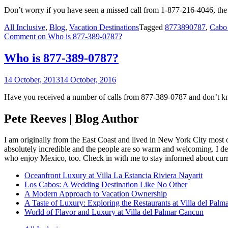
Don’t worry if you have seen a missed call from 1-877-216-4046, the
All Inclusive
,
Blog
,
Vacation Destinations
Tagged
8773890787
,
Cabo
Comment
on Who is 877-389-0787?
Who is 877-389-0787?
14 October, 2013
14 October, 2016
Have you received a number of calls from 877-389-0787 and don’t kno
Pete Reeves | Blog Author
I am originally from the East Coast and lived in New York City most 
absolutely incredible and the people are so warm and welcoming. I dec
who enjoy Mexico, too. Check in with me to stay informed about curr
Oceanfront Luxury at Villa La Estancia Riviera Nayarit
Los Cabos: A Wedding Destination Like No Other
A Modern Approach to Vacation Ownership
A Taste of Luxury: Exploring the Restaurants at Villa del Palm
World of Flavor and Luxury at Villa del Palmar Cancun