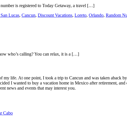
 number is registered to Today Getaway, a travel […]
 San Lucas
,
Cancun
,
Discount Vacations
,
Loreto
,
Orlando
,
Random N
w who’s calling? You can relax, it is a […]
of my life. At one point, I took a trip to Cancun and was taken aback 
ided I wanted to buy a vacation home in Mexico after retirement, and e
ent news and events that may interest you.
ar Cabo