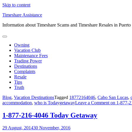
Skip to content
Timeshare Assistance
Information about Timeshare Scams and Timeshare Resales in Puerto
Owning
Vacation Club
Maintenance Fees
Trading Power
Destinations
Complaints
Resale
Tips
Truth
Blog
,
Vacation Destinations
Tagged
18772164046
,
Cabo San Lucas
,
accommodation
,
who is Todaygetaway
Leave a Comment
on 1-877-2
1-877-216-4046 Today Getaway
29 August, 2014
30 November, 2016