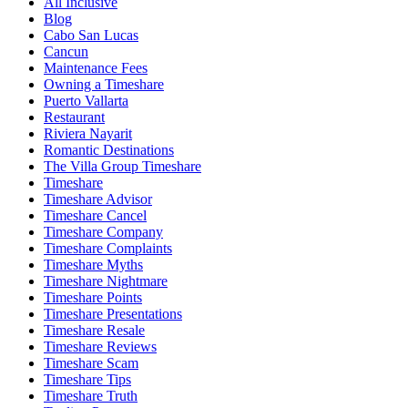
All Inclusive
Blog
Cabo San Lucas
Cancun
Maintenance Fees
Owning a Timeshare
Puerto Vallarta
Restaurant
Riviera Nayarit
Romantic Destinations
The Villa Group Timeshare
Timeshare
Timeshare Advisor
Timeshare Cancel
Timeshare Company
Timeshare Complaints
Timeshare Myths
Timeshare Nightmare
Timeshare Points
Timeshare Presentations
Timeshare Resale
Timeshare Reviews
Timeshare Scam
Timeshare Tips
Timeshare Truth