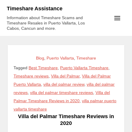
Skip
Timeshare Assistance
to
Information about Timeshare Scams and
content
Timeshare Resales in Puerto Vallarta, Los
Cabos, Cancun and more.
Blog
,
Puerto Vallarta
,
Timeshare
Tagged
Best Timeshare
,
Puerto Vallarta Timeshare
,
Timeshare reviews
,
Villa del Palmar
,
Villa del Palmar
Puerto Vallarta
,
villa del palmar review
,
villa del palmar
reviews
,
villa del palmar timeshare reviews
,
Villa del
Palmar Timeshare Reviews in 2020
,
villa palmar puerto
vallarta timeshare
Villa del Palmar Timeshare Reviews in
2020