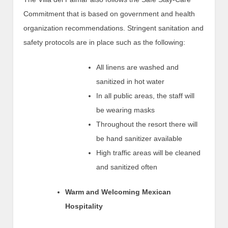
Commitment that is based on government and health
organization recommendations. Stringent sanitation and
safety protocols are in place such as the following:
All linens are washed and
sanitized in hot water
In all public areas, the staff will
be wearing masks
Throughout the resort there will
be hand sanitizer available
High traffic areas will be cleaned
and sanitized often
Warm and Welcoming Mexican
Hospitality