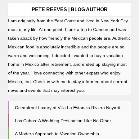
PETE REEVES | BLOG AUTHOR
I am originally from the East Coast and lived in New York City
most of my life. At one point, I took a trip to Cancun and was
taken aback by how friendly the Mexican people are. Authentic
Mexican food is absolutely incredible and the people are so
warm and welcoming. I decided I wanted to buy a vacation
home in Mexico after retirement, and ended up staying most
of the year. I love connecting with other expats who enjoy
Mexico, too. Check in with me to stay informed about current
news and events that may interest you.
Oceanfront Luxury at Villa La Estancia Riviera Nayarit
Los Cabos: A Wedding Destination Like No Other
A Modern Approach to Vacation Ownership