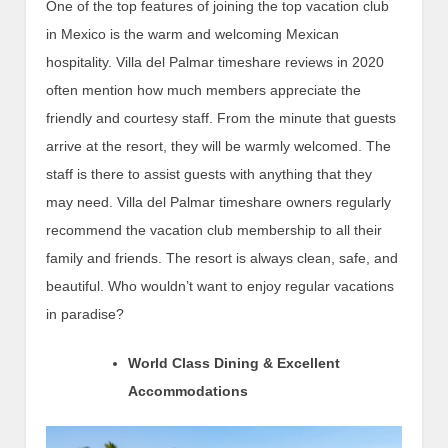
One of the top features of joining the top vacation club
in Mexico is the warm and welcoming Mexican
hospitality. Villa del Palmar timeshare reviews in 2020
often mention how much members appreciate the
friendly and courtesy staff. From the minute that guests
arrive at the resort, they will be warmly welcomed. The
staff is there to assist guests with anything that they
may need. Villa del Palmar timeshare owners regularly
recommend the vacation club membership to all their
family and friends. The resort is always clean, safe, and
beautiful. Who wouldn’t want to enjoy regular vacations
in paradise?
World Class Dining & Excellent
Accommodations