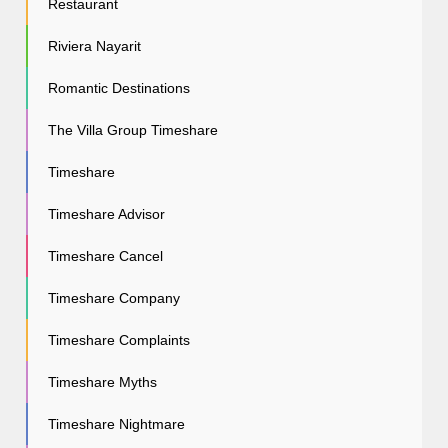
Restaurant
Riviera Nayarit
Romantic Destinations
The Villa Group Timeshare
Timeshare
Timeshare Advisor
Timeshare Cancel
Timeshare Company
Timeshare Complaints
Timeshare Myths
Timeshare Nightmare