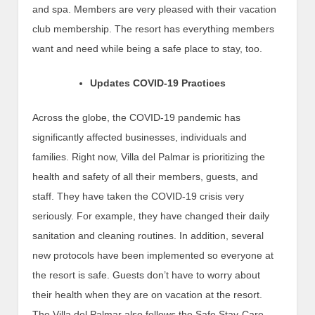
and spa. Members are very pleased with their vacation
club membership. The resort has everything members
want and need while being a safe place to stay, too.
Updates COVID-19 Practices
Across the globe, the COVID-19 pandemic has
significantly affected businesses, individuals and
families. Right now, Villa del Palmar is prioritizing the
health and safety of all their members, guests, and
staff. They have taken the COVID-19 crisis very
seriously. For example, they have changed their daily
sanitation and cleaning routines. In addition, several
new protocols have been implemented so everyone at
the resort is safe. Guests don’t have to worry about
their health when they are on vacation at the resort.
The Villa del Palmar also follows the Safe Stay-Care