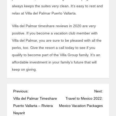
always keeps the suites very clean. It’s easy to rest and
relax at Villa del Palmar Puerto Vallarta.
Villa del Palmar timeshare reviews in 2020 are very
positive. If you become a vacation club member with
Villa del Palmar, you are sure to be pleased with all the
perks, too. Give the resort a call today to see if you
qualify to become part of the Villa Group family. It’s an
affordable investment in your family’s future that will
keep on giving.
P
Previous:
Next:
o
Villa del Palmar Timeshare
Travel to Mexico 2022:
s
Puerto Vallarta – Riviera
Mexico Vacation Packages
t
Nayarit