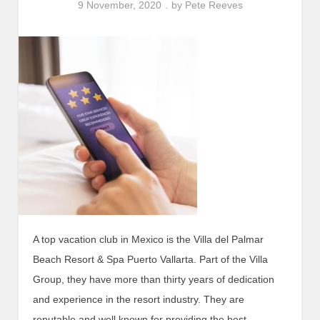
9 November, 2020
by
Pete Reeves
A top vacation club in Mexico is the Villa del Palmar
Beach Resort & Spa Puerto Vallarta. Part of the Villa
Group, they have more than thirty years of dedication
and experience in the resort industry. They are
reputable and well known for providing the best