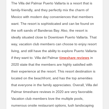
The Villa del Palmar Puerto Vallarta is a resort that is
family-friendly, and they perfectly mix the charm of
Mexico with modern day conveniences that members
want. The resort is sophisticated and can be found on
the soft sands of Banderas Bay. Also, the resort is
ideally situated close to Downtown Puerto Vallarta. That
way, vacation club members can choose to enjoy resort
living, and still have the ability to explore Puerto Vallarta
if they want to. Villa del Palmar
timeshare reviews
in
2020 state that the members are highly satisfied with
their experience at the resort. This resort destination is
located on the beachfront, and has the top amenities
that everyone in the family appreciates. Overall, Villa del
Palmar timeshare reviews in 2020 are very favorable.
Vacation club members love the multiple pools,
numerous onsite restaurant options, lush landscaping