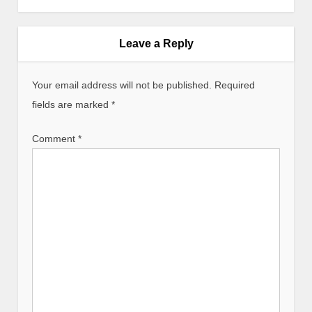
n
a
v
Leave a Reply
i
g
Your email address will not be published.
Required
a
fields are marked
*
t
i
Comment
*
o
n