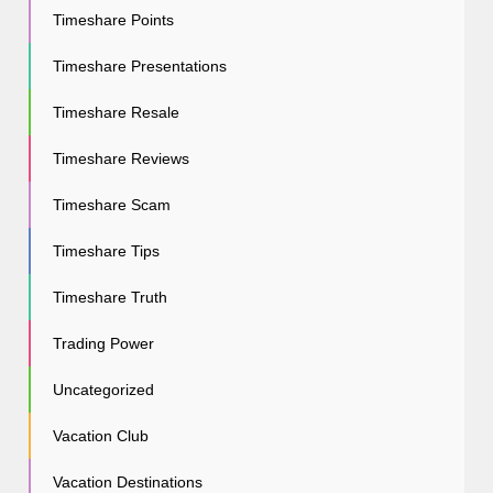
Timeshare Points
Timeshare Presentations
Timeshare Resale
Timeshare Reviews
Timeshare Scam
Timeshare Tips
Timeshare Truth
Trading Power
Uncategorized
Vacation Club
Vacation Destinations