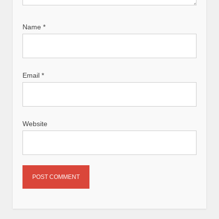
Name
*
Email
*
Website