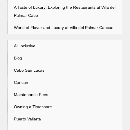
A Taste of Luxury: Exploring the Restaurants at Villa del
Palmar Cabo
World of Flavor and Luxury at Villa del Palmar Cancun
All Inclusive
Blog
Cabo San Lucas
Cancun
Maintenance Fees
Owning a Timeshare
Puerto Vallarta