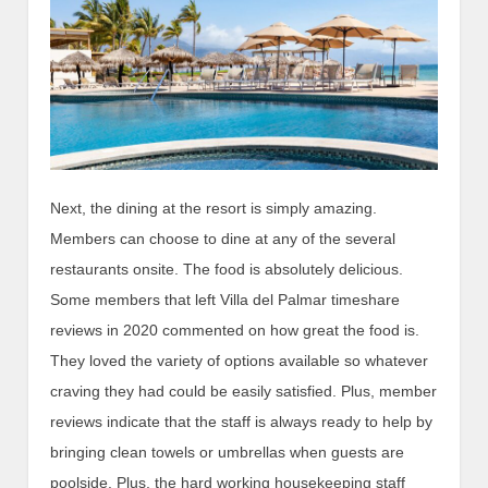
Next, the dining at the resort is simply amazing.
Members can choose to dine at any of the several
restaurants onsite. The food is absolutely delicious.
Some members that left Villa del Palmar timeshare
reviews in 2020 commented on how great the food is.
They loved the variety of options available so whatever
craving they had could be easily satisfied. Plus, member
reviews indicate that the staff is always ready to help by
bringing clean towels or umbrellas when guests are
poolside. Plus, the hard working housekeeping staff