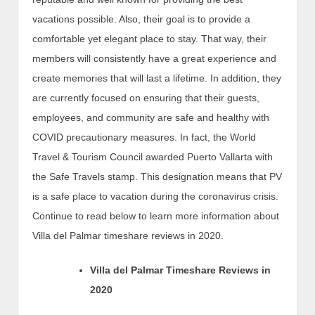
vacations possible. Also, their goal is to provide a
comfortable yet elegant place to stay. That way, their
members will consistently have a great experience and
create memories that will last a lifetime. In addition, they
are currently focused on ensuring that their guests,
employees, and community are safe and healthy with
COVID precautionary measures. In fact, the World
Travel & Tourism Council awarded Puerto Vallarta with
the Safe Travels stamp. This designation means that PV
is a safe place to vacation during the coronavirus crisis.
Continue to read below to learn more information about
Villa del Palmar timeshare reviews in 2020.
Villa del Palmar Timeshare Reviews in
2020