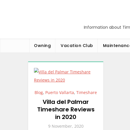
Skip
to
content
Information about Tim
Owning
Vacation Club
Maintenanc
Blog
,
Puerto Vallarta
,
Timeshare
Villa del Palmar
Timeshare Reviews
in 2020
9 November, 2020