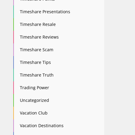
Timeshare Presentations
Timeshare Resale
Timeshare Reviews
Timeshare Scam
Timeshare Tips
Timeshare Truth
Trading Power
Uncategorized
Vacation Club
Vacation Destinations