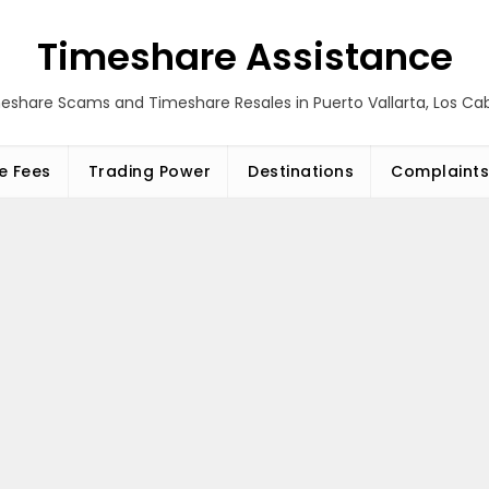
Timeshare Assistance
eshare Scams and Timeshare Resales in Puerto Vallarta, Los C
e Fees
Trading Power
Destinations
Complaints