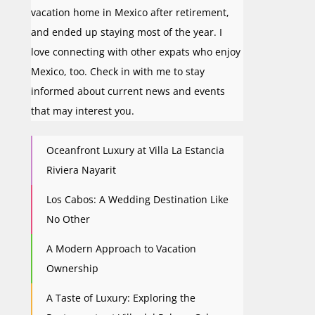
vacation home in Mexico after retirement,
and ended up staying most of the year. I
love connecting with other expats who enjoy
Mexico, too. Check in with me to stay
informed about current news and events
that may interest you.
Oceanfront Luxury at Villa La Estancia
Riviera Nayarit
Los Cabos: A Wedding Destination Like
No Other
A Modern Approach to Vacation
Ownership
A Taste of Luxury: Exploring the