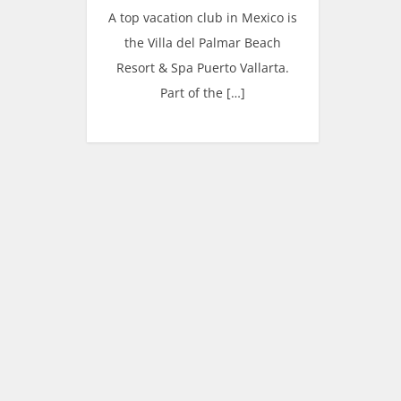
A top vacation club in Mexico is
the Villa del Palmar Beach
Resort & Spa Puerto Vallarta.
Part of the […]