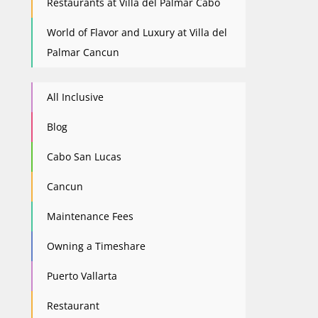
Restaurants at Villa del Palmar Cabo
World of Flavor and Luxury at Villa del
Palmar Cancun
All Inclusive
Blog
Cabo San Lucas
Cancun
Maintenance Fees
Owning a Timeshare
Puerto Vallarta
Restaurant