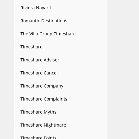
Riviera Nayarit
Romantic Destinations
The Villa Group Timeshare
Timeshare
Timeshare Advisor
Timeshare Cancel
Timeshare Company
Timeshare Complaints
Timeshare Myths
Timeshare Nightmare
Timeshare Points