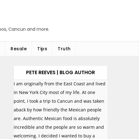
abos, Cancun and more.
Resale
Tips
Truth
PETE REEVES | BLOG AUTHOR
I am originally from the East Coast and lived
in New York City most of my life. At one
point, I took a trip to Cancun and was taken
aback by how friendly the Mexican people
are. Authentic Mexican food is absolutely
incredible and the people are so warm and
welcoming. I decided I wanted to buy a