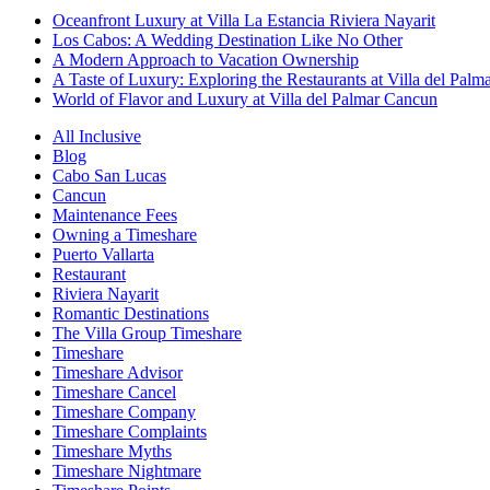
Oceanfront Luxury at Villa La Estancia Riviera Nayarit
Los Cabos: A Wedding Destination Like No Other
A Modern Approach to Vacation Ownership
A Taste of Luxury: Exploring the Restaurants at Villa del Palm
World of Flavor and Luxury at Villa del Palmar Cancun
All Inclusive
Blog
Cabo San Lucas
Cancun
Maintenance Fees
Owning a Timeshare
Puerto Vallarta
Restaurant
Riviera Nayarit
Romantic Destinations
The Villa Group Timeshare
Timeshare
Timeshare Advisor
Timeshare Cancel
Timeshare Company
Timeshare Complaints
Timeshare Myths
Timeshare Nightmare