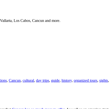
 Vallarta, Los Cabos, Cancun and more.
tions
,
Cancun
,
cultural
,
day trips
,
guide
,
history
,
organized tours
,
sights