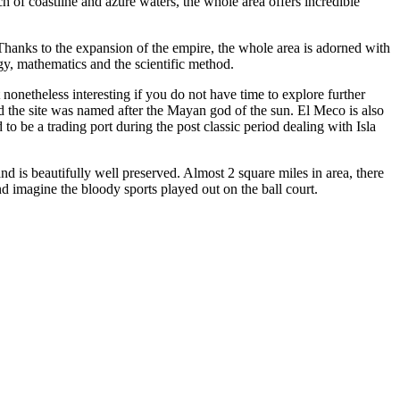
ch of coastline and azure waters, the whole area offers incredible
hanks to the expansion of the empire, the whole area is adorned with
gy, mathematics and the scientific method.
nonetheless interesting if you do not have time to explore further
 the site was named after the Mayan god of the sun. El Meco is also
 to be a trading port during the post classic period dealing with Isla
and is beautifully well preserved. Almost 2 square miles in area, there
d imagine the bloody sports played out on the ball court.