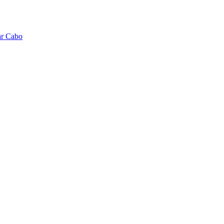
ar Cabo