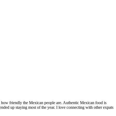
by how friendly the Mexican people are. Authentic Mexican food is
nded up staying most of the year. I love connecting with other expats