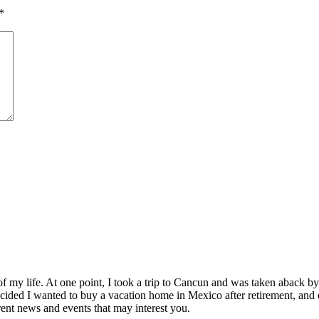
*
of my life. At one point, I took a trip to Cancun and was taken aback 
ided I wanted to buy a vacation home in Mexico after retirement, and e
ent news and events that may interest you.