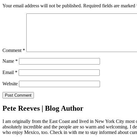
Your email address will not be published.
Required fields are marked
Comment
*
Name
*
Email
*
Website
Pete Reeves | Blog Author
I am originally from the East Coast and lived in New York City most 
absolutely incredible and the people are so warm and welcoming. I dec
who enjoy Mexico, too. Check in with me to stay informed about curr