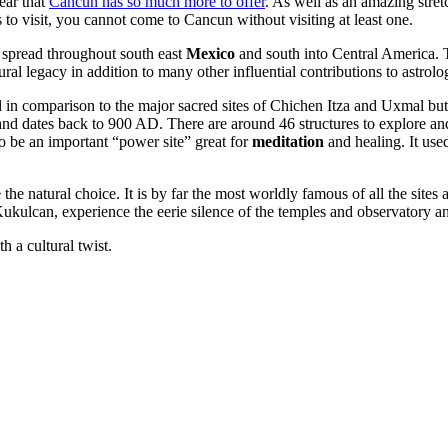
ear that
Cancun has so much more to offer
. As well as an amazing stret
 to visit, you cannot come to Cancun without visiting at least one.
 spread throughout south east
Mexico
and south into Central America. T
l legacy in addition to many other influential contributions to astrolo
ll in comparison to the major sacred sites of Chichen Itza and Uxmal but 
nd dates back to 900 AD. There are around 46 structures to explore and
to be an important “power site” great for
meditation
and healing. It used
he natural choice. It is by far the most worldly famous of all the sites 
Kukulcan, experience the eerie silence of the temples and observatory an
h a cultural twist.