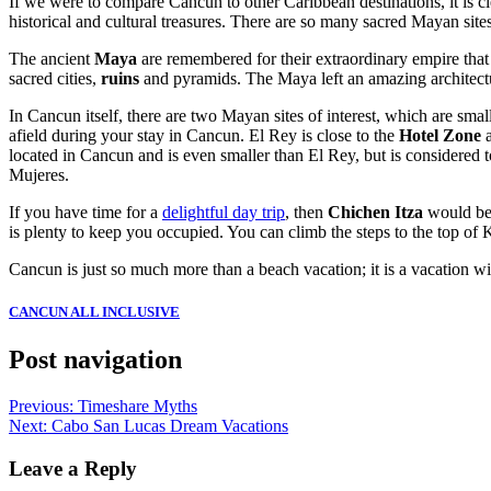
If we were to compare Cancun to other Caribbean destinations, it is cl
historical and cultural treasures. There are so many sacred Mayan sites
The ancient
Maya
are remembered for their extraordinary empire that
sacred cities,
ruins
and pyramids. The Maya left an amazing architectura
In Cancun itself, there are two Mayan sites of interest, which are sma
afield during your stay in Cancun. El Rey is close to the
Hotel Zone
a
located in Cancun and is even smaller than El Rey, but is considered 
Mujeres.
If you have time for a
delightful day trip
, then
Chichen Itza
would be t
is plenty to keep you occupied. You can climb the steps to the top of 
Cancun is just so much more than a beach vacation; it is a vacation wit
CANCUN ALL INCLUSIVE
Post navigation
Previous:
Timeshare Myths
Next:
Cabo San Lucas Dream Vacations
Leave a Reply