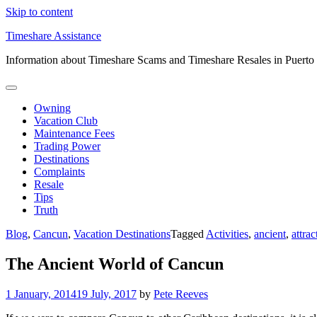
Skip to content
Timeshare Assistance
Information about Timeshare Scams and Timeshare Resales in Puerto
Owning
Vacation Club
Maintenance Fees
Trading Power
Destinations
Complaints
Resale
Tips
Truth
Blog
,
Cancun
,
Vacation Destinations
Tagged
Activities
,
ancient
,
attrac
The Ancient World of Cancun
1 January, 2014
19 July, 2017
by
Pete Reeves