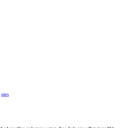
,
sites