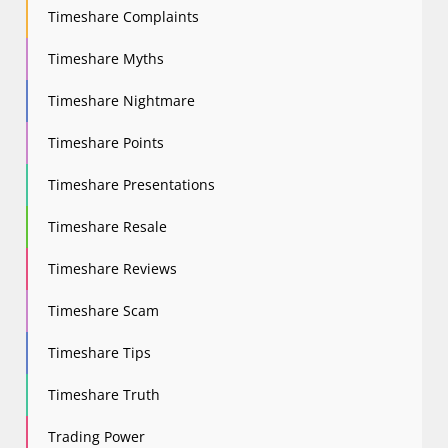
Timeshare Complaints
Timeshare Myths
Timeshare Nightmare
Timeshare Points
Timeshare Presentations
Timeshare Resale
Timeshare Reviews
Timeshare Scam
Timeshare Tips
Timeshare Truth
Trading Power