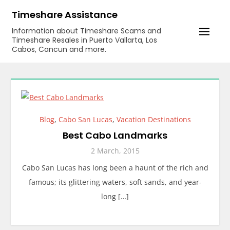
Skip
Timeshare Assistance
to
Information about Timeshare Scams and
content
Timeshare Resales in Puerto Vallarta, Los
Cabos, Cancun and more.
Blog
,
Cabo San Lucas
,
Vacation Destinations
Best Cabo Landmarks
2 March, 2015
Cabo San Lucas has long been a haunt of the rich and
famous; its glittering waters, soft sands, and year-
long […]