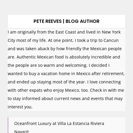
PETE REEVES | BLOG AUTHOR
I am originally from the East Coast and lived in New York
City most of my life. At one point, I took a trip to Cancun
and was taken aback by how friendly the Mexican people
are. Authentic Mexican food is absolutely incredible and
the people are so warm and welcoming. I decided I
wanted to buy a vacation home in Mexico after retirement,
and ended up staying most of the year. I love connecting
with other expats who enjoy Mexico, too. Check in with me
to stay informed about current news and events that may
interest you.
Oceanfront Luxury at Villa La Estancia Riviera
Nayarit