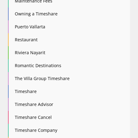
Maintenance Fees
Owning a Timeshare
Puerto Vallarta
Restaurant
Riviera Nayarit
Romantic Destinations
The Villa Group Timeshare
Timeshare
Timeshare Advisor
Timeshare Cancel
Timeshare Company