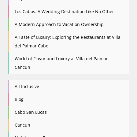
Los Cabos: A Wedding Destination Like No Other
A Modern Approach to Vacation Ownership
A Taste of Luxury: Exploring the Restaurants at Villa
del Palmar Cabo
World of Flavor and Luxury at Villa del Palmar
Cancun
All Inclusive
Blog
Cabo San Lucas
Cancun