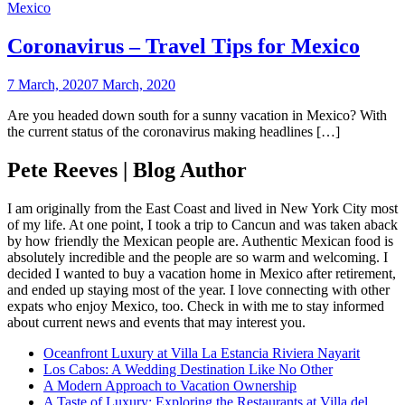
Mexico
Coronavirus – Travel Tips for Mexico
7 March, 2020
7 March, 2020
Are you headed down south for a sunny vacation in Mexico? With
the current status of the coronavirus making headlines […]
Pete Reeves | Blog Author
I am originally from the East Coast and lived in New York City most
of my life. At one point, I took a trip to Cancun and was taken aback
by how friendly the Mexican people are. Authentic Mexican food is
absolutely incredible and the people are so warm and welcoming. I
decided I wanted to buy a vacation home in Mexico after retirement,
and ended up staying most of the year. I love connecting with other
expats who enjoy Mexico, too. Check in with me to stay informed
about current news and events that may interest you.
Oceanfront Luxury at Villa La Estancia Riviera Nayarit
Los Cabos: A Wedding Destination Like No Other
A Modern Approach to Vacation Ownership
A Taste of Luxury: Exploring the Restaurants at Villa del