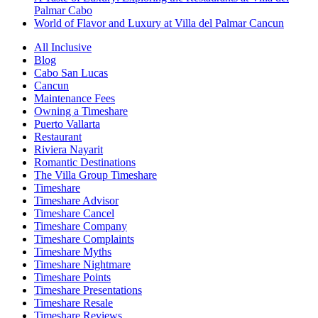
Palmar Cabo
World of Flavor and Luxury at Villa del Palmar Cancun
All Inclusive
Blog
Cabo San Lucas
Cancun
Maintenance Fees
Owning a Timeshare
Puerto Vallarta
Restaurant
Riviera Nayarit
Romantic Destinations
The Villa Group Timeshare
Timeshare
Timeshare Advisor
Timeshare Cancel
Timeshare Company
Timeshare Complaints
Timeshare Myths
Timeshare Nightmare
Timeshare Points
Timeshare Presentations
Timeshare Resale
Timeshare Reviews