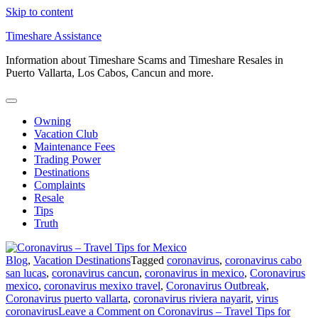
Skip to content
Timeshare Assistance
Information about Timeshare Scams and Timeshare Resales in
Puerto Vallarta, Los Cabos, Cancun and more.
Owning
Vacation Club
Maintenance Fees
Trading Power
Destinations
Complaints
Resale
Tips
Truth
Blog
,
Vacation Destinations
Tagged
coronavirus
,
coronavirus cabo
san lucas
,
coronavirus cancun
,
coronavirus in mexico
,
Coronavirus
mexico
,
coronavirus mexixo travel
,
Coronavirus Outbreak
,
Coronavirus puerto vallarta
,
coronavirus riviera nayarit
,
virus
coronavirus
Leave a Comment
on Coronavirus – Travel Tips for