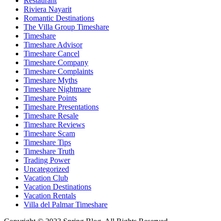
Restaurant
Riviera Nayarit
Romantic Destinations
The Villa Group Timeshare
Timeshare
Timeshare Advisor
Timeshare Cancel
Timeshare Company
Timeshare Complaints
Timeshare Myths
Timeshare Nightmare
Timeshare Points
Timeshare Presentations
Timeshare Resale
Timeshare Reviews
Timeshare Scam
Timeshare Tips
Timeshare Truth
Trading Power
Uncategorized
Vacation Club
Vacation Destinations
Vacation Rentals
Villa del Palmar Timeshare