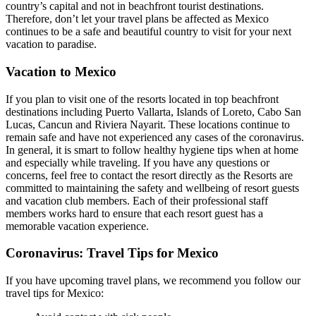
country’s capital and not in beachfront tourist destinations.
Therefore, don’t let your travel plans be affected as Mexico
continues to be a safe and beautiful country to visit for your next
vacation to paradise.
Vacation to Mexico
If you plan to visit one of the resorts located in top beachfront
destinations including Puerto Vallarta, Islands of Loreto, Cabo San
Lucas, Cancun and Riviera Nayarit. These locations continue to
remain safe and have not experienced any cases of the coronavirus.
In general, it is smart to follow healthy hygiene tips when at home
and especially while traveling. If you have any questions or
concerns, feel free to contact the resort directly as the Resorts are
committed to maintaining the safety and wellbeing of resort guests
and vacation club members. Each of their professional staff
members works hard to ensure that each resort guest has a
memorable vacation experience.
Coronavirus: Travel Tips for Mexico
If you have upcoming travel plans, we recommend you follow our
travel tips for Mexico: