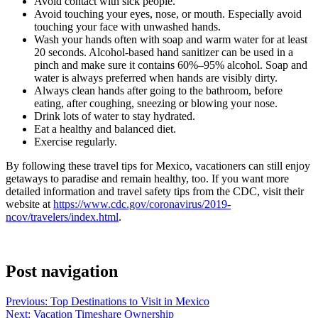
Avoid contact with sick people.
Avoid touching your eyes, nose, or mouth. Especially avoid
touching your face with unwashed hands.
Wash your hands often with soap and warm water for at least
20 seconds. Alcohol-based hand sanitizer can be used in a
pinch and make sure it contains 60%–95% alcohol. Soap and
water is always preferred when hands are visibly dirty.
Always clean hands after going to the bathroom, before
eating, after coughing, sneezing or blowing your nose.
Drink lots of water to stay hydrated.
Eat a healthy and balanced diet.
Exercise regularly.
By following these travel tips for Mexico, vacationers can still enjoy
getaways to paradise and remain healthy, too. If you want more
detailed information and travel safety tips from the CDC, visit their
website at
https://www.cdc.gov/coronavirus/2019-
ncov/travelers/index.html
.
Post navigation
Previous:
Top Destinations to Visit in Mexico
Next:
Vacation Timeshare Ownership