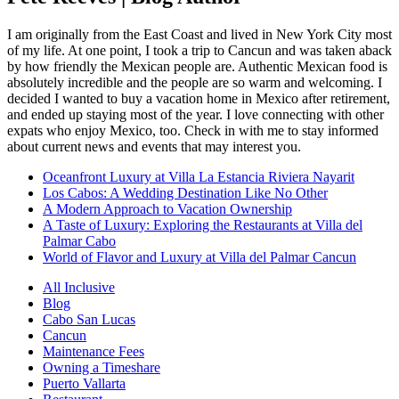
I am originally from the East Coast and lived in New York City most
of my life. At one point, I took a trip to Cancun and was taken aback
by how friendly the Mexican people are. Authentic Mexican food is
absolutely incredible and the people are so warm and welcoming. I
decided I wanted to buy a vacation home in Mexico after retirement,
and ended up staying most of the year. I love connecting with other
expats who enjoy Mexico, too. Check in with me to stay informed
about current news and events that may interest you.
Oceanfront Luxury at Villa La Estancia Riviera Nayarit
Los Cabos: A Wedding Destination Like No Other
A Modern Approach to Vacation Ownership
A Taste of Luxury: Exploring the Restaurants at Villa del
Palmar Cabo
World of Flavor and Luxury at Villa del Palmar Cancun
All Inclusive
Blog
Cabo San Lucas
Cancun
Maintenance Fees
Owning a Timeshare
Puerto Vallarta