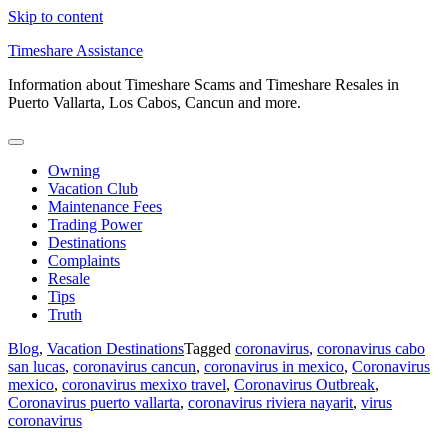
Skip to content
Timeshare Assistance
Information about Timeshare Scams and Timeshare Resales in
Puerto Vallarta, Los Cabos, Cancun and more.
Owning
Vacation Club
Maintenance Fees
Trading Power
Destinations
Complaints
Resale
Tips
Truth
Blog
,
Vacation Destinations
Tagged
coronavirus
,
coronavirus cabo
san lucas
,
coronavirus cancun
,
coronavirus in mexico
,
Coronavirus
mexico
,
coronavirus mexixo travel
,
Coronavirus Outbreak
,
Coronavirus puerto vallarta
,
coronavirus riviera nayarit
,
virus
coronavirus