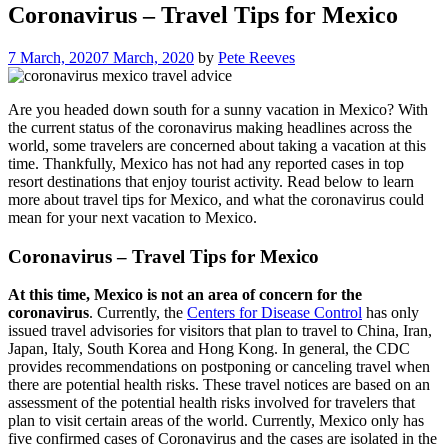
Coronavirus – Travel Tips for Mexico
7 March, 2020
7 March, 2020
by
Pete Reeves
Are you headed down south for a sunny vacation in Mexico? With
the current status of the coronavirus making headlines across the
world, some travelers are concerned about taking a vacation at this
time. Thankfully, Mexico has not had any reported cases in top
resort destinations that enjoy tourist activity. Read below to learn
more about travel tips for Mexico, and what the coronavirus could
mean for your next vacation to Mexico.
Coronavirus – Travel Tips for Mexico
At this time, Mexico is not an area of concern for the
coronavirus
.
Currently, the
Centers for Disease Control
has only
issued travel advisories for visitors that plan to travel to China, Iran,
Japan, Italy, South Korea and Hong Kong. In general, the CDC
provides recommendations on postponing or canceling travel when
there are potential health risks. These travel notices are based on an
assessment of the potential health risks involved for travelers that
plan to visit certain areas of the world. Currently, Mexico only has
five confirmed cases of Coronavirus and the cases are isolated in the