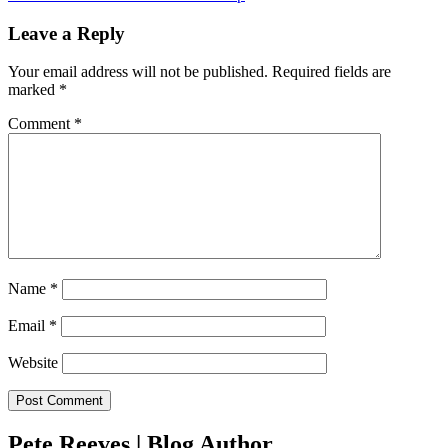
Leave a Reply
Your email address will not be published.
Required fields are
marked
*
Comment
*
Name
*
Email
*
Website
Pete Reeves | Blog Author