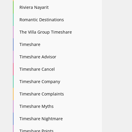
Riviera Nayarit
Romantic Destinations
The Villa Group Timeshare
Timeshare
Timeshare Advisor
Timeshare Cancel
Timeshare Company
Timeshare Complaints
Timeshare Myths
Timeshare Nightmare
Timeshare Points