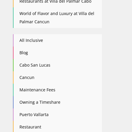
Restaurants at Villa del Palmar Cabo
World of Flavor and Luxury at Villa del
Palmar Cancun
All Inclusive
Blog
Cabo San Lucas
Cancun
Maintenance Fees
Owning a Timeshare
Puerto Vallarta
Restaurant