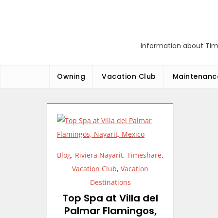
Skip
to
content
Information about Tim
Owning
Vacation Club
Maintenanc
Blog
,
Riviera Nayarit
,
Timeshare
,
Vacation Club
,
Vacation
Destinations
Top Spa at Villa del
Palmar Flamingos,