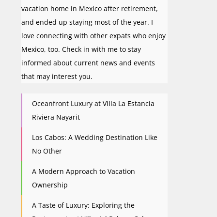
vacation home in Mexico after retirement,
and ended up staying most of the year. I
love connecting with other expats who enjoy
Mexico, too. Check in with me to stay
informed about current news and events
that may interest you.
Oceanfront Luxury at Villa La Estancia
Riviera Nayarit
Los Cabos: A Wedding Destination Like
No Other
A Modern Approach to Vacation
Ownership
A Taste of Luxury: Exploring the