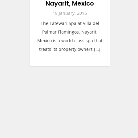
Nayarit, Mexico
18 January, 2016
The Tatewari Spa at Villa del
Palmar Flamingos, Nayarit,
Mexico is a world class spa that
treats its property owners […]