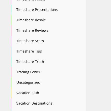
Timeshare Presentations
Timeshare Resale
Timeshare Reviews
Timeshare Scam
Timeshare Tips
Timeshare Truth
Trading Power
Uncategorized
Vacation Club
Vacation Destinations