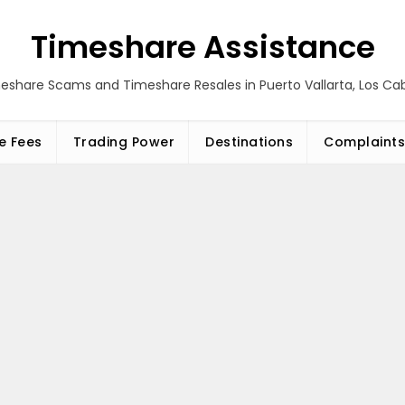
Timeshare Assistance
eshare Scams and Timeshare Resales in Puerto Vallarta, Los C
e Fees
Trading Power
Destinations
Complaints