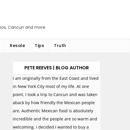
abos, Cancun and more.
Resale
Tips
Truth
PETE REEVES | BLOG AUTHOR
I am originally from the East Coast and lived
in New York City most of my life. At one
point, I took a trip to Cancun and was taken
aback by how friendly the Mexican people
are. Authentic Mexican food is absolutely
incredible and the people are so warm and
welcoming. I decided I wanted to buy a