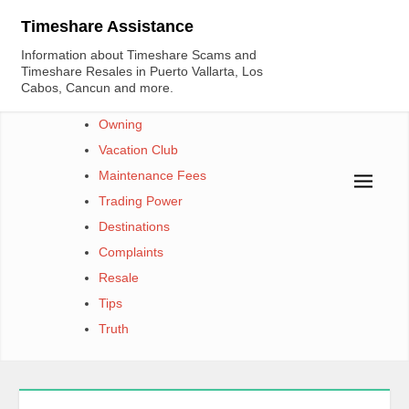
Skip
Timeshare Assistance
to
Information about Timeshare Scams and
content
Timeshare Resales in Puerto Vallarta, Los
Cabos, Cancun and more.
Owning
Vacation Club
Maintenance Fees
Trading Power
Destinations
Complaints
Resale
Tips
Truth