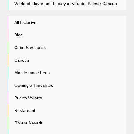
World of Flavor and Luxury at Villa del Palmar Cancun
All Inclusive
Blog
Cabo San Lucas
Cancun
Maintenance Fees
Owning a Timeshare
Puerto Vallarta
Restaurant
Riviera Nayarit