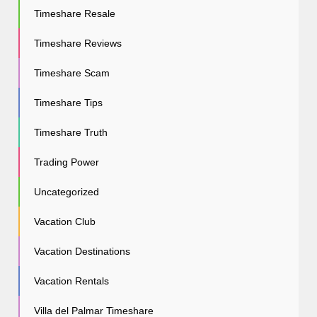
Timeshare Resale
Timeshare Reviews
Timeshare Scam
Timeshare Tips
Timeshare Truth
Trading Power
Uncategorized
Vacation Club
Vacation Destinations
Vacation Rentals
Villa del Palmar Timeshare