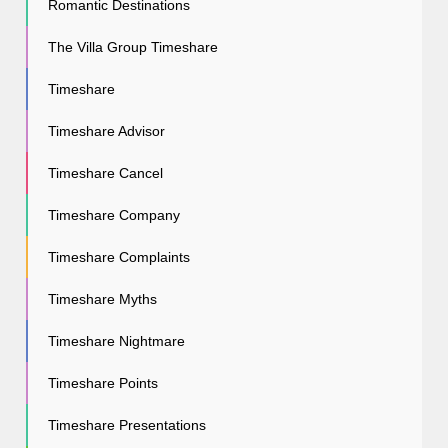
Romantic Destinations
The Villa Group Timeshare
Timeshare
Timeshare Advisor
Timeshare Cancel
Timeshare Company
Timeshare Complaints
Timeshare Myths
Timeshare Nightmare
Timeshare Points
Timeshare Presentations