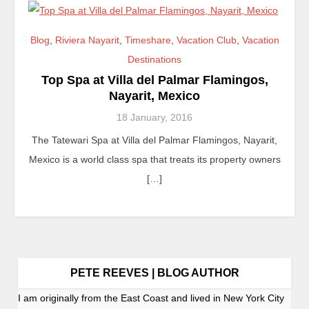
Blog
,
Riviera Nayarit
,
Timeshare
,
Vacation Club
,
Vacation
Destinations
Top Spa at Villa del Palmar Flamingos,
Nayarit, Mexico
18 January, 2016
The Tatewari Spa at Villa del Palmar Flamingos, Nayarit,
Mexico is a world class spa that treats its property owners
[…]
PETE REEVES | BLOG AUTHOR
I am originally from the East Coast and lived in New York City