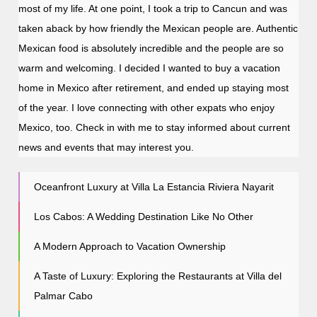
most of my life. At one point, I took a trip to Cancun and was
taken aback by how friendly the Mexican people are. Authentic
Mexican food is absolutely incredible and the people are so
warm and welcoming. I decided I wanted to buy a vacation
home in Mexico after retirement, and ended up staying most
of the year. I love connecting with other expats who enjoy
Mexico, too. Check in with me to stay informed about current
news and events that may interest you.
Oceanfront Luxury at Villa La Estancia Riviera Nayarit
Los Cabos: A Wedding Destination Like No Other
A Modern Approach to Vacation Ownership
A Taste of Luxury: Exploring the Restaurants at Villa del
Palmar Cabo