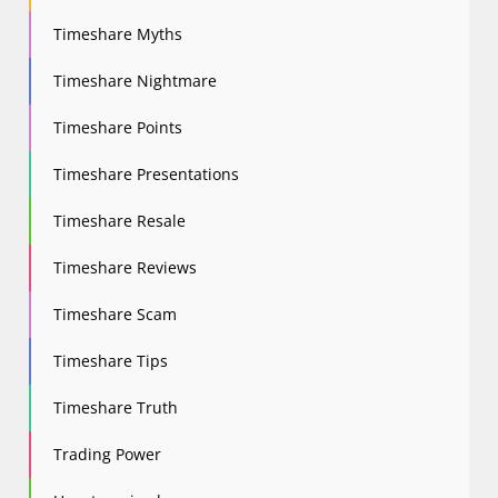
Timeshare Myths
Timeshare Nightmare
Timeshare Points
Timeshare Presentations
Timeshare Resale
Timeshare Reviews
Timeshare Scam
Timeshare Tips
Timeshare Truth
Trading Power