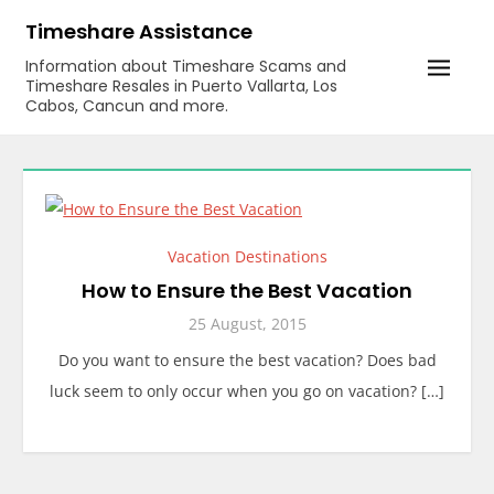
Skip
Timeshare Assistance
to
Information about Timeshare Scams and
content
Timeshare Resales in Puerto Vallarta, Los
Cabos, Cancun and more.
Vacation Destinations
How to Ensure the Best Vacation
25 August, 2015
Do you want to ensure the best vacation? Does bad
luck seem to only occur when you go on vacation? […]