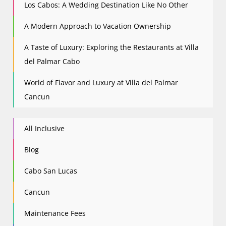
Los Cabos: A Wedding Destination Like No Other
A Modern Approach to Vacation Ownership
A Taste of Luxury: Exploring the Restaurants at Villa
del Palmar Cabo
World of Flavor and Luxury at Villa del Palmar
Cancun
All Inclusive
Blog
Cabo San Lucas
Cancun
Maintenance Fees