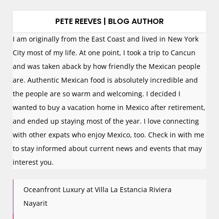
PETE REEVES | BLOG AUTHOR
I am originally from the East Coast and lived in New York
City most of my life. At one point, I took a trip to Cancun
and was taken aback by how friendly the Mexican people
are. Authentic Mexican food is absolutely incredible and
the people are so warm and welcoming. I decided I
wanted to buy a vacation home in Mexico after retirement,
and ended up staying most of the year. I love connecting
with other expats who enjoy Mexico, too. Check in with me
to stay informed about current news and events that may
interest you.
Oceanfront Luxury at Villa La Estancia Riviera
Nayarit