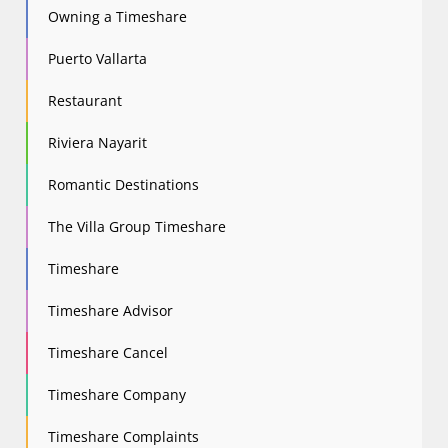
Owning a Timeshare
Puerto Vallarta
Restaurant
Riviera Nayarit
Romantic Destinations
The Villa Group Timeshare
Timeshare
Timeshare Advisor
Timeshare Cancel
Timeshare Company
Timeshare Complaints