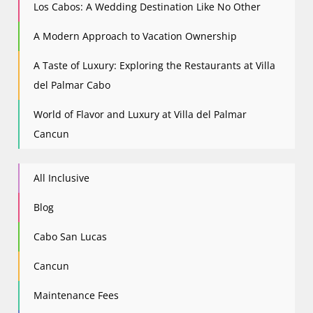
Los Cabos: A Wedding Destination Like No Other
A Modern Approach to Vacation Ownership
A Taste of Luxury: Exploring the Restaurants at Villa
del Palmar Cabo
World of Flavor and Luxury at Villa del Palmar
Cancun
All Inclusive
Blog
Cabo San Lucas
Cancun
Maintenance Fees