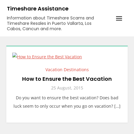
Skip
Timeshare Assistance
to
Information about Timeshare Scams and
content
Timeshare Resales in Puerto Vallarta, Los
Cabos, Cancun and more.
Vacation Destinations
How to Ensure the Best Vacation
25 August, 2015
Do you want to ensure the best vacation? Does bad
luck seem to only occur when you go on vacation? […]