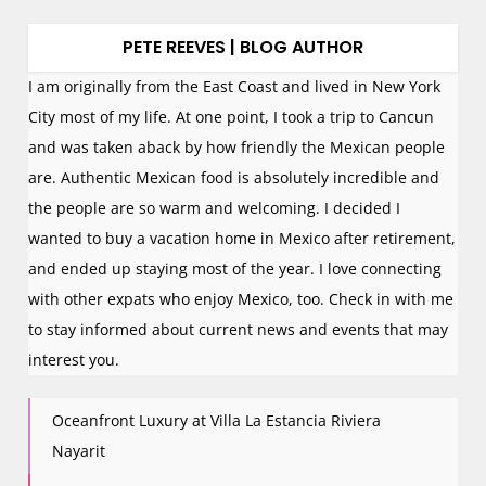
PETE REEVES | BLOG AUTHOR
I am originally from the East Coast and lived in New York
City most of my life. At one point, I took a trip to Cancun
and was taken aback by how friendly the Mexican people
are. Authentic Mexican food is absolutely incredible and
the people are so warm and welcoming. I decided I
wanted to buy a vacation home in Mexico after retirement,
and ended up staying most of the year. I love connecting
with other expats who enjoy Mexico, too. Check in with me
to stay informed about current news and events that may
interest you.
Oceanfront Luxury at Villa La Estancia Riviera
Nayarit