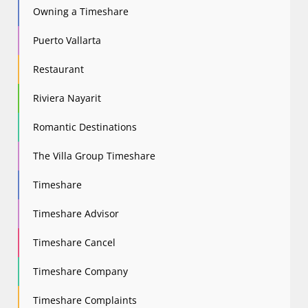
Owning a Timeshare
Puerto Vallarta
Restaurant
Riviera Nayarit
Romantic Destinations
The Villa Group Timeshare
Timeshare
Timeshare Advisor
Timeshare Cancel
Timeshare Company
Timeshare Complaints