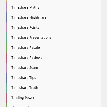
Timeshare Myths
Timeshare Nightmare
Timeshare Points
Timeshare Presentations
Timeshare Resale
Timeshare Reviews
Timeshare Scam
Timeshare Tips
Timeshare Truth
Trading Power