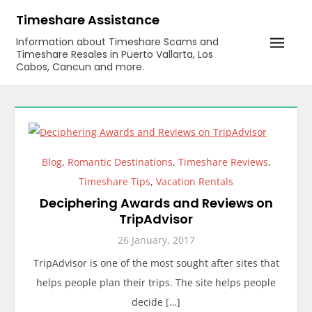
Skip
Timeshare Assistance
to
Information about Timeshare Scams and
content
Timeshare Resales in Puerto Vallarta, Los
Cabos, Cancun and more.
Blog
,
Romantic Destinations
,
Timeshare Reviews
,
Timeshare Tips
,
Vacation Rentals
Deciphering Awards and Reviews on
TripAdvisor
26 January, 2017
TripAdvisor is one of the most sought after sites that
helps people plan their trips. The site helps people
decide […]