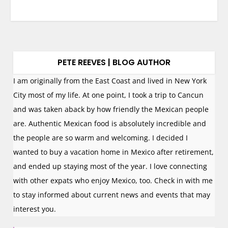
PETE REEVES | BLOG AUTHOR
I am originally from the East Coast and lived in New York
City most of my life. At one point, I took a trip to Cancun
and was taken aback by how friendly the Mexican people
are. Authentic Mexican food is absolutely incredible and
the people are so warm and welcoming. I decided I
wanted to buy a vacation home in Mexico after retirement,
and ended up staying most of the year. I love connecting
with other expats who enjoy Mexico, too. Check in with me
to stay informed about current news and events that may
interest you.