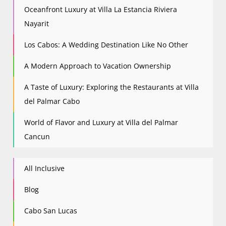
Oceanfront Luxury at Villa La Estancia Riviera
Nayarit
Los Cabos: A Wedding Destination Like No Other
A Modern Approach to Vacation Ownership
A Taste of Luxury: Exploring the Restaurants at Villa
del Palmar Cabo
World of Flavor and Luxury at Villa del Palmar
Cancun
All Inclusive
Blog
Cabo San Lucas