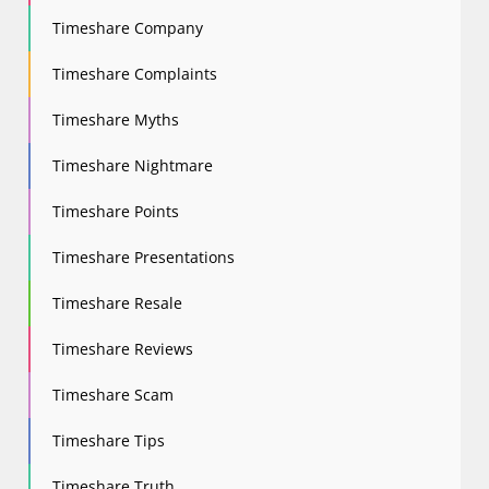
Timeshare Company
Timeshare Complaints
Timeshare Myths
Timeshare Nightmare
Timeshare Points
Timeshare Presentations
Timeshare Resale
Timeshare Reviews
Timeshare Scam
Timeshare Tips
Timeshare Truth