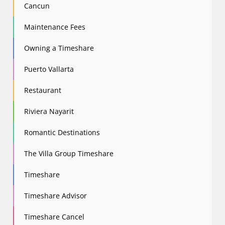
Cancun
Maintenance Fees
Owning a Timeshare
Puerto Vallarta
Restaurant
Riviera Nayarit
Romantic Destinations
The Villa Group Timeshare
Timeshare
Timeshare Advisor
Timeshare Cancel